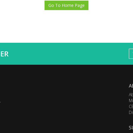
Go To Home Page
ER
A
A
M
.
C
Di
S