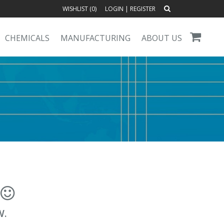
WISHLIST (
0
)
LOGIN
|
REGISTER
CHEMICALS
MANUFACTURING
ABOUT US
!
W.