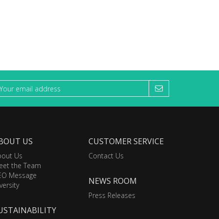
BOUT US
CUSTOMER SERVICE
bout Us
Contact Us
eet the Team
EO Message
NEWS ROOM
versity
Press Releases
USTAINABILITY