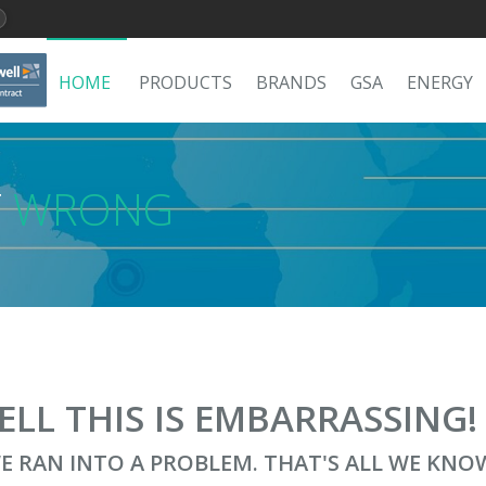
HOME
PRODUCTS
BRANDS
GSA
ENERGY
T
WRONG
ELL THIS IS EMBARRASSING
E RAN INTO A PROBLEM. THAT'S ALL WE KNO