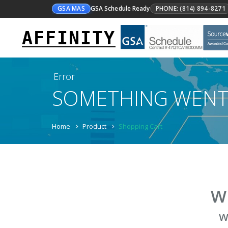
GSA MAS
GSA Schedule Ready
PHONE: (814) 894-8271
AFFINITY
Error
SOMETHING WEN
Home
Product
Shopping Cart
W
W