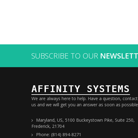
SUBSCRIBE TO OUR
NEWSLETT
AFFINITY SYSTEMS
We are always here to help. Have a question, contact
us and we will get you an answer as soon as possible
Maryland, US, 5100 Buckeystown Pike, Suite 250,
Frederick, 21704
Phone: (814) 894-8271