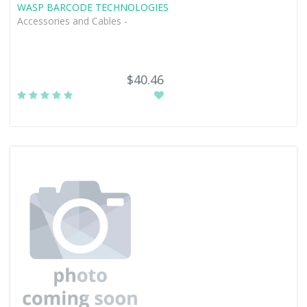
WASP BARCODE TECHNOLOGIES
Accessories and Cables -
$40.46