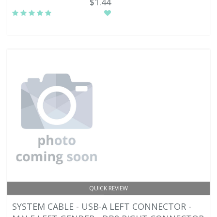
$1.44
QUICK REVIEW
SYSTEM CABLE - USB-A LEFT CONNECTOR -