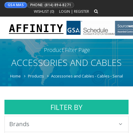
GSA MAS
PHONE: (814) 894-8271
WISHLIST (
0
)
LOGIN
|
REGISTER
AFFINITY
Toggle
navigation
Product Filter Page
ACCESSORIES AND CABLES
Home
Products
Accessories and Cables - Cables - Serial
FILTER BY
Brands