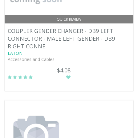
QUICK REVIEW
COUPLER GENDER CHANGER - DB9 LEFT
CONNECTOR - MALE LEFT GENDER - DB9
RIGHT CONNE
EATON
Accessories and Cables -
$4.08