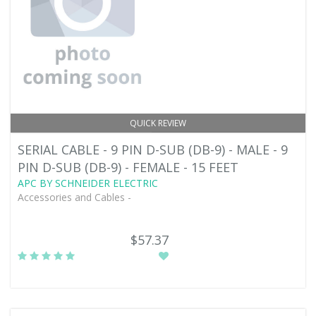
QUICK REVIEW
SERIAL CABLE - 9 PIN D-SUB (DB-9) - MALE - 9
PIN D-SUB (DB-9) - FEMALE - 15 FEET
APC BY SCHNEIDER ELECTRIC
Accessories and Cables -
$57.37