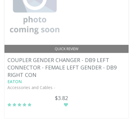
QUICK REVIEW
COUPLER GENDER CHANGER - DB9 LEFT
CONNECTOR - FEMALE LEFT GENDER - DB9
RIGHT CON
EATON
Accessories and Cables -
$3.82