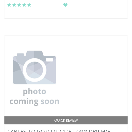
QUICK REVIEW
CABLES TO GO 02712 10FT (3M) DB9 M/F