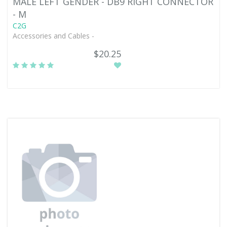
MALE LEFT GENDER - DB9 RIGHT CONNECTOR
- M
C2G
Accessories and Cables -
$20.25