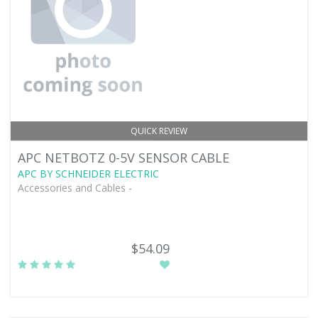
QUICK REVIEW
APC NETBOTZ 0-5V SENSOR CABLE
APC BY SCHNEIDER ELECTRIC
Accessories and Cables -
$54.09