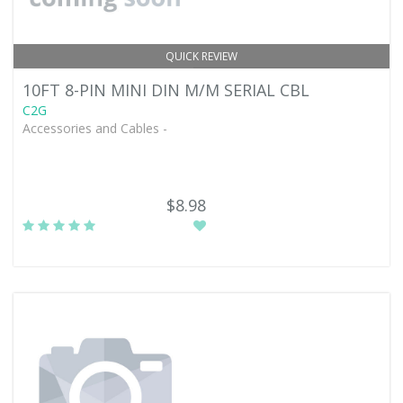
QUICK REVIEW
10FT 8-PIN MINI DIN M/M SERIAL CBL
C2G
Accessories and Cables -
$8.98