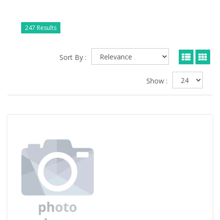
247 Results
Sort By :
Show :