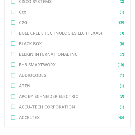
CISCO SYSTEMS
(2)
Ccx
(1)
C2G
(39)
BULL CREEK TECHNOLOGIES LLC (TEXAS)
(3)
BLACK BOX
(6)
BELKIN INTERNATIONAL INC
(2)
B+B SMARTWORX
(10)
AUDIOCODES
(1)
ATEN
(1)
APC BY SCHNEIDER ELECTRIC
(3)
ACCU-TECH CORPORATION
(1)
ACCELTEX
(45)