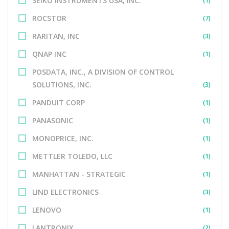
SEIKO INSTRUMENTS USA, INC.
(1)
ROCSTOR
(7)
RARITAN, INC
(3)
QNAP INC
(1)
POSDATA, INC., A DIVISION OF CONTROL
SOLUTIONS, INC.
(3)
PANDUIT CORP
(1)
PANASONIC
(1)
MONOPRICE, INC.
(1)
METTLER TOLEDO, LLC
(1)
MANHATTAN - STRATEGIC
(1)
LIND ELECTRONICS
(3)
LENOVO
(1)
LANTRONIX
(2)