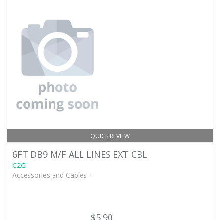
QUICK REVIEW
6FT DB9 M/F ALL LINES EXT CBL
C2G
Accessories and Cables -
$5.90