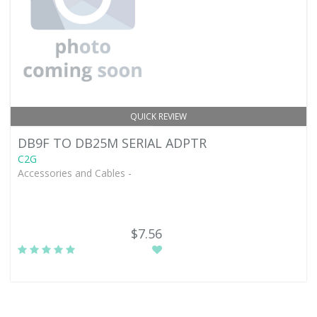
QUICK REVIEW
DB9F TO DB25M SERIAL ADPTR
C2G
Accessories and Cables -
$7.56