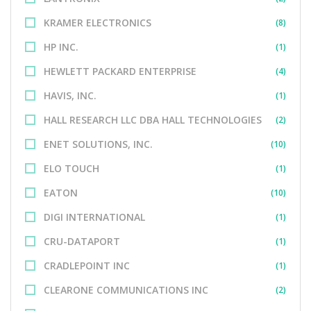
KRAMER ELECTRONICS
(8)
HP INC.
(1)
HEWLETT PACKARD ENTERPRISE
(4)
HAVIS, INC.
(1)
HALL RESEARCH LLC DBA HALL TECHNOLOGIES
(2)
ENET SOLUTIONS, INC.
(10)
ELO TOUCH
(1)
EATON
(10)
DIGI INTERNATIONAL
(1)
CRU-DATAPORT
(1)
CRADLEPOINT INC
(1)
CLEARONE COMMUNICATIONS INC
(2)