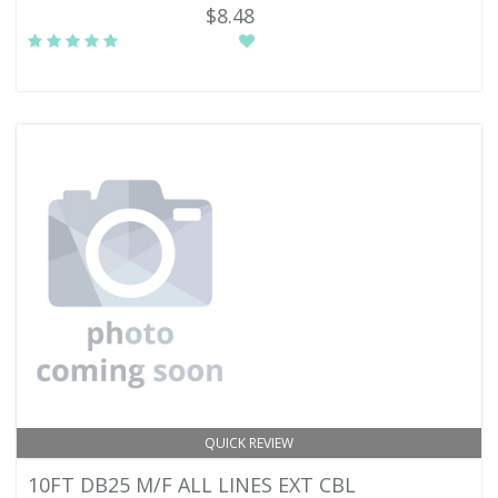
$8.48
QUICK REVIEW
10FT DB25 M/F ALL LINES EXT CBL