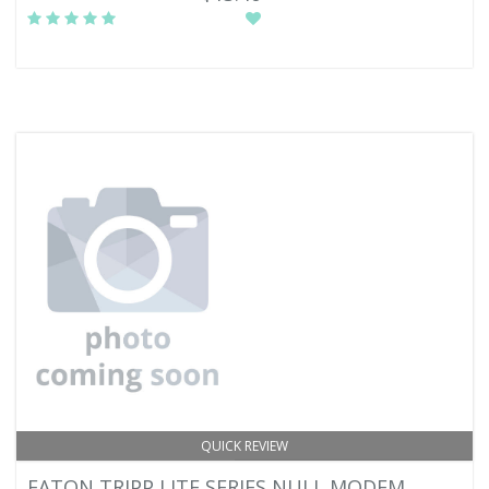
QUICK REVIEW
EATON TRIPP LITE SERIES NULL MODEM