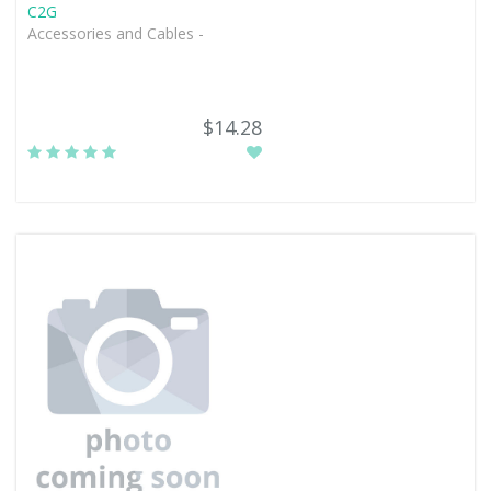
C2G
Accessories and Cables -
$14.28