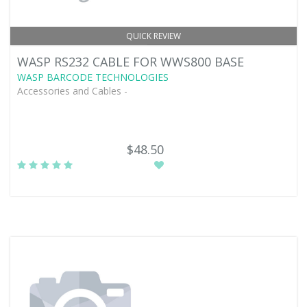
QUICK REVIEW
WASP RS232 CABLE FOR WWS800 BASE
WASP BARCODE TECHNOLOGIES
Accessories and Cables -
$48.50