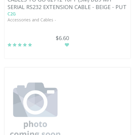
SERIAL RS232 EXTENSION CABLE - BEIGE - PUT
C2G
Accessories and Cables -
$6.60