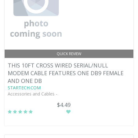
QUICK REVIEW
THIS 10FT CROSS WIRED SERIAL/NULL
MODEM CABLE FEATURES ONE DB9 FEMALE
AND ONE DB
STARTECH.COM
Accessories and Cables -
$4.49