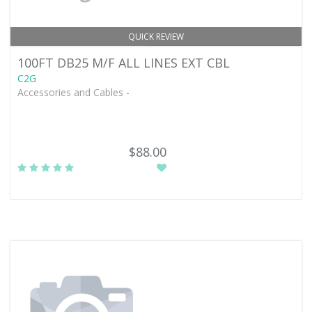
QUICK REVIEW
100FT DB25 M/F ALL LINES EXT CBL
C2G
Accessories and Cables -
$88.00