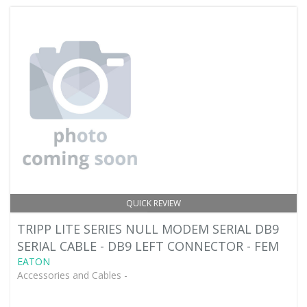
QUICK REVIEW
TRIPP LITE SERIES NULL MODEM SERIAL DB9
SERIAL CABLE - DB9 LEFT CONNECTOR - FEM
EATON
Accessories and Cables -