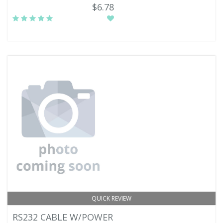
$6.78
QUICK REVIEW
RS232 CABLE W/POWER