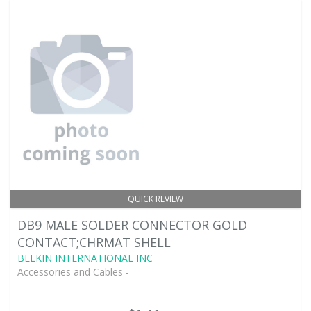
QUICK REVIEW
DB9 MALE SOLDER CONNECTOR GOLD
CONTACT;CHRMAT SHELL
BELKIN INTERNATIONAL INC
Accessories and Cables -