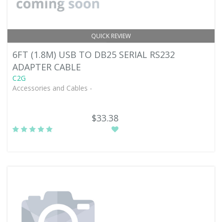
QUICK REVIEW
6FT (1.8M) USB TO DB25 SERIAL RS232
ADAPTER CABLE
C2G
Accessories and Cables -
$33.38