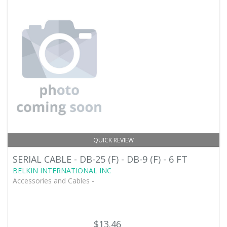
QUICK REVIEW
SERIAL CABLE - DB-25 (F) - DB-9 (F) - 6 FT
BELKIN INTERNATIONAL INC
Accessories and Cables -
$13.46