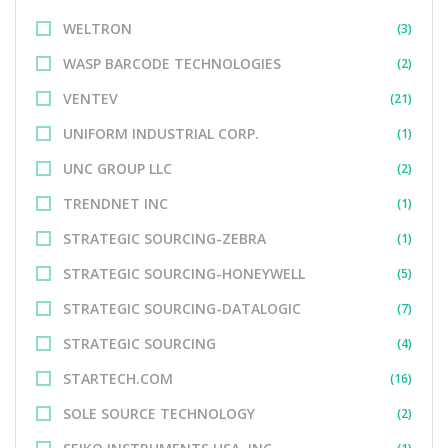
WELTRON
(3)
WASP BARCODE TECHNOLOGIES
(2)
VENTEV
(21)
UNIFORM INDUSTRIAL CORP.
(1)
UNC GROUP LLC
(2)
TRENDNET INC
(1)
STRATEGIC SOURCING-ZEBRA
(1)
STRATEGIC SOURCING-HONEYWELL
(5)
STRATEGIC SOURCING-DATALOGIC
(7)
STRATEGIC SOURCING
(4)
STARTECH.COM
(16)
SOLE SOURCE TECHNOLOGY
(2)