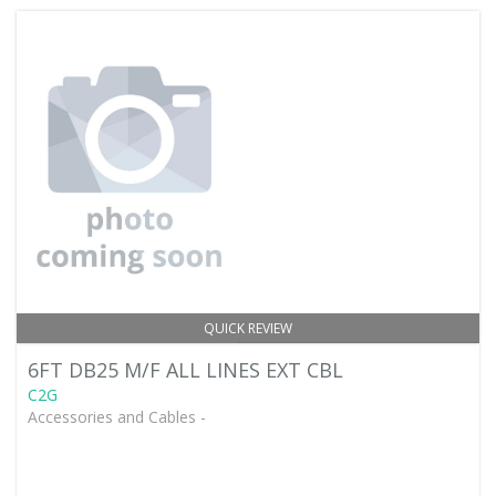
QUICK REVIEW
6FT DB25 M/F ALL LINES EXT CBL
C2G
Accessories and Cables -