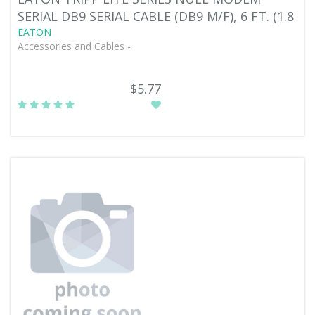
SERIAL DB9 SERIAL CABLE (DB9 M/F), 6 FT. (1.8
EATON
Accessories and Cables -
$5.77