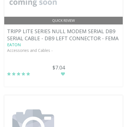
QUICK REVIEW
TRIPP LITE SERIES NULL MODEM SERIAL DB9
SERIAL CABLE - DB9 LEFT CONNECTOR - FEMA
EATON
Accessories and Cables -
$7.04