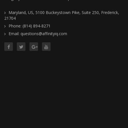
Maryland, US, 5100 Buckeystown Pike, Suite 250, Frederick,
21704
Phone: (814) 894-8271
Email: questions@affinityiq.com