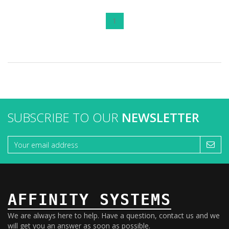
1
SUBSCRIBE TO OUR
NEWSLETTER
AFFINITY SYSTEMS
We are always here to help. Have a question, contact us and we
will get you an answer as soon as possible.