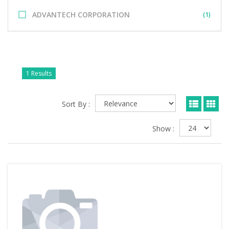
ADVANTECH CORPORATION
(1)
1 Results
Sort By :
Show :