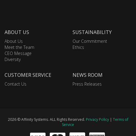
ABOUT US
SUSTAINABILITY
About Us
Our Commitment
Meet the Team
Ethics
CEO Message
Diversity
CUSTOMER SERVICE
NEWS ROOM
Contact Us
Press Releases
2026 © Affinity Systems. ALL Rights Reserved.
Privacy Policy
|
Terms of
Service