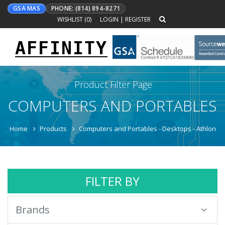
GSA MAS
PHONE: (814) 894-8271
WISHLIST (
0
)
LOGIN
|
REGISTER
AFFINITY
Toggle
navigation
Product Filter Page
COMPUTERS AND PORTABLES
Home
Products
Computers and Portables - Desktops - Athlon
FILTER BY
Brands