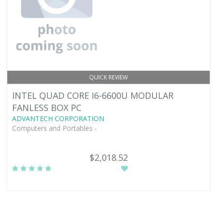
QUICK REVIEW
INTEL QUAD CORE I6-6600U MODULAR
FANLESS BOX PC
ADVANTECH CORPORATION
Computers and Portables -
$2,018.52