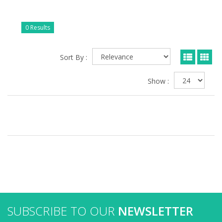
0 Results
Sort By :
Show :
SUBSCRIBE TO OUR
NEWSLETTER