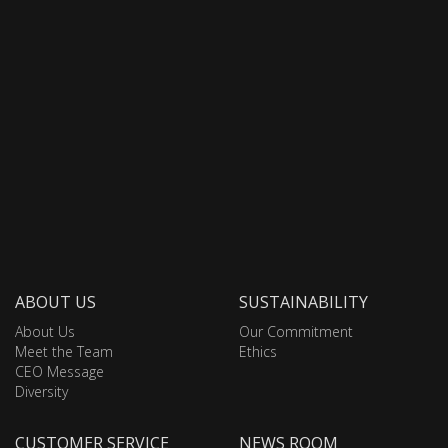
ABOUT US
SUSTAINABILITY
About Us
Our Commitment
Meet the Team
Ethics
CEO Message
Diversity
CUSTOMER SERVICE
NEWS ROOM