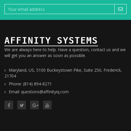
AFFINITY SYSTEMS
We are always here to help. Have a question, contact us and we
will get you an answer as soon as possible.
Maryland, US, 5100 Buckeystown Pike, Suite 250, Frederick,
21704
Phone: (814) 894-8271
Email: questions@affinityiq.com