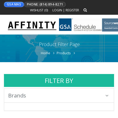
GSA MAS
PHONE: (814) 894-8271
WISHLIST (
0
)
LOGIN
|
REGISTER
AFFINITY
Toggle
navigation
Product Filter Page
Home
Products
FILTER BY
Brands