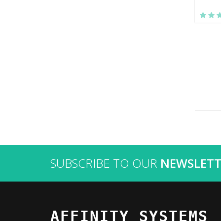
SUBSCRIBE TO OUR
NEWSLETT
AFFINITY SYSTEMS