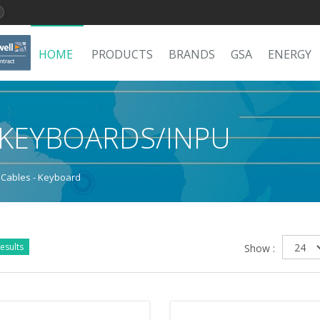
HOME
PRODUCTS
BRANDS
GSA
ENERGY
/KEYBOARDS/INPU
 Cables - Keyboard
esults
Show :