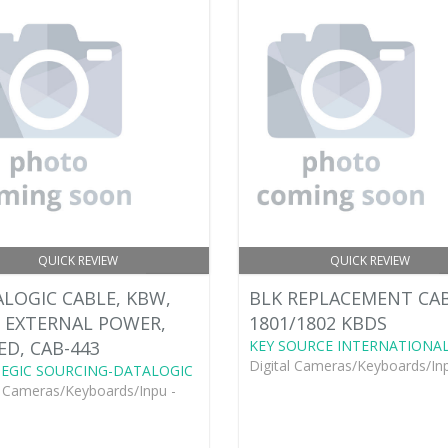
QUICK REVIEW
QUICK REVIEW
LOGIC CABLE, KBW,
BLK REPLACEMENT CA
, EXTERNAL POWER,
1801/1802 KBDS
ED, CAB-443
KEY SOURCE INTERNATIONA
Digital Cameras/Keyboards/Inp
EGIC SOURCING-DATALOGIC
l Cameras/Keyboards/Inpu -