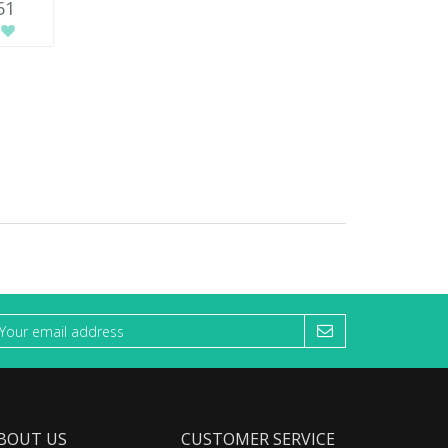
61
BOUT US
CUSTOMER SERVICE