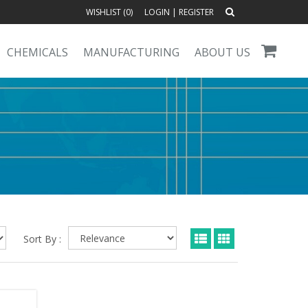
WISHLIST (
0
)
LOGIN
|
REGISTER
CHEMICALS
MANUFACTURING
ABOUT US
Sort By :