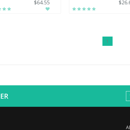
$64.55
$26.
1
ER
A