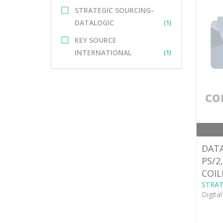
STRATEGIC SOURCING-
DATALOGIC
(1)
KEY SOURCE
INTERNATIONAL
(1)
DATA
PS/2
COIL
STRAT
Digita