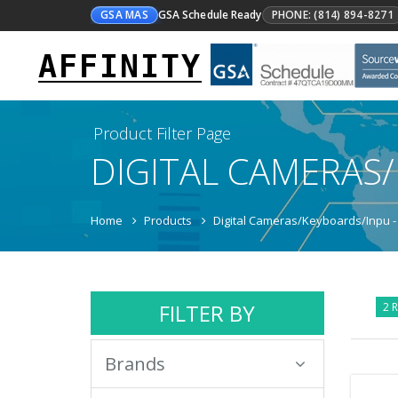
GSA MAS
GSA Schedule Ready
PHONE: (814) 894-8271
AFFINITY
Product Filter Page
DIGITAL CAMERAS
Home
Products
Digital Cameras/Keyboards/Inpu -
FILTER BY
2 R
Brands