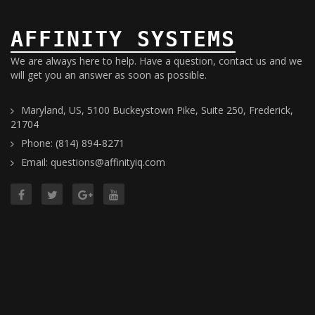
AFFINITY SYSTEMS
We are always here to help. Have a question, contact us and we
will get you an answer as soon as possible.
Maryland, US, 5100 Buckeystown Pike, Suite 250, Frederick,
21704
Phone: (814) 894-8271
Email: questions@affinityiq.com