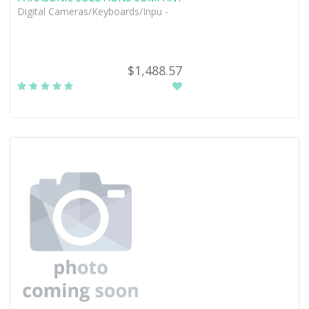
Digital Cameras/Keyboards/Inpu -
$1,488.57