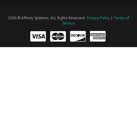
2026 © Affinity Systems. ALL Rights Reserved.
Privacy Policy
|
Terms of
Service