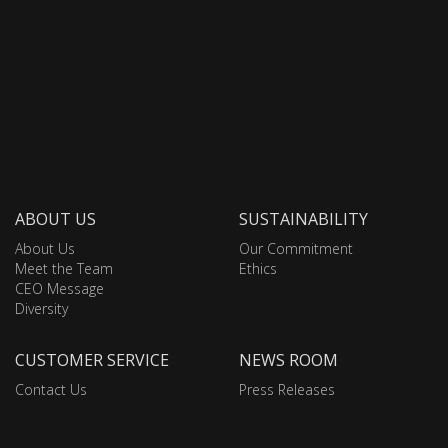
ABOUT US
SUSTAINABILITY
About Us
Our Commitment
Meet the Team
Ethics
CEO Message
Diversity
CUSTOMER SERVICE
NEWS ROOM
Contact Us
Press Releases