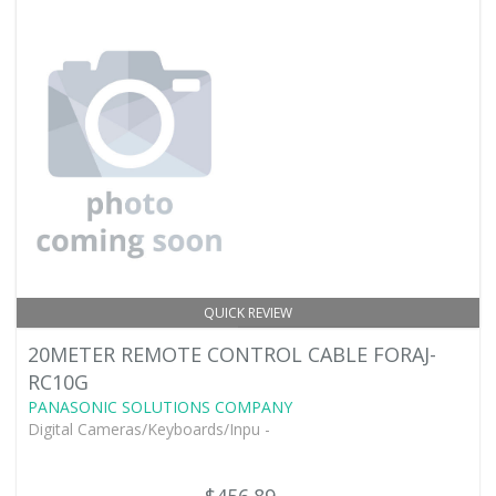
QUICK REVIEW
20METER REMOTE CONTROL CABLE FORAJ-
RC10G
PANASONIC SOLUTIONS COMPANY
Digital Cameras/Keyboards/Inpu -