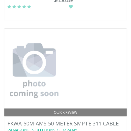
$456.89
QUICK REVIEW
FKWA-50M-AMS 50 METER SMPTE 311 CABLE
PANASONIC SOLUTIONS COMPANY