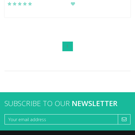
1
SUBSCRIBE TO OUR
NEWSLETTER