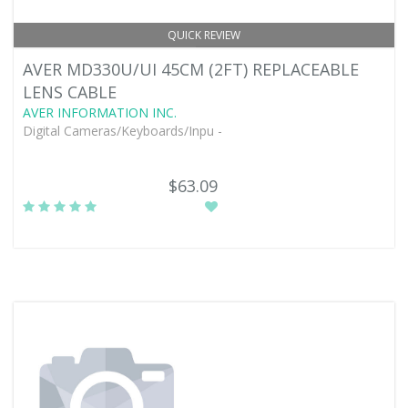
QUICK REVIEW
AVER MD330U/UI 45CM (2FT) REPLACEABLE
LENS CABLE
AVER INFORMATION INC.
Digital Cameras/Keyboards/Inpu -
$63.09