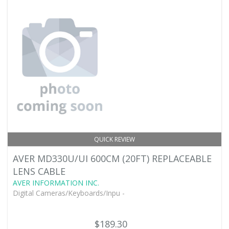
QUICK REVIEW
AVER MD330U/UI 600CM (20FT) REPLACEABLE
LENS CABLE
AVER INFORMATION INC.
Digital Cameras/Keyboards/Inpu -
$189.30