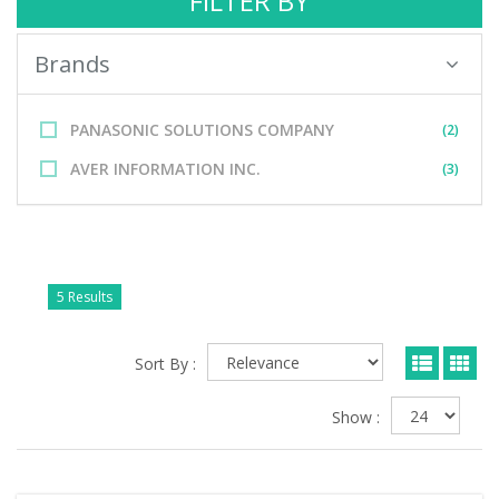
FILTER BY
Brands
PANASONIC SOLUTIONS COMPANY
(2)
AVER INFORMATION INC.
(3)
5 Results
Sort By :
Show :