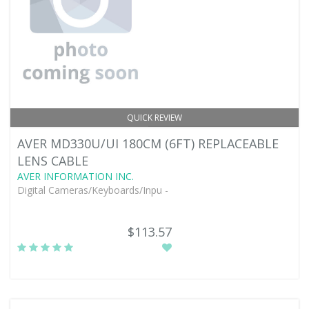
QUICK REVIEW
AVER MD330U/UI 180CM (6FT) REPLACEABLE
LENS CABLE
AVER INFORMATION INC.
Digital Cameras/Keyboards/Inpu -
$113.57