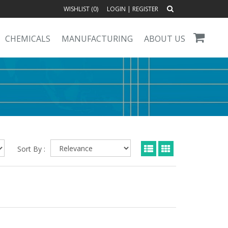
WISHLIST (
0
)
LOGIN
|
REGISTER
CHEMICALS
MANUFACTURING
ABOUT US
Sort By :