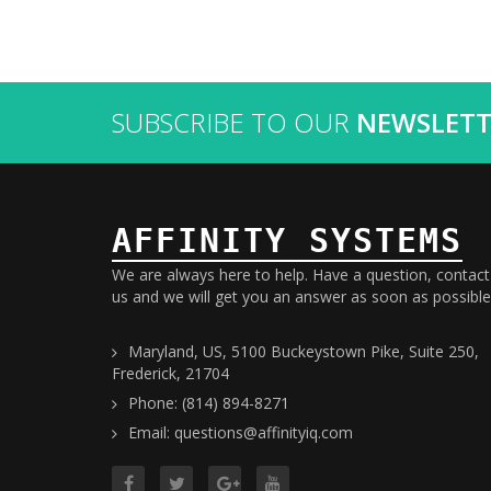
SUBSCRIBE TO OUR
NEWSLETT
AFFINITY SYSTEMS
We are always here to help. Have a question, contact
us and we will get you an answer as soon as possible
Maryland, US, 5100 Buckeystown Pike, Suite 250,
Frederick, 21704
Phone: (814) 894-8271
Email: questions@affinityiq.com