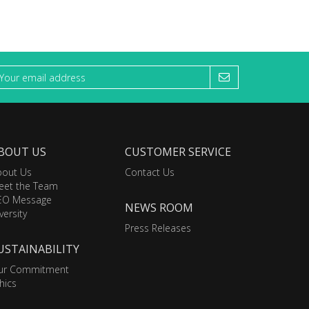
BOUT US
CUSTOMER SERVICE
bout Us
Contact Us
eet the Team
EO Message
NEWS ROOM
versity
Press Releases
USTAINABILITY
ur Commitment
hics