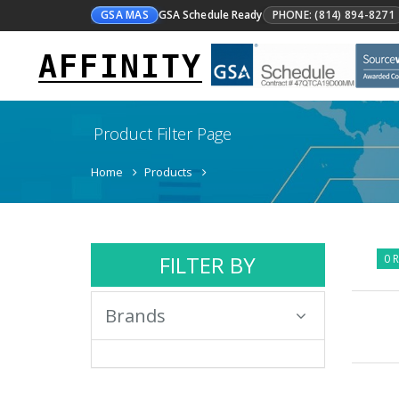
GSA MAS
GSA Schedule Ready
PHONE: (814) 894-8271
AFFINITY
Product Filter Page
Home
Products
FILTER BY
0 R
Brands