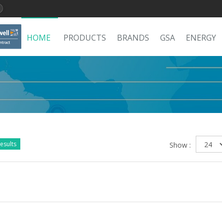
HOME
PRODUCTS
BRANDS
GSA
ENERGY
esults
Show :