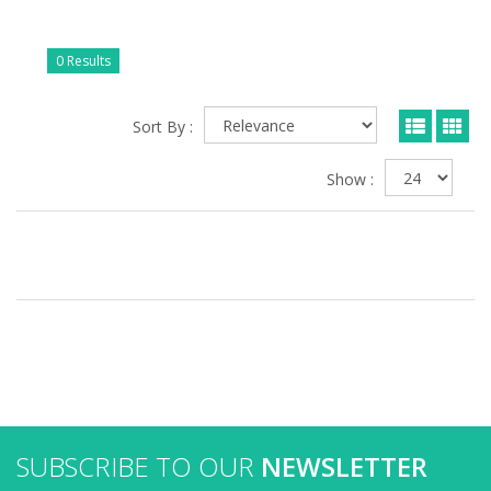
0 Results
Sort By :
Show :
SUBSCRIBE TO OUR
NEWSLETTER