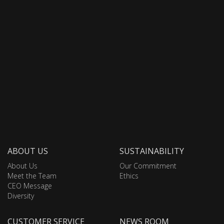
ABOUT US
SUSTAINABILITY
About Us
Our Commitment
Meet the Team
Ethics
CEO Message
Diversity
CUSTOMER SERVICE
NEWS ROOM