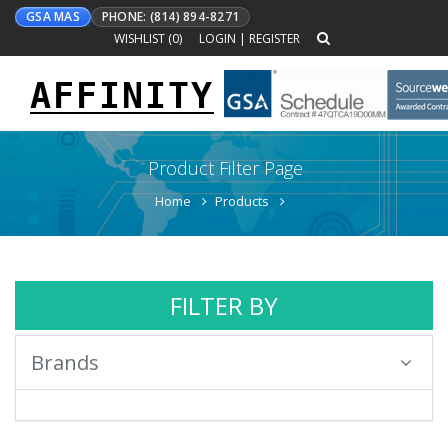
GSA MAS
PHONE: (814) 894-8271
WISHLIST (
0
)
LOGIN
|
REGISTER
AFFINITY
Toggle
navigation
Product Filter Page
Home
Products
FILTER BY
Brands