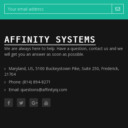
AFFINITY SYSTEMS
We are always here to help. Have a question, contact us and we
will get you an answer as soon as possible.
Maryland, US, 5100 Buckeystown Pike, Suite 250, Frederick,
21704
Phone: (814) 894-8271
Email: questions@affinityiq.com