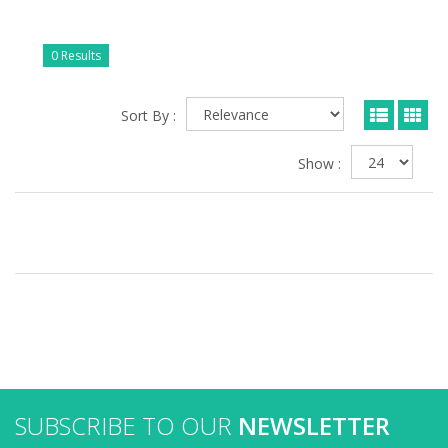
0 Results
Sort By :
Show :
SUBSCRIBE TO OUR
NEWSLETTER