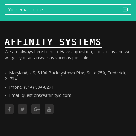
AFFINITY SYSTEMS
We are always here to help. Have a question, contact us and we
will get you an answer as soon as possible.
Maryland, US, 5100 Buckeystown Pike, Suite 250, Frederick,
21704
Phone: (814) 894-8271
Email: questions@affinityiq.com