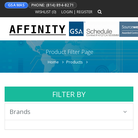
GSA MAS
PHONE: (814) 894-8271
WISHLIST (
0
)
LOGIN
|
REGISTER
AFFINITY
Toggle
navigation
Product Filter Page
Home
Products
FILTER BY
Brands