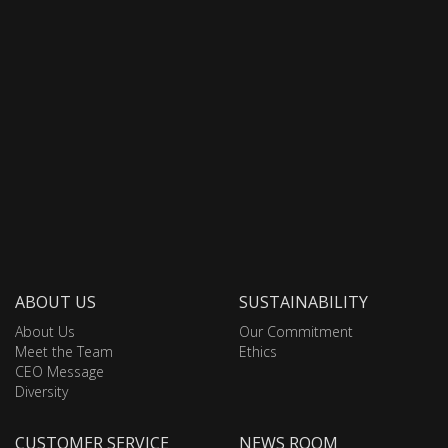
ABOUT US
SUSTAINABILITY
About Us
Our Commitment
Meet the Team
Ethics
CEO Message
Diversity
CUSTOMER SERVICE
NEWS ROOM