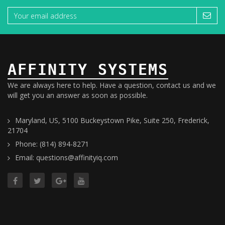
AFFINITY SYSTEMS
We are always here to help. Have a question, contact us and we
will get you an answer as soon as possible.
Maryland, US, 5100 Buckeystown Pike, Suite 250, Frederick,
21704
Phone: (814) 894-8271
Email: questions@affinityiq.com