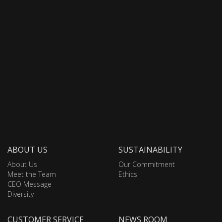
ABOUT US
SUSTAINABILITY
About Us
Our Commitment
Meet the Team
Ethics
CEO Message
Diversity
CUSTOMER SERVICE
NEWS ROOM