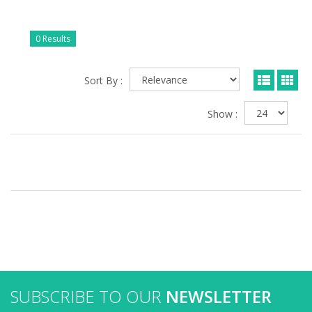
0 Results
Sort By :
Show :
SUBSCRIBE TO OUR
NEWSLETTER