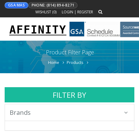
GSA MAS
PHONE: (814) 894-8271
WISHLIST (
0
)
LOGIN
|
REGISTER
AFFINITY
Toggle
navigation
Product Filter Page
Home
Products
FILTER BY
Brands