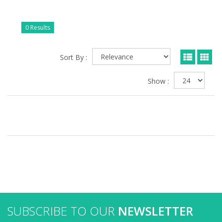
0 Results
Sort By :
Show :
SUBSCRIBE TO OUR
NEWSLETTER