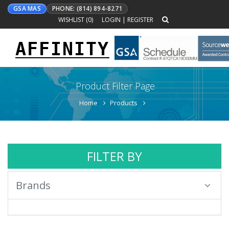
GSA MAS
PHONE: (814) 894-8271
WISHLIST (
0
)
LOGIN
|
REGISTER
AFFINITY
Toggle
navigation
Product Filter Page
Home
Products
FILTER BY
Brands