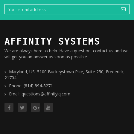
AFFINITY SYSTEMS
We are always here to help. Have a question, contact us and we
will get you an answer as soon as possible.
Maryland, US, 5100 Buckeystown Pike, Suite 250, Frederick,
21704
Phone: (814) 894-8271
Email: questions@affinityiq.com