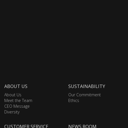
ABOUT US
SUSTAINABILITY
About Us
Our Commitment
Meet the Team
Ethics
CEO Message
Diversity
CUSTOMER SERVICE
NEWS ROOM