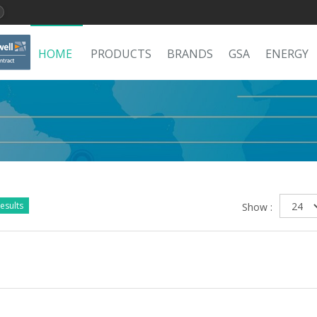
HOME
PRODUCTS
BRANDS
GSA
ENERGY
esults
Show :