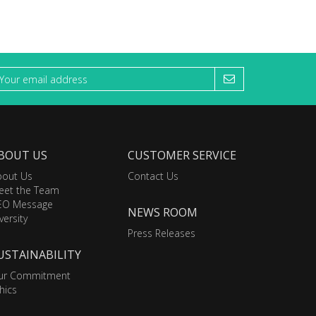
BOUT US
CUSTOMER SERVICE
bout Us
Contact Us
eet the Team
EO Message
NEWS ROOM
versity
Press Releases
USTAINABILITY
ur Commitment
hics