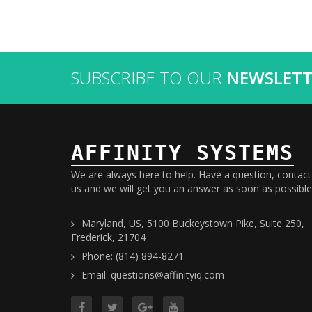
SUBSCRIBE TO OUR
NEWSLETT
AFFINITY SYSTEMS
We are always here to help. Have a question, contact
us and we will get you an answer as soon as possible
Maryland, US, 5100 Buckeystown Pike, Suite 250,
Frederick, 21704
Phone: (814) 894-8271
Email: questions@affinityiq.com