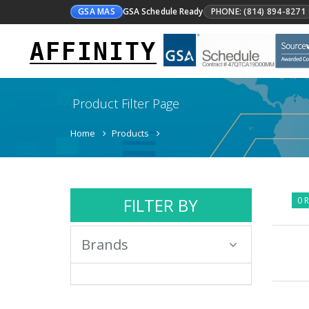
GSA MAS
GSA Schedule Ready
PHONE: (814) 894-8271
AFFINITY
Product Filter Page
Home
Products
FILTER BY
0 R
Brands