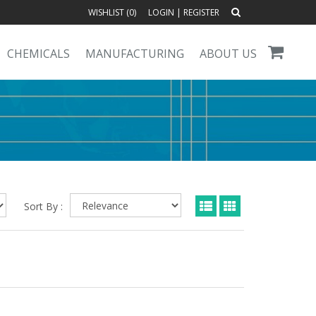
WISHLIST (
0
)
LOGIN
|
REGISTER
CHEMICALS
MANUFACTURING
ABOUT US
Sort By :