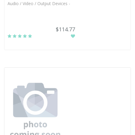
Audio / Video / Output Devices -
$114.77