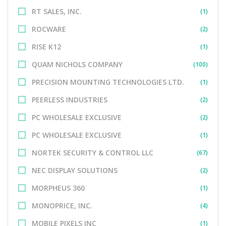
RT SALES, INC.
(1)
ROCWARE
(2)
RISE K12
(1)
QUAM NICHOLS COMPANY
(100)
PRECISION MOUNTING TECHNOLOGIES LTD.
(1)
PEERLESS INDUSTRIES
(2)
PC WHOLESALE EXCLUSIVE
(2)
PC WHOLESALE EXCLUSIVE
(1)
NORTEK SECURITY & CONTROL LLC
(67)
NEC DISPLAY SOLUTIONS
(2)
MORPHEUS 360
(1)
MONOPRICE, INC.
(4)
MOBILE PIXELS INC
(1)