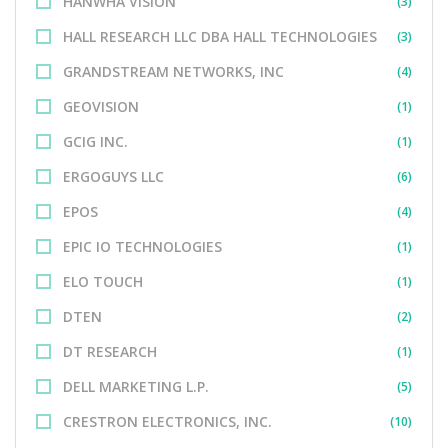
HANWHA VISION
(3)
HALL RESEARCH LLC DBA HALL TECHNOLOGIES
(3)
GRANDSTREAM NETWORKS, INC
(4)
GEOVISION
(1)
GCIG INC.
(1)
ERGOGUYS LLC
(6)
EPOS
(4)
EPIC IO TECHNOLOGIES
(1)
ELO TOUCH
(1)
DTEN
(2)
DT RESEARCH
(1)
DELL MARKETING L.P.
(5)
CRESTRON ELECTRONICS, INC.
(10)