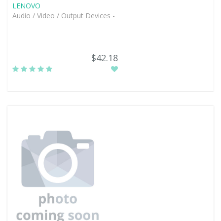
LENOVO
Audio / Video / Output Devices -
$42.18