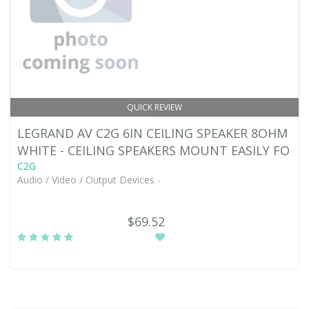
QUICK REVIEW
LEGRAND AV C2G 6IN CEILING SPEAKER 8OHM
WHITE - CEILING SPEAKERS MOUNT EASILY FO
C2G
Audio / Video / Output Devices -
$69.52