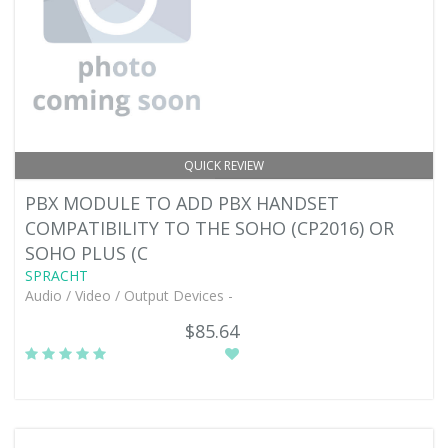
QUICK REVIEW
PBX MODULE TO ADD PBX HANDSET
COMPATIBILITY TO THE SOHO (CP2016) OR
SOHO PLUS (C
SPRACHT
Audio / Video / Output Devices -
$85.64