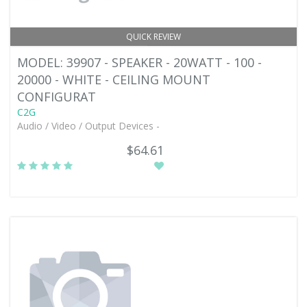
QUICK REVIEW
MODEL: 39907 - SPEAKER - 20WATT - 100 -
20000 - WHITE - CEILING MOUNT
CONFIGURAT
C2G
Audio / Video / Output Devices -
$64.61