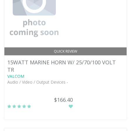
QUICK REVIEW
15WATT MARINE HORN W/ 25/70/100 VOLT
TR
VALCOM
Audio / Video / Output Devices -
$166.40