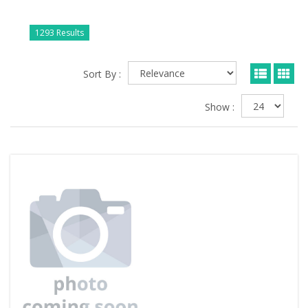
1293 Results
Sort By :
Show :