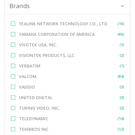
Brands
YEALINK NETWORK TECHNOLOGY CO., LTD
(10)
YAMAHA CORPORATION OF AMERICA
(66)
VIVOTEK USA, INC.
(1)
VISIONTEK PRODUCTS, LLC
(2)
VERBATIM
(1)
VALCOM
(84)
VADDIO
(3)
UNITED DIGITAL
(3)
TURING VIDEO, INC.
(2)
TELEDYNAMIC
(14)
TEKNIKOS INC
(12)