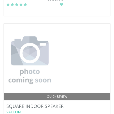
QUICK REVIEW
SQUARE INDOOR SPEAKER
VALCOM