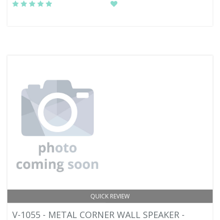
QUICK REVIEW
V-1055 - METAL CORNER WALL SPEAKER -