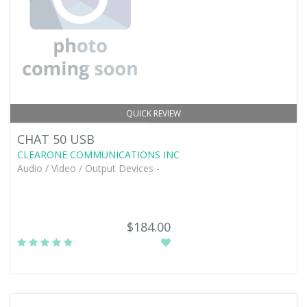
QUICK REVIEW
CHAT 50 USB
CLEARONE COMMUNICATIONS INC
Audio / Video / Output Devices -
$184.00