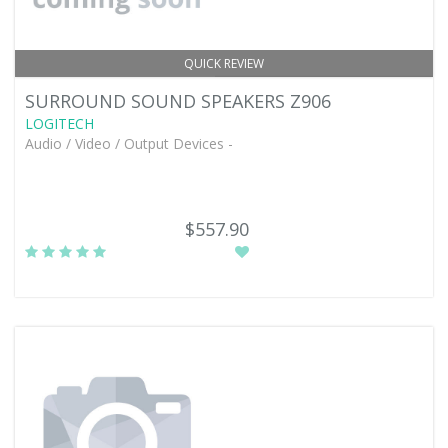
QUICK REVIEW
SURROUND SOUND SPEAKERS Z906
LOGITECH
Audio / Video / Output Devices -
$557.90