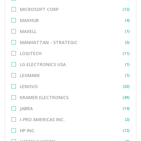
MICROSOFT CORP
(12)
MAXHUB
(4)
MAXELL
(1)
MANHATTAN - STRATEGIC
(3)
LOGITECH
(11)
LG ELECTRONICS USA
(1)
LEXMARK
(1)
LENOVO
(20)
KRAMER ELECTRONICS
(49)
JABRA
(14)
I-PRO AMERICAS INC.
(2)
HP INC.
(12)