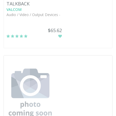
TALKBACK
VALCOM
Audio / Video / Output Devices -
$65.62