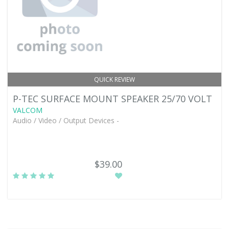
QUICK REVIEW
P-TEC SURFACE MOUNT SPEAKER 25/70 VOLT
VALCOM
Audio / Video / Output Devices -
$39.00