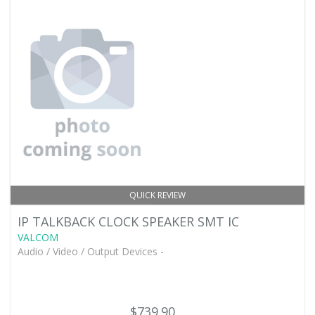
QUICK REVIEW
IP TALKBACK CLOCK SPEAKER SMT IC
VALCOM
Audio / Video / Output Devices -
$739.90