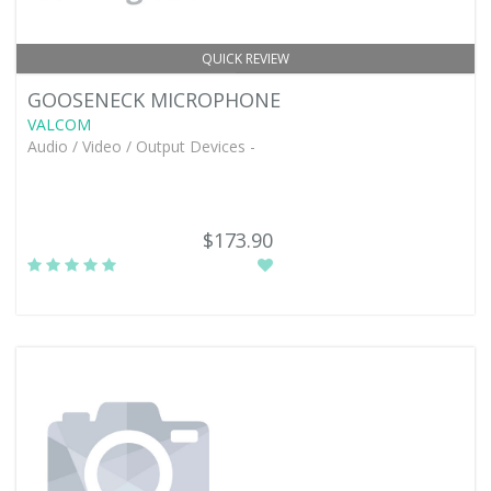
QUICK REVIEW
GOOSENECK MICROPHONE
VALCOM
Audio / Video / Output Devices -
$173.90