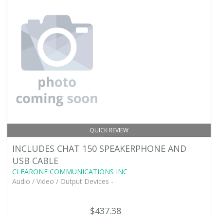
QUICK REVIEW
INCLUDES CHAT 150 SPEAKERPHONE AND
USB CABLE
CLEARONE COMMUNICATIONS INC
Audio / Video / Output Devices -
$437.38