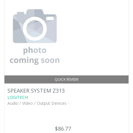
QUICK REVIEW
SPEAKER SYSTEM Z313
LOGITECH
Audio / Video / Output Devices -
$86.77