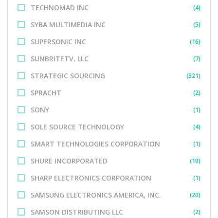
TECHNOMAD INC
(4)
SYBA MULTIMEDIA INC
(5)
SUPERSONIC INC
(16)
SUNBRITETV, LLC
(7)
STRATEGIC SOURCING
(321)
SPRACHT
(2)
SONY
(1)
SOLE SOURCE TECHNOLOGY
(4)
SMART TECHNOLOGIES CORPORATION
(1)
SHURE INCORPORATED
(10)
SHARP ELECTRONICS CORPORATION
(1)
SAMSUNG ELECTRONICS AMERICA, INC.
(20)
SAMSON DISTRIBUTING LLC
(2)