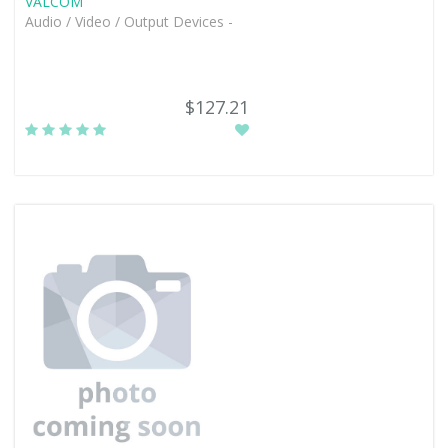
VALCOM
Audio / Video / Output Devices -
$127.21