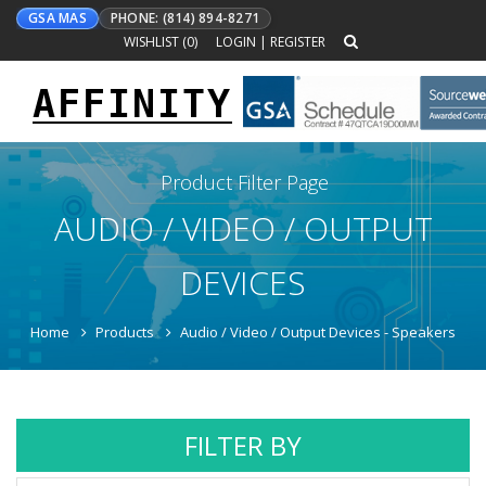
GSA MAS
PHONE: (814) 894-8271
WISHLIST (
0
)
LOGIN
|
REGISTER
AFFINITY
Toggle
navigation
Product Filter Page
AUDIO / VIDEO / OUTPUT
DEVICES
Home
Products
Audio / Video / Output Devices - Speakers
FILTER BY