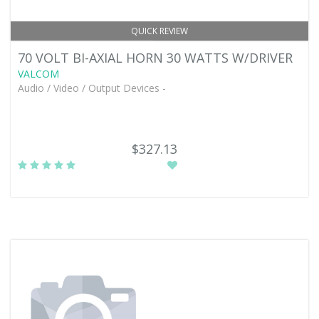
QUICK REVIEW
70 VOLT BI-AXIAL HORN 30 WATTS W/DRIVER
VALCOM
Audio / Video / Output Devices -
$327.13