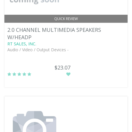
QUICK REVIEW
2.0 CHANNEL MULTIMEDIA SPEAKERS
W/HEADP
RT SALES, INC.
Audio / Video / Output Devices -
$23.07