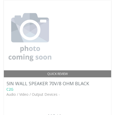
QUICK REVIEW
5IN WALL SPEAKER 70V/8 OHM BLACK
C2G
Audio / Video / Output Devices -