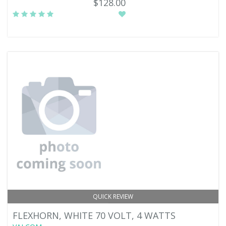
$128.00
QUICK REVIEW
FLEXHORN, WHITE 70 VOLT, 4 WATTS