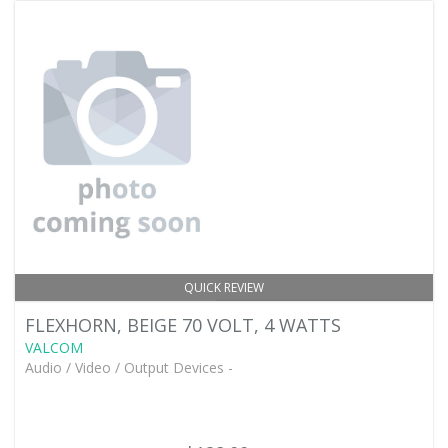
QUICK REVIEW
FLEXHORN, BEIGE 70 VOLT, 4 WATTS
VALCOM
Audio / Video / Output Devices -