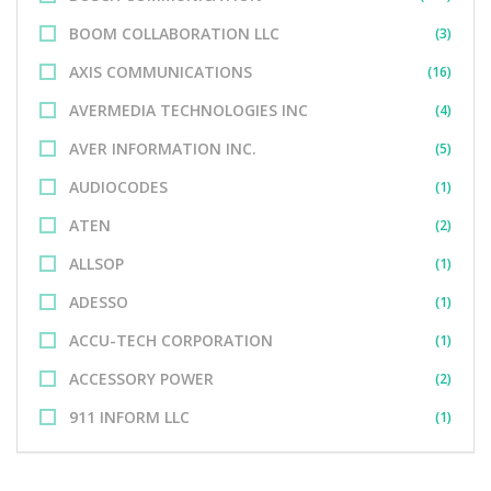
BOOM COLLABORATION LLC
(3)
AXIS COMMUNICATIONS
(16)
AVERMEDIA TECHNOLOGIES INC
(4)
AVER INFORMATION INC.
(5)
AUDIOCODES
(1)
ATEN
(2)
ALLSOP
(1)
ADESSO
(1)
ACCU-TECH CORPORATION
(1)
ACCESSORY POWER
(2)
911 INFORM LLC
(1)