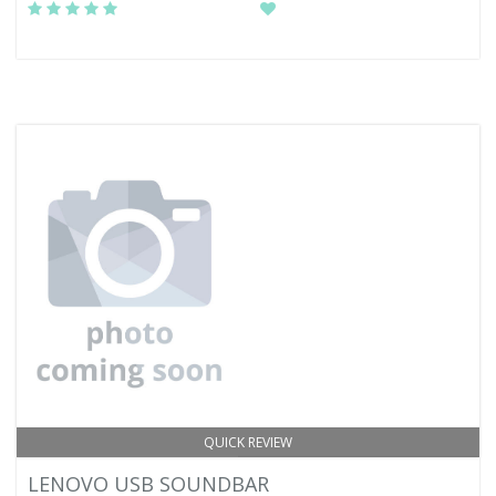
QUICK REVIEW
LENOVO USB SOUNDBAR