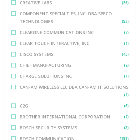
CREATIVE LABS
(26)
COMPONENT SPECIALTIES, INC. DBA SPECO
TECHNOLOGIES
(55)
CLEARONE COMMUNICATIONS INC
(7)
CLEAR TOUCH INTERACTIVE, INC.
(1)
CISCO SYSTEMS
(45)
CHIEF MANUFACTURING
(2)
CHARGE SOLUTIONS INC
(1)
CAN-AM WIRELESS LLC DBA CAN-AM IT SOLUTIONS
(1)
C2G
(6)
BROTHER INTERNATIONAL CORPORATION
(1)
BOSCH SECURITY SYSTEMS
(3)
BOSCH COMMUNICATION
(159)