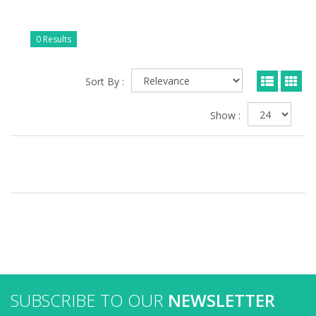
0 Results
Sort By :
Show :
SUBSCRIBE TO OUR
NEWSLETTER