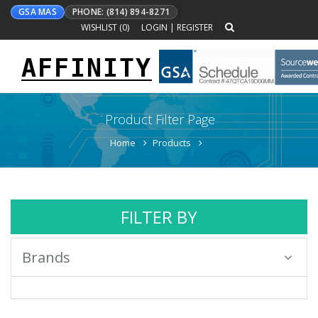
GSA MAS
PHONE: (814) 894-8271
WISHLIST (
0
)
LOGIN
|
REGISTER
AFFINITY
Toggle
navigation
Product Filter Page
Home
Products
FILTER BY
Brands