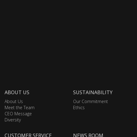
ABOUT US
SUSTAINABILITY
About Us
Our Commitment
Meet the Team
Ethics
CEO Message
Diversity
CUSTOMER SERVICE
NEWS ROOM