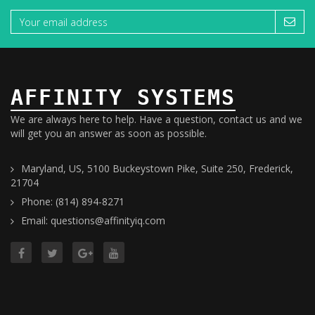
AFFINITY SYSTEMS
We are always here to help. Have a question, contact us and we
will get you an answer as soon as possible.
Maryland, US, 5100 Buckeystown Pike, Suite 250, Frederick,
21704
Phone: (814) 894-8271
Email: questions@affinityiq.com