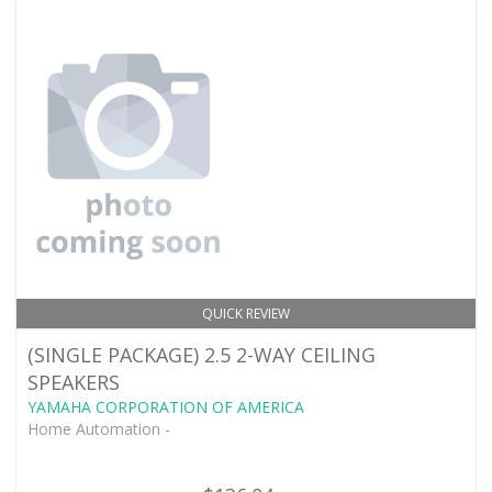
QUICK REVIEW
(SINGLE PACKAGE) 2.5 2-WAY CEILING
SPEAKERS
YAMAHA CORPORATION OF AMERICA
Home Automation -