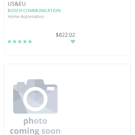
US&EU
BOSCH COMMUNICATION
Home Automation -
$822.02