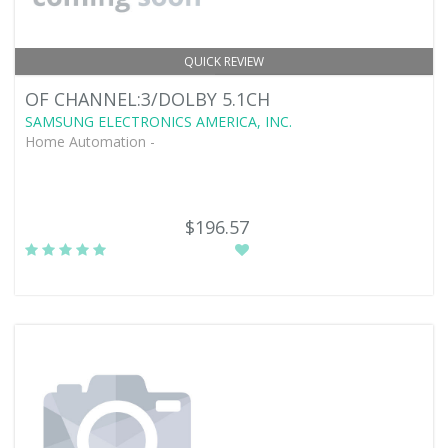
QUICK REVIEW
OF CHANNEL:3/DOLBY 5.1CH
SAMSUNG ELECTRONICS AMERICA, INC.
Home Automation -
$196.57