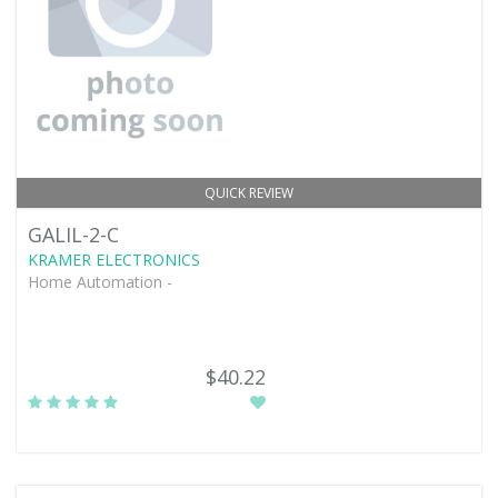
QUICK REVIEW
GALIL-2-C
KRAMER ELECTRONICS
Home Automation -
$40.22