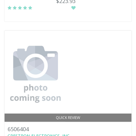
$223.93
QUICK REVIEW
6506404
CRESTRON ELECTRONICS, INC.