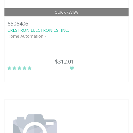
QUICK REVIEW
6506406
CRESTRON ELECTRONICS, INC.
Home Automation -
$312.01