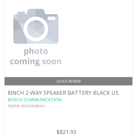
QUICK REVIEW
8INCH 2-WAY SPEAKER BATTERY BLACK US
BOSCH COMMUNICATION
Home Automation -
$821.93