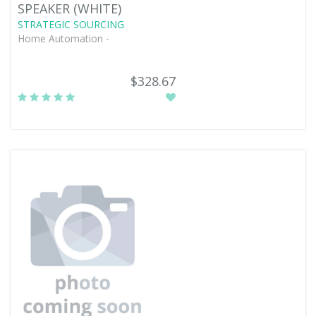
SPEAKER (WHITE)
STRATEGIC SOURCING
Home Automation -
$328.67