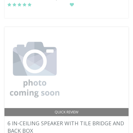
QUICK REVIEW
6 IN-CEILING SPEAKER WITH TILE BRIDGE AND
BACK BOX