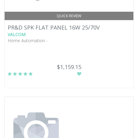
QUICK REVIEW
PR&D SPK FLAT PANEL 16W 25/70V
VALCOM
Home Automation -
$1,159.15