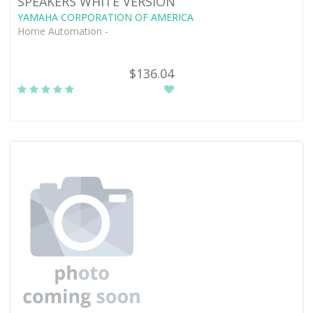
SPEAKERS WHITE VERSION
YAMAHA CORPORATION OF AMERICA
Home Automation -
$136.04