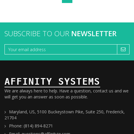
SUBSCRIBE TO OUR
NEWSLETTER
AFFINITY SYSTEMS
We are always here to help. Have a question, contact us and we
will get you an answer as soon as possible.
Maryland, US, 5100 Buckeystown Pike, Suite 250, Frederick,
21704
Phone: (814) 894-8271
Email: questions@affinityiq.com