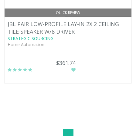
QUICK REVIEW
JBL PAIR LOW-PROFILE LAY-IN 2X 2 CEILING
TILE SPEAKER W/8 DRIVER
STRATEGIC SOURCING
Home Automation -
$361.74
1