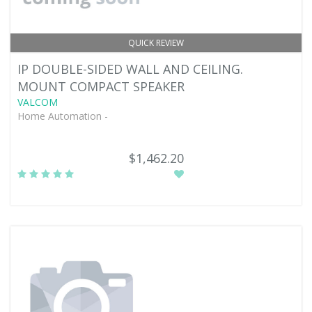
QUICK REVIEW
IP DOUBLE-SIDED WALL AND CEILING.
MOUNT COMPACT SPEAKER
VALCOM
Home Automation -
$1,462.20