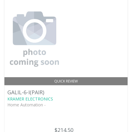
QUICK REVIEW
GALIL-6-I(PAIR)
KRAMER ELECTRONICS
Home Automation -
$214.50