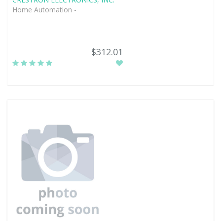
Home Automation -
$312.01