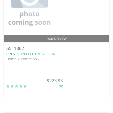
QUICK REVIEW
6511862
CRESTRON ELECTRONICS, INC.
Home Automation -
$223.93