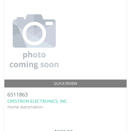
QUICK REVIEW
6511863
CRESTRON ELECTRONICS, INC.
Home Automation -