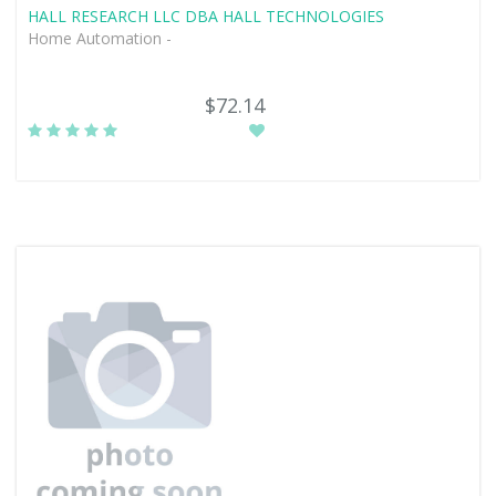
HALL RESEARCH LLC DBA HALL TECHNOLOGIES
Home Automation -
$72.14