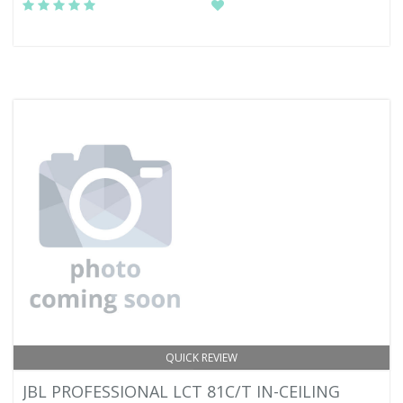
QUICK REVIEW
JBL PROFESSIONAL LCT 81C/T IN-CEILING