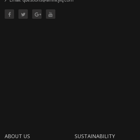
ABOUT US
SUSTAINABILITY