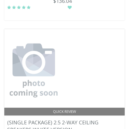
$136.04
QUICK REVIEW
(SINGLE PACKAGE) 2.5 2-WAY CEILING