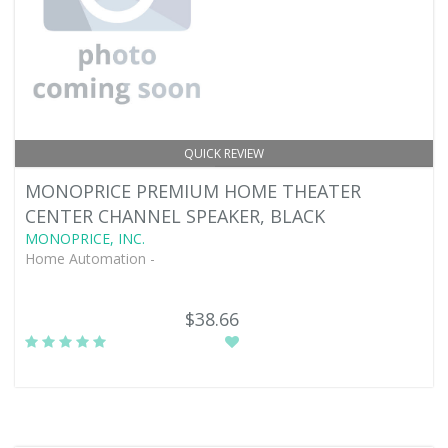
QUICK REVIEW
MONOPRICE PREMIUM HOME THEATER
CENTER CHANNEL SPEAKER, BLACK
MONOPRICE, INC.
Home Automation -
$38.66