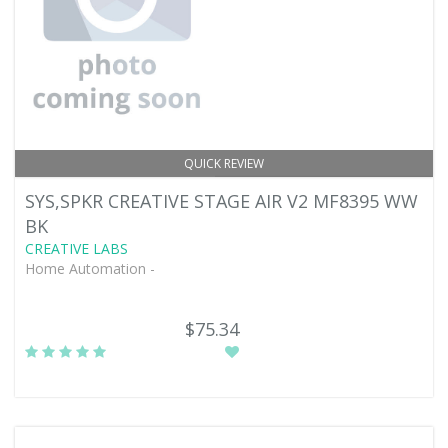
QUICK REVIEW
SYS,SPKR CREATIVE STAGE AIR V2 MF8395 WW
BK
CREATIVE LABS
Home Automation -
$75.34