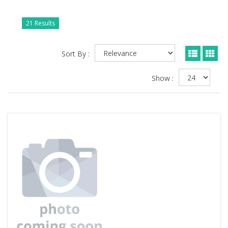
21 Results
Sort By :
Show :