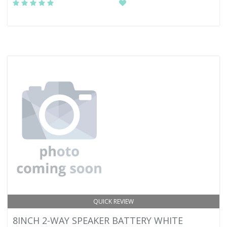
QUICK REVIEW
8INCH 2-WAY SPEAKER BATTERY WHITE