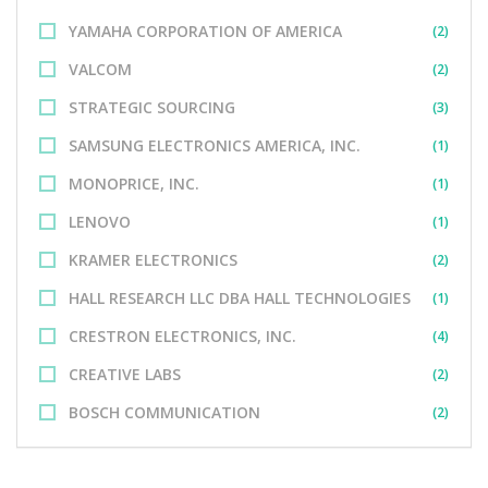
YAMAHA CORPORATION OF AMERICA
(2)
VALCOM
(2)
STRATEGIC SOURCING
(3)
SAMSUNG ELECTRONICS AMERICA, INC.
(1)
MONOPRICE, INC.
(1)
LENOVO
(1)
KRAMER ELECTRONICS
(2)
HALL RESEARCH LLC DBA HALL TECHNOLOGIES
(1)
CRESTRON ELECTRONICS, INC.
(4)
CREATIVE LABS
(2)
BOSCH COMMUNICATION
(2)