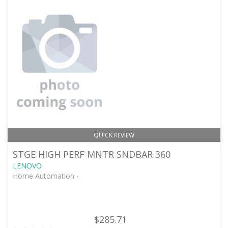
QUICK REVIEW
STGE HIGH PERF MNTR SNDBAR 360
LENOVO
Home Automation -
$285.71