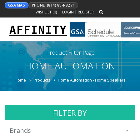
GSA MAS
PHONE: (814) 894-8271
WISHLIST (
0
)
LOGIN
|
REGISTER
AFFINITY
Toggle
navigation
Product Filter Page
HOME AUTOMATION
Home
Products
Home Automation - Home Speakers
FILTER BY
Brands