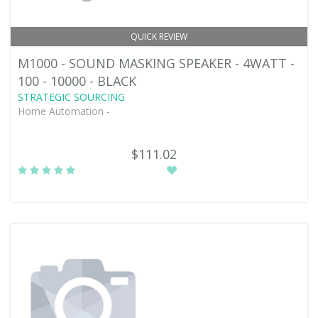
QUICK REVIEW
M1000 - SOUND MASKING SPEAKER - 4WATT -
100 - 10000 - BLACK
STRATEGIC SOURCING
Home Automation -
$111.02