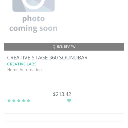
QUICK REVIEW
CREATIVE STAGE 360 SOUNDBAR
CREATIVE LABS
Home Automation -
$213.42