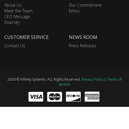
About Us
Our Commitment
Meet the Team
Ethics
CEO Message
Diversity
CUSTOMER SERVICE
NEWS ROOM
Contact Us
Press Releases
2026 © Affinity Systems. ALL Rights Reserved.
Privacy Policy
|
Terms of
Service