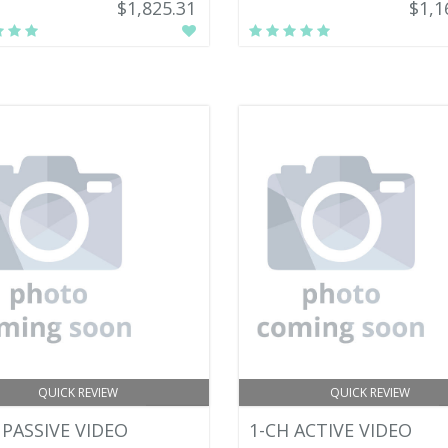
$1,825.31
$1,1
QUICK REVIEW
QUICK REVIEW
 PASSIVE VIDEO
1-CH ACTIVE VIDEO