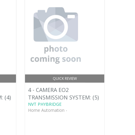
QUICK REVIEW
4 - CAMERA EO2
 (4)
TRANSMISSION SYSTEM: (5)
NVT PHYBRIDGE
Home Automation -