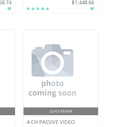
68.74
$1,448.66
QUICK REVIEW
4-CH PASSIVE VIDEO