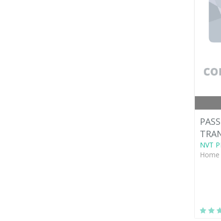
PASS
TRAN
NVT P
Home 