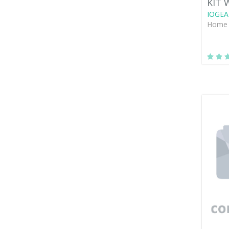
KIT 
IOGEA
Home 