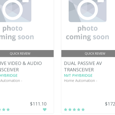
QUICK REVIEW
QUICK REVIEW
IVE VIDEO & AUDIO
DUAL PASSIVE AV
SCEIVER
TRANSCEIVER
HYBRIDGE
NVT PHYBRIDGE
Automation -
Home Automation -
$111.10
$172