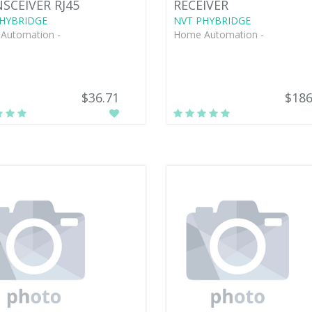
SCEIVER RJ45
RECEIVER
HYBRIDGE
NVT PHYBRIDGE
Automation -
Home Automation -
$36.71
$186