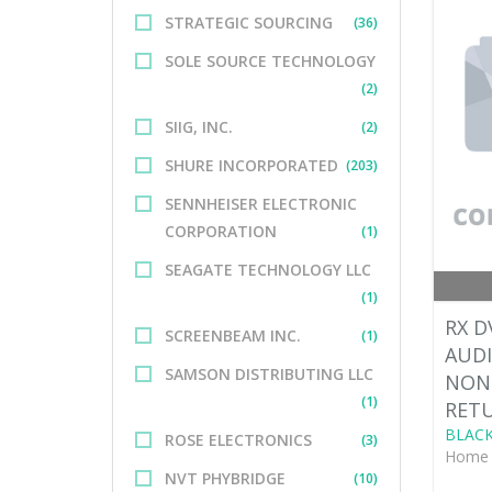
STRATEGIC SOURCING
(36)
SOLE SOURCE TECHNOLOGY
(2)
SIIG, INC.
(2)
SHURE INCORPORATED
(203)
SENNHEISER ELECTRONIC
CORPORATION
(1)
SEAGATE TECHNOLOGY LLC
(1)
RX D
SCREENBEAM INC.
(1)
AUDI
SAMSON DISTRIBUTING LLC
NON
(1)
RET
BLACK
ROSE ELECTRONICS
(3)
Home 
NVT PHYBRIDGE
(10)