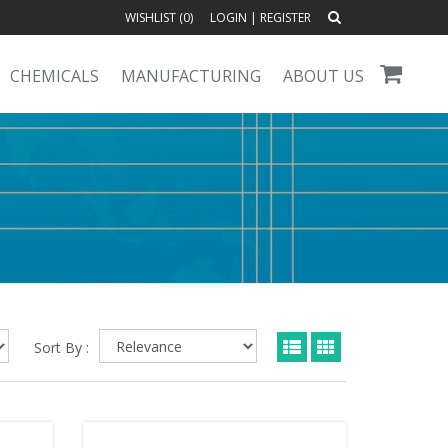
WISHLIST (
0
)
LOGIN
|
REGISTER
CHEMICALS
MANUFACTURING
ABOUT US
Sort By :