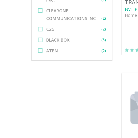
TRAN
NVT P
CLEARONE
Home 
COMMUNICATIONS INC
(2)
C2G
(2)
BLACK BOX
(5)
ATEN
(2)