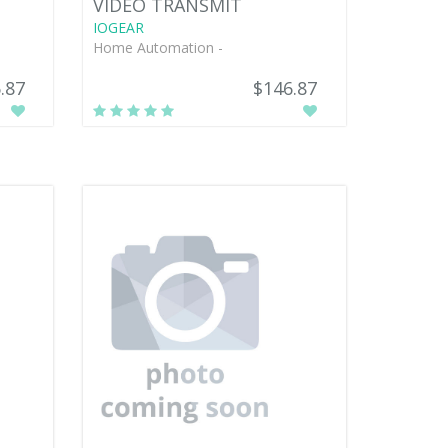
VIDEO TRANSMIT
IOGEAR
Home Automation -
.87
$146.87