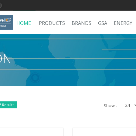
HOME
PRODUCTS
BRANDS
GSA
ENERGY
ON
 Results
Show :