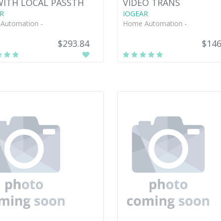
WITH LOCAL PASSTH
VIDEO TRANS
R
IOGEAR
Automation -
Home Automation -
$293.84
$146