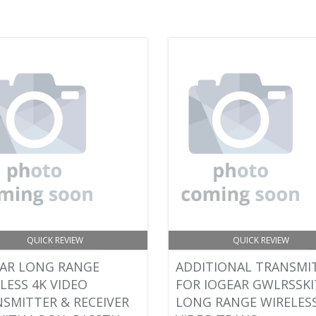
QUICK REVIEW
QUICK REVIEW
AR LONG RANGE
ADDITIONAL TRANSMI
LESS 4K VIDEO
FOR IOGEAR GWLRSSKI
SMITTER & RECEIVER
LONG RANGE WIRELESS