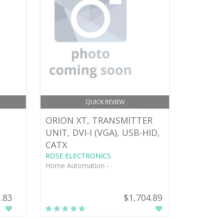
QUICK REVIEW
ORION XT, TRANSMITTER
UNIT, DVI-I (VGA), USB-HID,
CATX
ROSE ELECTRONICS
Home Automation -
.83
$1,704.89