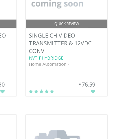
QUICK REVIEW
EO-
SINGLE CH VIDEO
TRANSMITTER & 12VDC
CONV
NVT PHYBRIDGE
Home Automation -
30
$76.59