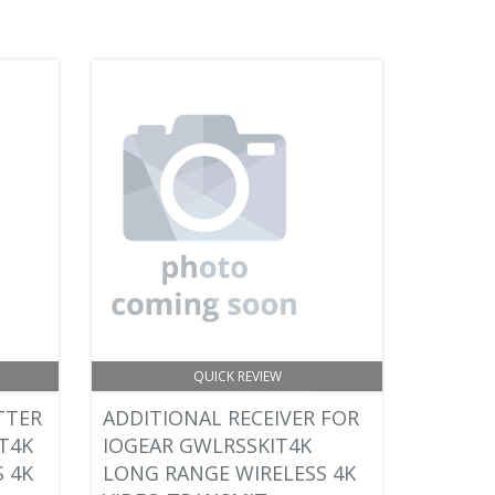
QUICK REVIEW
TTER
ADDITIONAL RECEIVER FOR
T4K
IOGEAR GWLRSSKIT4K
 4K
LONG RANGE WIRELESS 4K