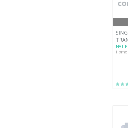
SING
TRAN
NVT P
Home 