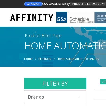
GSA MAS
GSA Schedule Ready
PHONE: (814) 894-8271
AFFINITY
Product Filter Page
HOME AUTOMATI
Home
Products
Home Automation - Receivers
FILTER BY
297
Brands