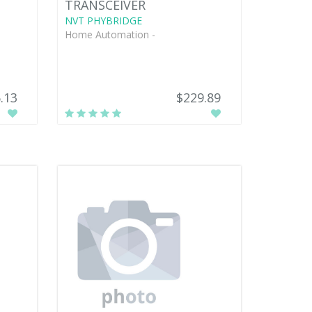
TRANSCEIVER
NVT PHYBRIDGE
Home Automation -
.13
$229.89