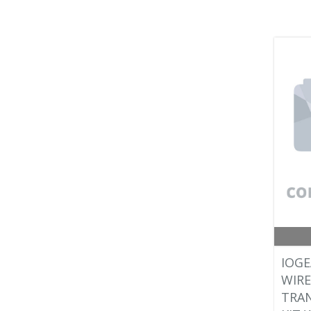
IOGE
WIRE
TRAN