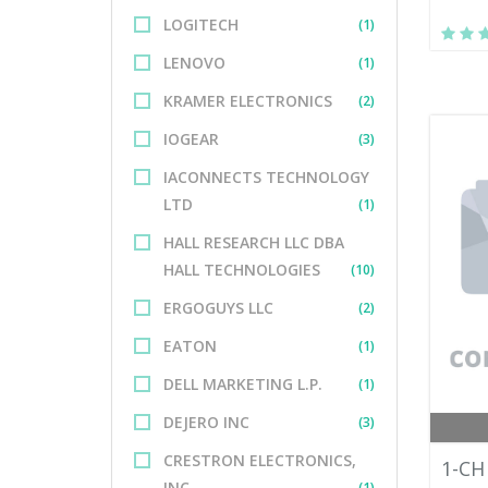
LOGITECH
(1)
LENOVO
(1)
KRAMER ELECTRONICS
(2)
IOGEAR
(3)
IACONNECTS TECHNOLOGY
LTD
(1)
HALL RESEARCH LLC DBA
HALL TECHNOLOGIES
(10)
ERGOGUYS LLC
(2)
EATON
(1)
DELL MARKETING L.P.
(1)
DEJERO INC
(3)
CRESTRON ELECTRONICS,
1-CH
INC.
(1)