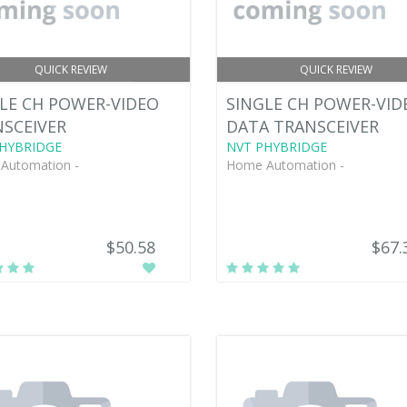
QUICK REVIEW
QUICK REVIEW
LE CH POWER-VIDEO
SINGLE CH POWER-VID
SCEIVER
DATA TRANSCEIVER
HYBRIDGE
NVT PHYBRIDGE
Automation -
Home Automation -
$50.58
$67.