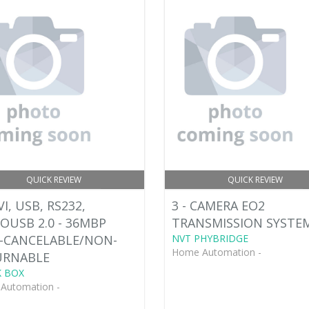
QUICK REVIEW
QUICK REVIEW
VI, USB, RS232,
3 - CAMERA EO2
OUSB 2.0 - 36MBP
TRANSMISSION SYSTEM:
-CANCELABLE/NON-
NVT PHYBRIDGE
Home Automation -
URNABLE
 BOX
Automation -