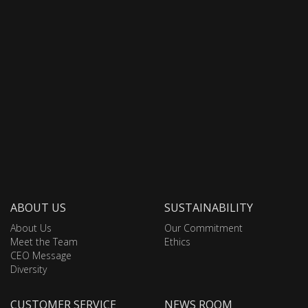
ABOUT US
SUSTAINABILITY
About Us
Our Commitment
Meet the Team
Ethics
CEO Message
Diversity
CUSTOMER SERVICE
NEWS ROOM