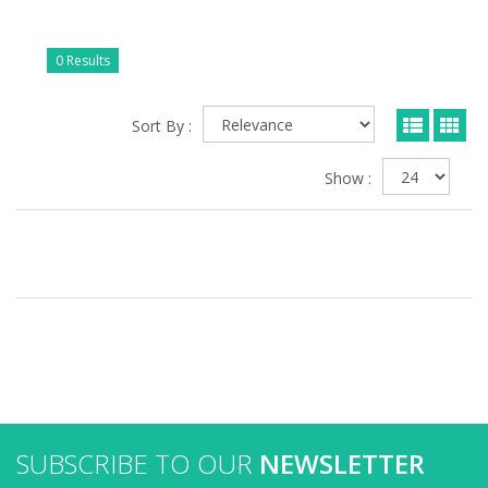
0 Results
Sort By :
Show :
SUBSCRIBE TO OUR
NEWSLETTER