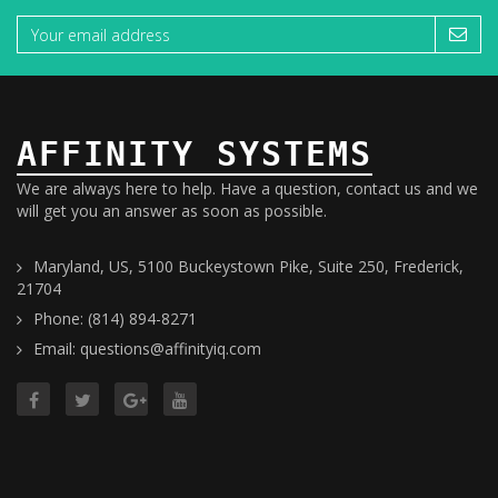
AFFINITY SYSTEMS
We are always here to help. Have a question, contact us and we
will get you an answer as soon as possible.
Maryland, US, 5100 Buckeystown Pike, Suite 250, Frederick,
21704
Phone: (814) 894-8271
Email: questions@affinityiq.com