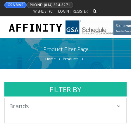
GSA MAS
PHONE: (814) 894-8271
WISHLIST (
0
)
LOGIN
|
REGISTER
AFFINITY
Toggle
navigation
Product Filter Page
Home
Products
FILTER BY
Brands