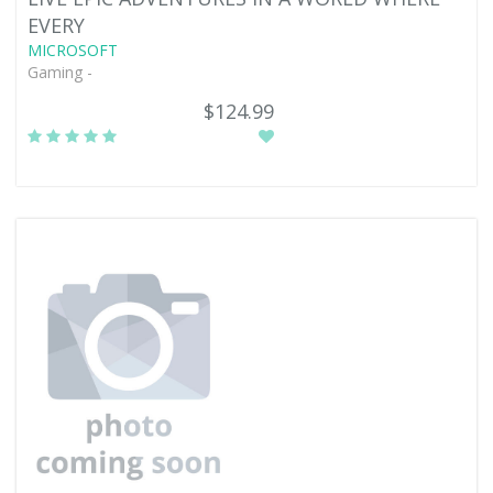
EVERY
MICROSOFT
Gaming -
$124.99