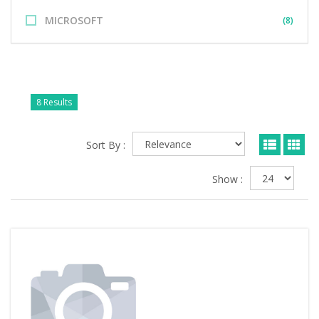
MICROSOFT
(8)
8 Results
Sort By :
Show :