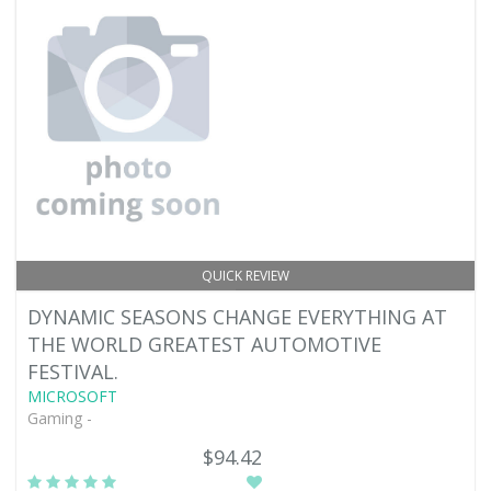
QUICK REVIEW
DYNAMIC SEASONS CHANGE EVERYTHING AT
THE WORLD GREATEST AUTOMOTIVE
FESTIVAL.
MICROSOFT
Gaming -
$94.42