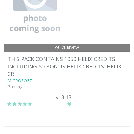
QUICK REVIEW
THIS PACK CONTAINS 1050 HELIX CREDITS
INCLUDING 50 BONUS HELIX CREDITS. HELIX
CR
MICROSOFT
Gaming -
$13.13