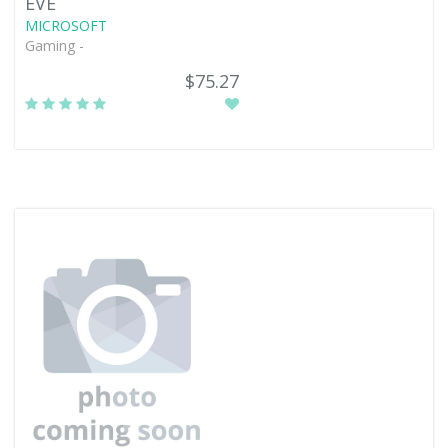
EVE
MICROSOFT
Gaming -
$75.27