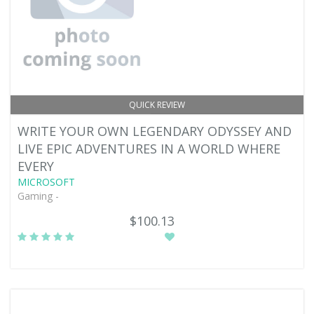
QUICK REVIEW
WRITE YOUR OWN LEGENDARY ODYSSEY AND
LIVE EPIC ADVENTURES IN A WORLD WHERE
EVERY
MICROSOFT
Gaming -
$100.13