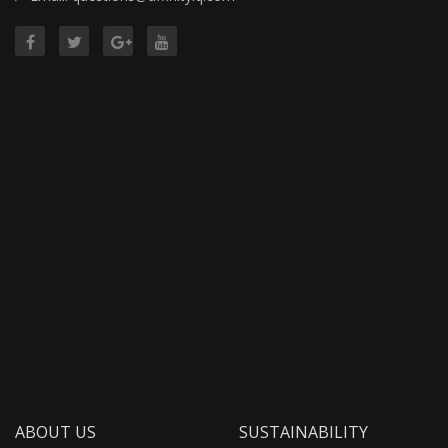
ABOUT US
SUSTAINABILITY