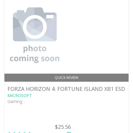
QUICK REVIEW
FORZA HORIZON 4: FORTUNE ISLAND XB1 ESD
MICROSOFT
Gaming -
$25.56