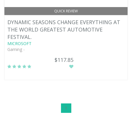
QUICK REVIEW
DYNAMIC SEASONS CHANGE EVERYTHING AT
THE WORLD GREATEST AUTOMOTIVE
FESTIVAL.
MICROSOFT
Gaming -
$117.85
1