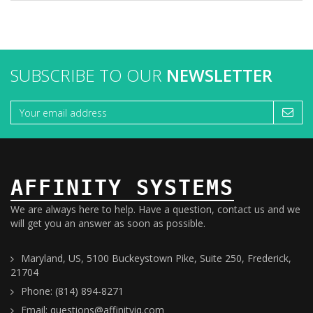
SUBSCRIBE TO OUR
NEWSLETTER
AFFINITY SYSTEMS
We are always here to help. Have a question, contact us and we
will get you an answer as soon as possible.
Maryland, US, 5100 Buckeystown Pike, Suite 250, Frederick,
21704
Phone: (814) 894-8271
Email: questions@affinityiq.com