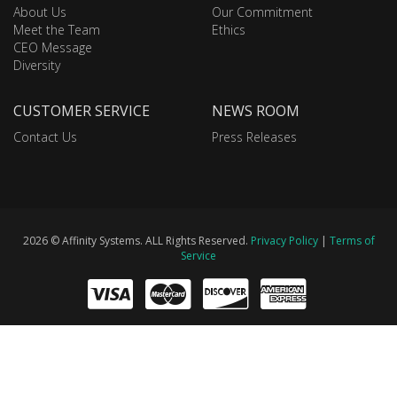
About Us
Our Commitment
Meet the Team
Ethics
CEO Message
Diversity
CUSTOMER SERVICE
NEWS ROOM
Contact Us
Press Releases
2026 © Affinity Systems. ALL Rights Reserved.
Privacy Policy
|
Terms of
Service