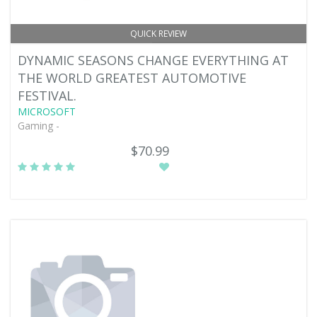
QUICK REVIEW
DYNAMIC SEASONS CHANGE EVERYTHING AT
THE WORLD GREATEST AUTOMOTIVE
FESTIVAL.
MICROSOFT
Gaming -
$70.99