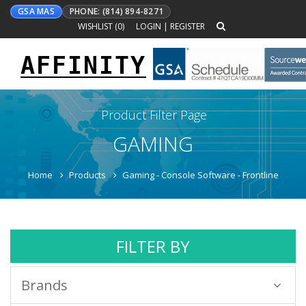
GSA MAS
PHONE: (814) 894-8271
WISHLIST (
0
)
LOGIN
|
REGISTER
AFFINITY
Toggle
navigation
Product Filter Page
GAMING
Home
Products
Gaming - Console Software - Frontline
FILTER BY
Brands