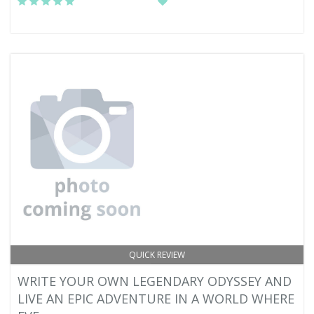
QUICK REVIEW
WRITE YOUR OWN LEGENDARY ODYSSEY AND
LIVE AN EPIC ADVENTURE IN A WORLD WHERE