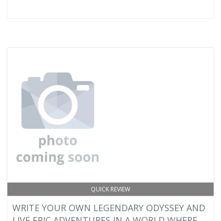
QUICK REVIEW
WRITE YOUR OWN LEGENDARY ODYSSEY AND
LIVE EPIC ADVENTURES IN A WORLD WHERE