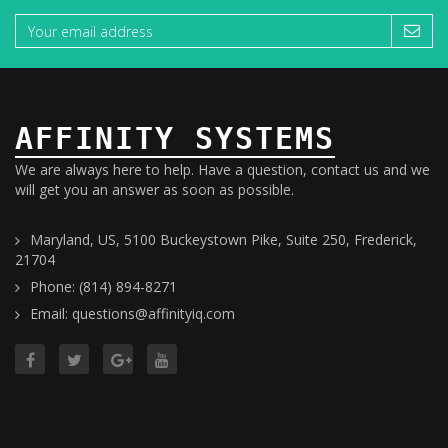
AFFINITY SYSTEMS
We are always here to help. Have a question, contact us and we
will get you an answer as soon as possible.
Maryland, US, 5100 Buckeystown Pike, Suite 250, Frederick,
21704
Phone: (814) 894-8271
Email: questions@affinityiq.com