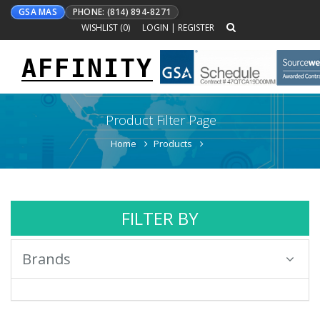
GSA MAS
PHONE: (814) 894-8271
WISHLIST (
0
)
LOGIN
|
REGISTER
AFFINITY
Toggle
navigation
Product Filter Page
Home
Products
FILTER BY
Brands