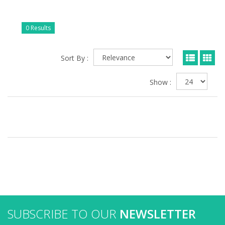
0 Results
Sort By :
Show :
SUBSCRIBE TO OUR
NEWSLETTER