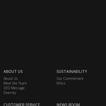
ABOUT US
SUSTAINABILITY
About Us
Our Commitment
Meet the Team
Ethics
CEO Message
Diversity
CUSTOMER SERVICE
NEWS ROOM