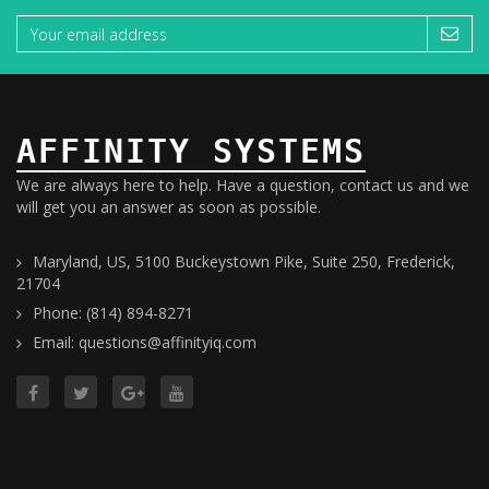
AFFINITY SYSTEMS
We are always here to help. Have a question, contact us and we
will get you an answer as soon as possible.
Maryland, US, 5100 Buckeystown Pike, Suite 250, Frederick,
21704
Phone: (814) 894-8271
Email: questions@affinityiq.com