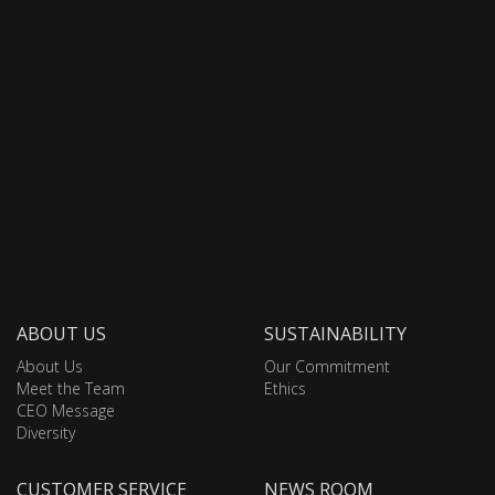
ABOUT US
SUSTAINABILITY
About Us
Our Commitment
Meet the Team
Ethics
CEO Message
Diversity
CUSTOMER SERVICE
NEWS ROOM