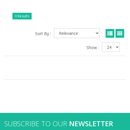
0 Results
Sort By :
Show :
SUBSCRIBE TO OUR
NEWSLETTER