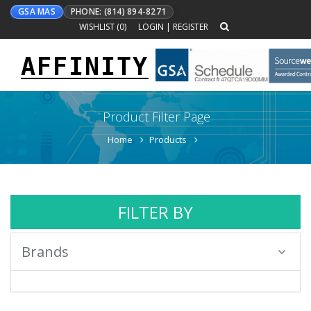
GSA MAS
PHONE: (814) 894-8271
WISHLIST (
0
)
LOGIN
|
REGISTER
AFFINITY
Toggle
navigation
Product Filter Page
Home
Products
FILTER BY
Brands