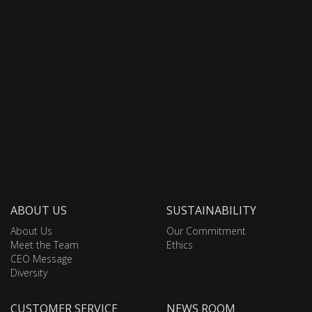
ABOUT US
SUSTAINABILITY
About Us
Our Commitment
Meet the Team
Ethics
CEO Message
Diversity
CUSTOMER SERVICE
NEWS ROOM