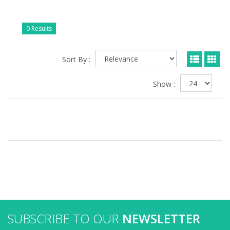
0 Results
Sort By :
Show :
SUBSCRIBE TO OUR
NEWSLETTER