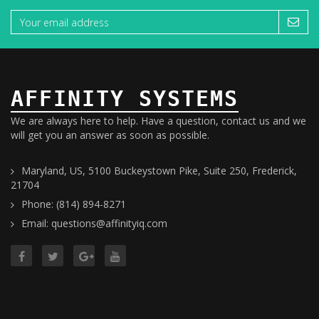
AFFINITY SYSTEMS
We are always here to help. Have a question, contact us and we
will get you an answer as soon as possible.
Maryland, US, 5100 Buckeystown Pike, Suite 250, Frederick,
21704
Phone: (814) 894-8271
Email: questions@affinityiq.com