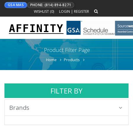
GSA MAS
PHONE: (814) 894-8271
WISHLIST (
0
)
LOGIN
|
REGISTER
AFFINITY
Toggle
navigation
Product Filter Page
Home
Products
FILTER BY
Brands