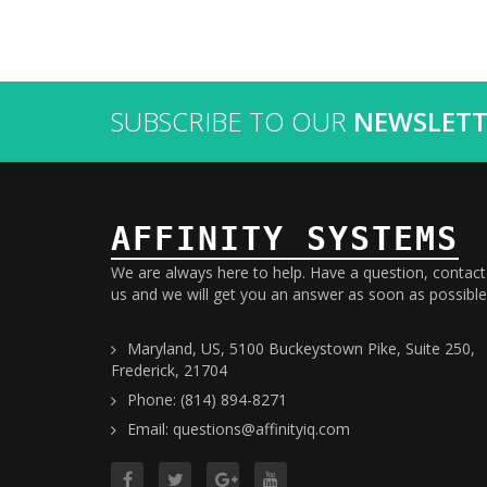
SUBSCRIBE TO OUR
NEWSLETT
AFFINITY SYSTEMS
We are always here to help. Have a question, contact
us and we will get you an answer as soon as possible
Maryland, US, 5100 Buckeystown Pike, Suite 250,
Frederick, 21704
Phone: (814) 894-8271
Email: questions@affinityiq.com