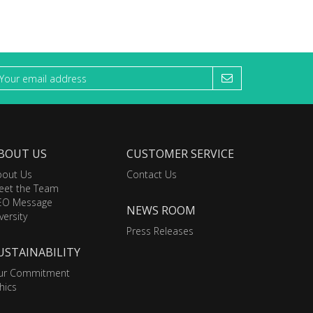
BOUT US
CUSTOMER SERVICE
bout Us
Contact Us
eet the Team
EO Message
NEWS ROOM
versity
Press Releases
USTAINABILITY
ur Commitment
hics