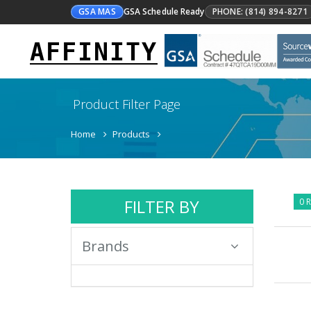
GSA MAS
GSA Schedule Ready
PHONE: (814) 894-8271
AFFINITY
Product Filter Page
Home
Products
FILTER BY
0 R
Brands