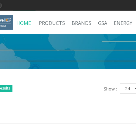
HOME
PRODUCTS
BRANDS
GSA
ENERGY
esults
Show :