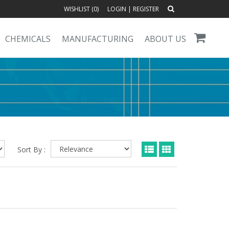
WISHLIST (
0
)
LOGIN
|
REGISTER
CHEMICALS
MANUFACTURING
ABOUT US
Sort By :