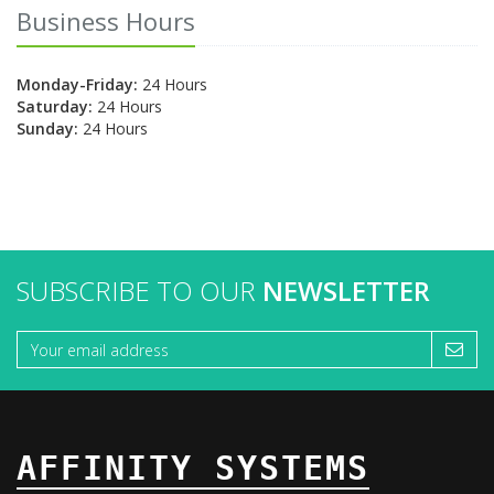
Business Hours
Monday-Friday:
24 Hours
Saturday:
24 Hours
Sunday:
24 Hours
SUBSCRIBE TO OUR
NEWSLETTER
AFFINITY SYSTEMS