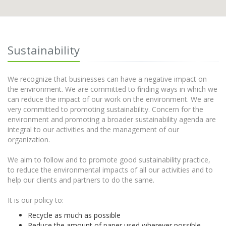
Sustainability
We recognize that businesses can have a negative impact on
the environment. We are committed to finding ways in which we
can reduce the impact of our work on the environment. We are
very committed to promoting sustainability. Concern for the
environment and promoting a broader sustainability agenda are
integral to our activities and the management of our
organization.
We aim to follow and to promote good sustainability practice,
to reduce the environmental impacts of all our activities and to
help our clients and partners to do the same.
It is our policy to:
Recycle as much as possible
Reduce the amount of paper used wherever possible.