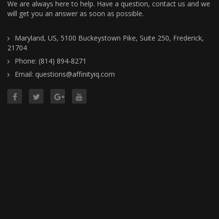
We are always here to help. Have a question, contact us and we
will get you an answer as soon as possible.
Maryland, US, 5100 Buckeystown Pike, Suite 250, Frederick,
21704
Phone: (814) 894-8271
Email: questions@affinityiq.com