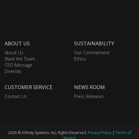
ABOUT US
SUSTAINABILITY
About Us
Our Commitment
Meet the Team
Ethics
CEO Message
Diversity
CUSTOMER SERVICE
NEWS ROOM
Contact Us
Press Releases
2026 © Affinity Systems. ALL Rights Reserved.
Privacy Policy
|
Terms of
Service