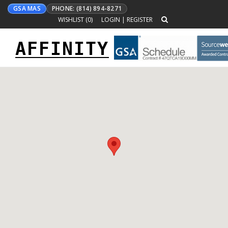
GSA MAS
PHONE: (814) 894-8271
WISHLIST (
0
)
LOGIN
|
REGISTER
AFFINITY
Toggle
navigation