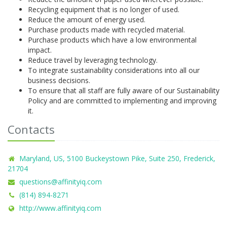
Recycling equipment that is no longer of used.
Reduce the amount of energy used.
Purchase products made with recycled material.
Purchase products which have a low environmental
impact.
Reduce travel by leveraging technology.
To integrate sustainability considerations into all our
business decisions.
To ensure that all staff are fully aware of our Sustainability
Policy and are committed to implementing and improving
it.
Contacts
Maryland, US, 5100 Buckeystown Pike, Suite 250, Frederick,
21704
questions@affinityiq.com
(814) 894-8271
http://www.affinityiq.com