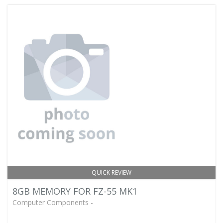
QUICK REVIEW
8GB MEMORY FOR FZ-55 MK1
Computer Components -