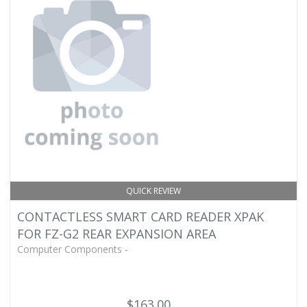
QUICK REVIEW
CONTACTLESS SMART CARD READER XPAK
FOR FZ-G2 REAR EXPANSION AREA
Computer Components -
$163.00