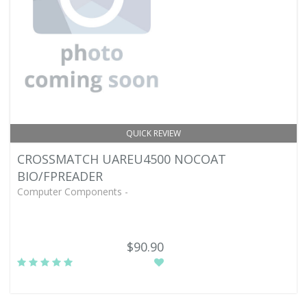
QUICK REVIEW
CROSSMATCH UAREU4500 NOCOAT
BIO/FPREADER
Computer Components -
$90.90