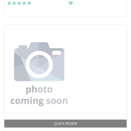
QUICK REVIEW