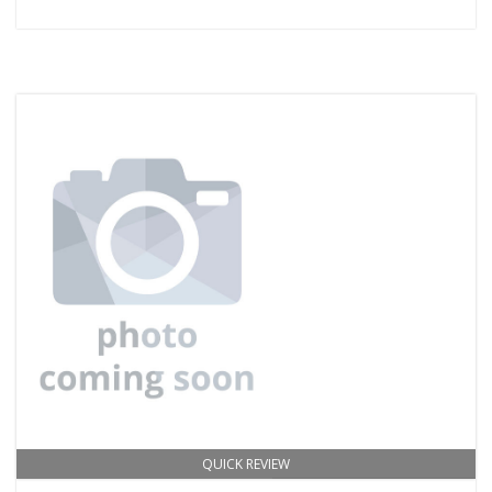
QUICK REVIEW