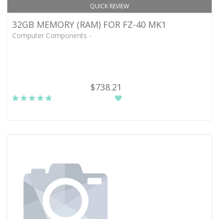
QUICK REVIEW
32GB MEMORY (RAM) FOR FZ-40 MK1
Computer Components -
$738.21