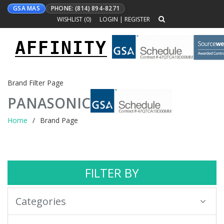
GSA MAS
PHONE: (814) 894-8271
WISHLIST (
0
)
LOGIN
|
REGISTER
AFFINITY
Toggle
navigation
Brand Filter Page
PANASONIC
Home
Brand Page
FILTER BY
Categories