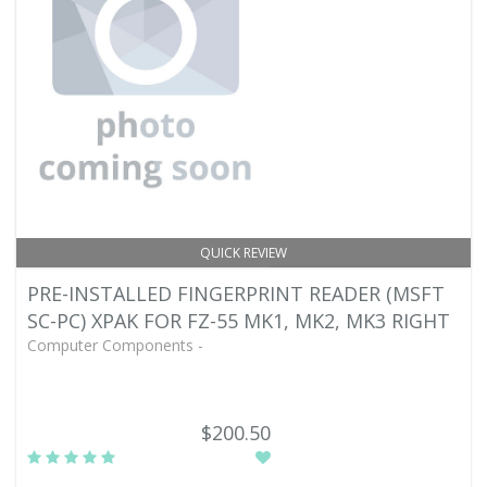
QUICK REVIEW
PRE-INSTALLED FINGERPRINT READER (MSFT
SC-PC) XPAK FOR FZ-55 MK1, MK2, MK3 RIGHT
Computer Components -
$200.50