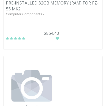
PRE-INSTALLED 32GB MEMORY (RAM) FOR FZ-
55 MK2
Computer Components -
$854.40