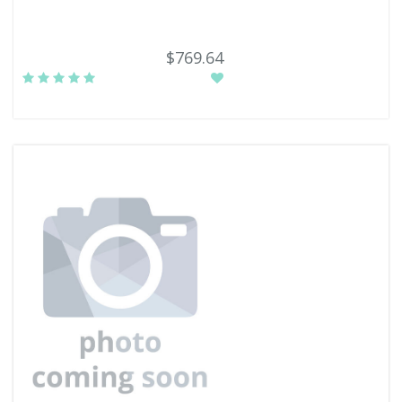
$769.64