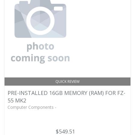
QUICK REVIEW
PRE-INSTALLED 16GB MEMORY (RAM) FOR FZ-
55 MK2
Computer Components -
$549.51