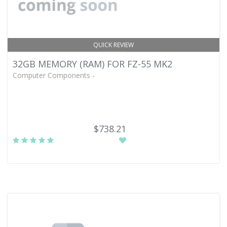
QUICK REVIEW
32GB MEMORY (RAM) FOR FZ-55 MK2
Computer Components -
$738.21