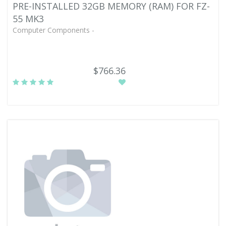
PRE-INSTALLED 32GB MEMORY (RAM) FOR FZ-
55 MK3
Computer Components -
$766.36