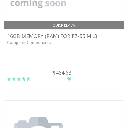
QUICK REVIEW
16GB MEMORY (RAM) FOR FZ-55 MK3
Computer Components -
$464.68