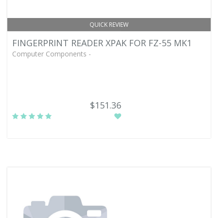
QUICK REVIEW
FINGERPRINT READER XPAK FOR FZ-55 MK1
Computer Components -
$151.36