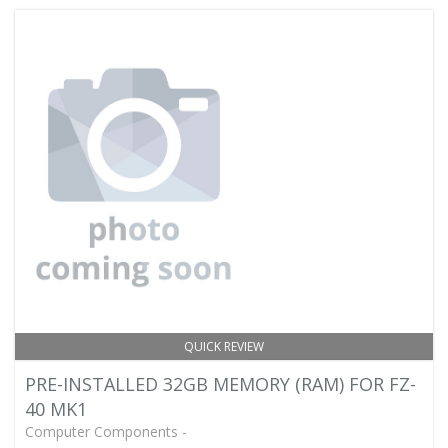
QUICK REVIEW
PRE-INSTALLED 32GB MEMORY (RAM) FOR FZ-
40 MK1
Computer Components -