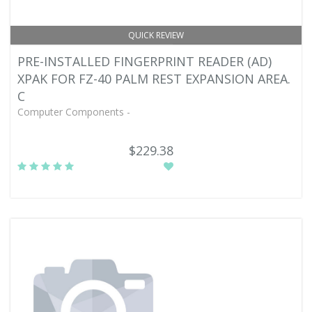
QUICK REVIEW
PRE-INSTALLED FINGERPRINT READER (AD)
XPAK FOR FZ-40 PALM REST EXPANSION AREA.
C
Computer Components -
$229.38