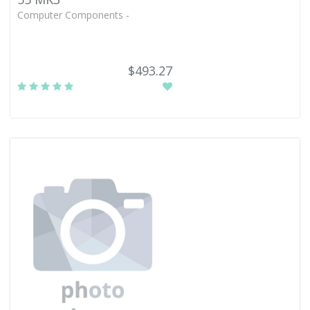
Computer Components -
$493.27