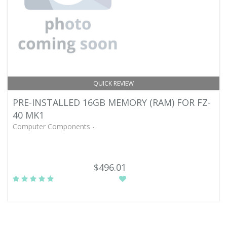
QUICK REVIEW
PRE-INSTALLED 16GB MEMORY (RAM) FOR FZ-
40 MK1
Computer Components -
$496.01