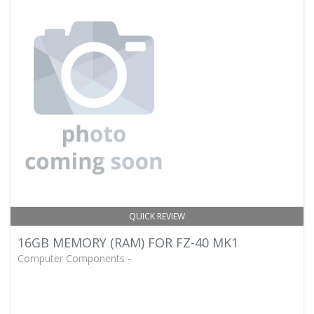
QUICK REVIEW
16GB MEMORY (RAM) FOR FZ-40 MK1
Computer Components -