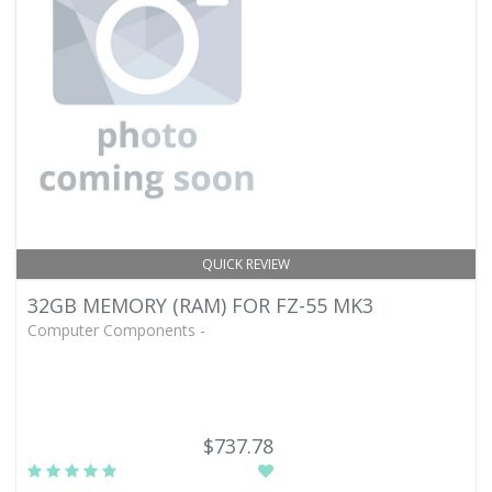
QUICK REVIEW
32GB MEMORY (RAM) FOR FZ-55 MK3
Computer Components -
$737.78