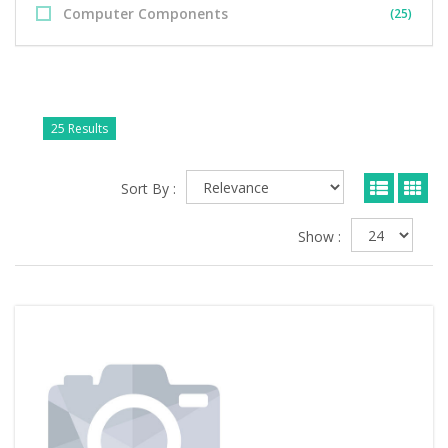
Computer Components
(25)
25 Results
Sort By :
Show :