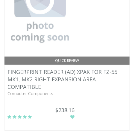
QUICK REVIEW
FINGERPRINT READER (AD) XPAK FOR FZ-55
MK1, MK2 RIGHT EXPANSION AREA.
COMPATIBLE
Computer Components -
$238.16