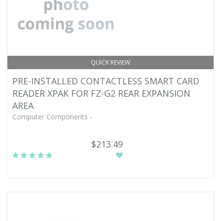
QUICK REVIEW
PRE-INSTALLED CONTACTLESS SMART CARD
READER XPAK FOR FZ-G2 REAR EXPANSION
AREA
Computer Components -
$213.49