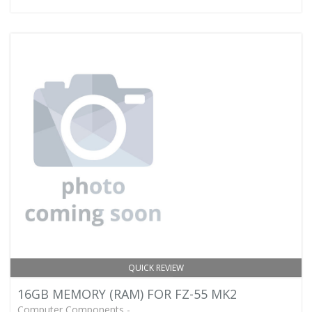
QUICK REVIEW
16GB MEMORY (RAM) FOR FZ-55 MK2
Computer Components -