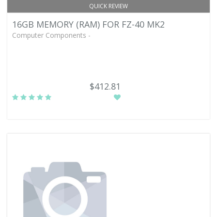
QUICK REVIEW
16GB MEMORY (RAM) FOR FZ-40 MK2
Computer Components -
$412.81