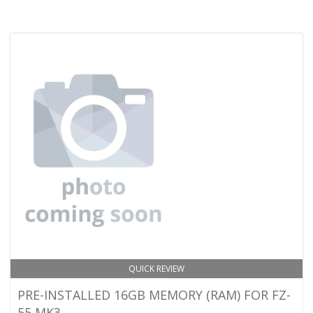
QUICK REVIEW
PRE-INSTALLED 16GB MEMORY (RAM) FOR FZ-
55 MK3