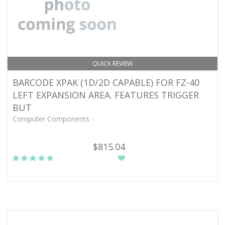
QUICK REVIEW
BARCODE XPAK (1D/2D CAPABLE) FOR FZ-40
LEFT EXPANSION AREA. FEATURES TRIGGER
BUT
Computer Components -
$815.04