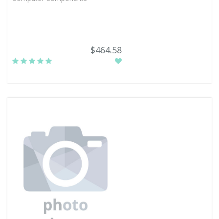
$464.58