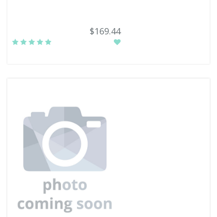
$169.44