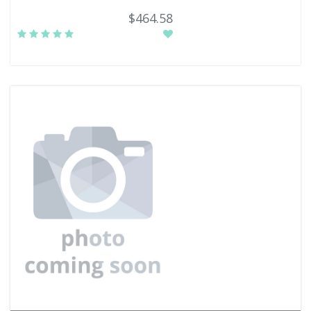
$464.58