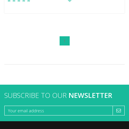
1
SUBSCRIBE TO OUR
NEWSLETTER