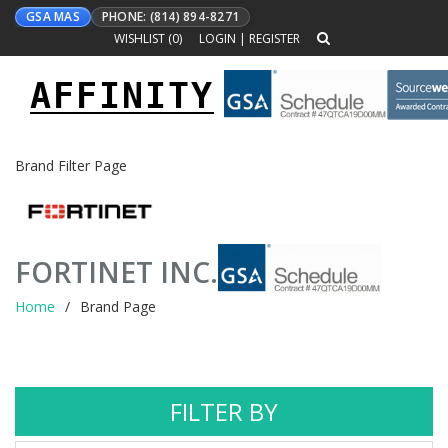
GSA MAS
PHONE: (814) 894-8271
WISHLIST (
0
)
LOGIN
|
REGISTER
AFFINITY
Toggle
navigation
Brand Filter Page
FORTINET INC.
Home
Brand Page
FILTER BY