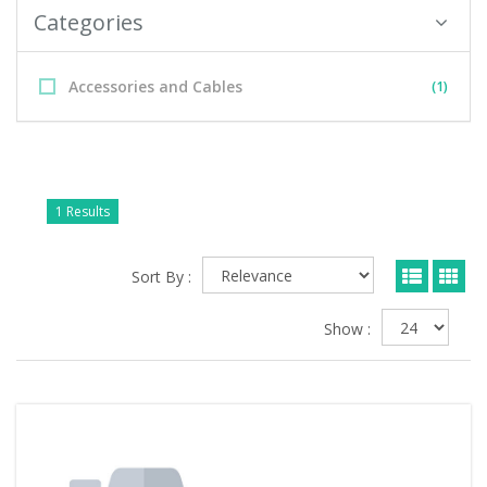
Categories
Accessories and Cables
(1)
1 Results
Sort By :
Show :