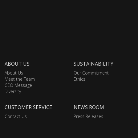
ABOUT US
SUSTAINABILITY
About Us
Our Commitment
Meet the Team
Ethics
CEO Message
Diversity
CUSTOMER SERVICE
NEWS ROOM
Contact Us
Press Releases