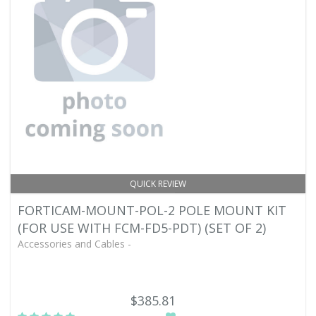
QUICK REVIEW
FORTICAM-MOUNT-POL-2 POLE MOUNT KIT
(FOR USE WITH FCM-FD5-PDT) (SET OF 2)
Accessories and Cables -
$385.81