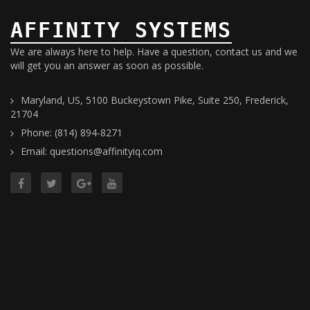
AFFINITY SYSTEMS
We are always here to help. Have a question, contact us and we
will get you an answer as soon as possible.
Maryland, US, 5100 Buckeystown Pike, Suite 250, Frederick,
21704
Phone: (814) 894-8271
Email: questions@affinityiq.com