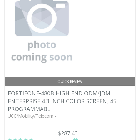
QUICK REVIEW
FORTIFONE-480B HIGH END ODM/JDM
ENTERPRISE 4.3 INCH COLOR SCREEN, 45
PROGRAMMABL
UCC/Mobility/Telecom -
$287.43