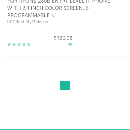
FORTIFONE-280B ENTRY LEVEL IP PHONE
WITH 2.4 INCH COLOR SCREEN, 6
PROGRAMMABLE K
UCC/Mobility/Telecom -
$130.98
1