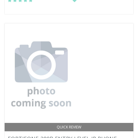
QUICK REVIEW