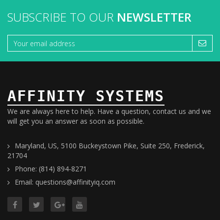
SUBSCRIBE TO OUR
NEWSLETTER
AFFINITY SYSTEMS
We are always here to help. Have a question, contact us and we
will get you an answer as soon as possible.
Maryland, US, 5100 Buckeystown Pike, Suite 250, Frederick,
21704
Phone: (814) 894-8271
Email: questions@affinityiq.com