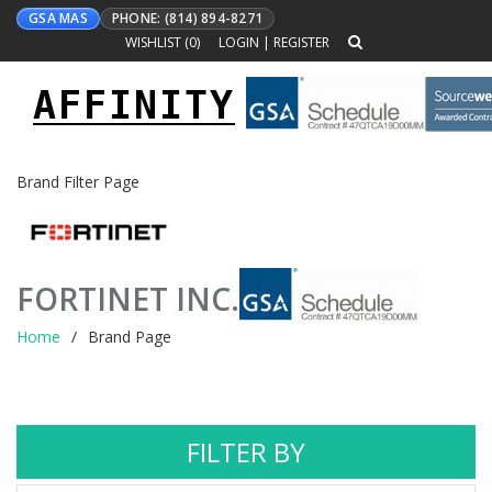
GSA MAS
PHONE: (814) 894-8271
WISHLIST (
0
)
LOGIN
|
REGISTER
AFFINITY
Toggle
navigation
Brand Filter Page
FORTINET INC.
Home
Brand Page
FILTER BY