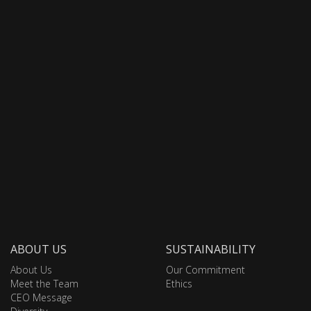
ABOUT US
SUSTAINABILITY
About Us
Our Commitment
Meet the Team
Ethics
CEO Message