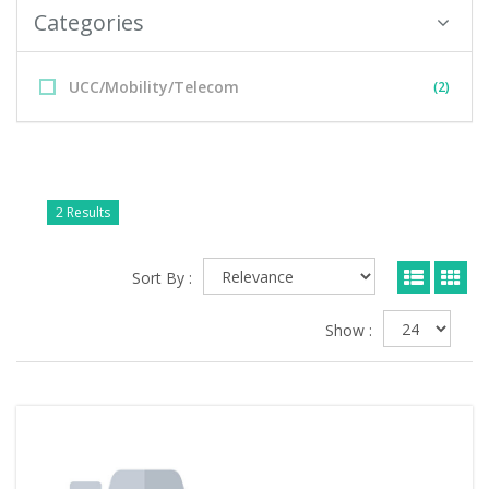
Categories
UCC/Mobility/Telecom
(2)
2 Results
Sort By :
Show :