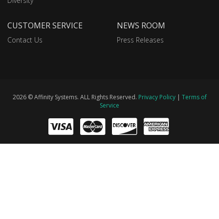
Diversity
CUSTOMER SERVICE
NEWS ROOM
Contact Us
Press Releases
2026 © Affinity Systems. ALL Rights Reserved.
Privacy Policy
|
Terms of
Service