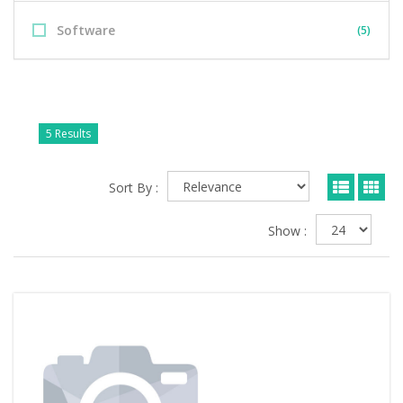
Software
(5)
5 Results
Sort By :
Show :