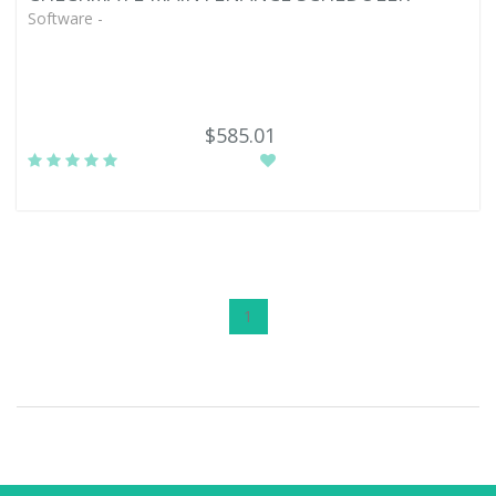
Software -
$585.01
1