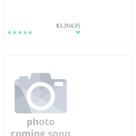
$3,304.35