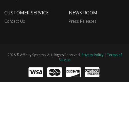
CUSTOMER SERVICE
NEWS ROOM
Contact Us
Press Releases
2026 © Affinity Systems. ALL Rights Reserved.
Privacy Policy
|
Terms of
Service