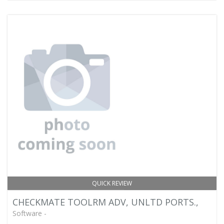
QUICK REVIEW
CHECKMATE TOOLRM ADV, UNLTD PORTS.,
Software -