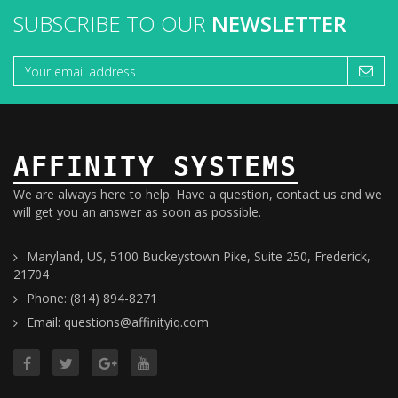
SUBSCRIBE TO OUR
NEWSLETTER
AFFINITY SYSTEMS
We are always here to help. Have a question, contact us and we
will get you an answer as soon as possible.
Maryland, US, 5100 Buckeystown Pike, Suite 250, Frederick,
21704
Phone: (814) 894-8271
Email: questions@affinityiq.com