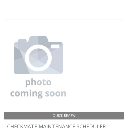
QUICK REVIEW
CHECKMATE MAINTENANCE SCHEDULER