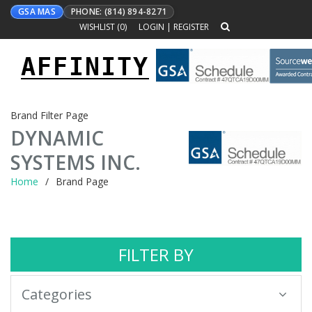
GSA MAS
PHONE: (814) 894-8271
WISHLIST (
0
)
LOGIN
|
REGISTER
AFFINITY
Toggle
navigation
Brand Filter Page
DYNAMIC
SYSTEMS INC.
Home
Brand Page
FILTER BY
Categories