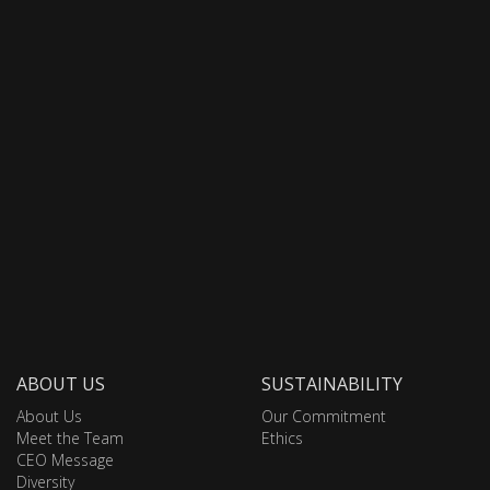
ABOUT US
SUSTAINABILITY
About Us
Our Commitment
Meet the Team
Ethics
CEO Message
Diversity