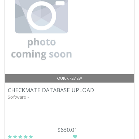
QUICK REVIEW
CHECKMATE DATABASE UPLOAD
Software -
$630.01