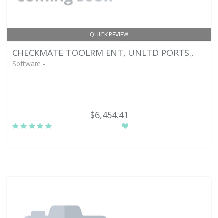
QUICK REVIEW
CHECKMATE TOOLRM ENT, UNLTD PORTS.,
Software -
$6,454.41