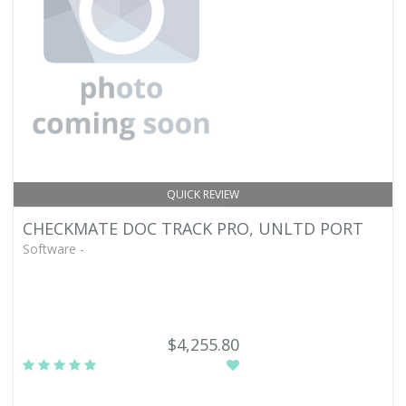
QUICK REVIEW
CHECKMATE DOC TRACK PRO, UNLTD PORT
Software -
$4,255.80