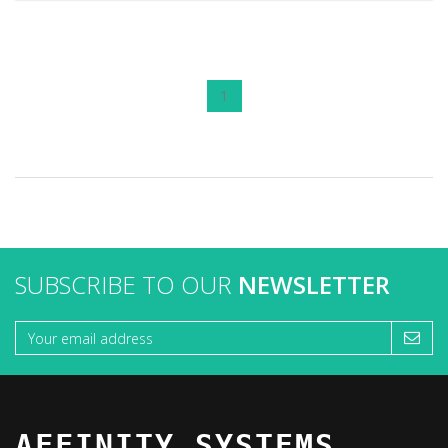
1
SUBSCRIBE TO OUR
NEWSLETTER
AFFINITY SYSTEMS