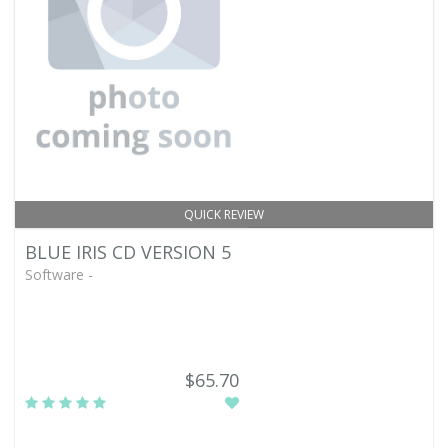
QUICK REVIEW
BLUE IRIS CD VERSION 5
Software -
$65.70