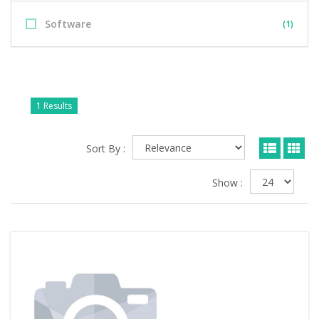
Software
(1)
1 Results
Sort By :
Show :