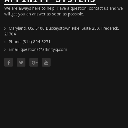
We are always here to help. Have a question, contact us and we
will get you an answer as soon as possible.
Maryland, US, 5100 Buckeystown Pike, Suite 250, Frederick,
21704
Phone: (814) 894-8271
Email: questions@affinityiq.com