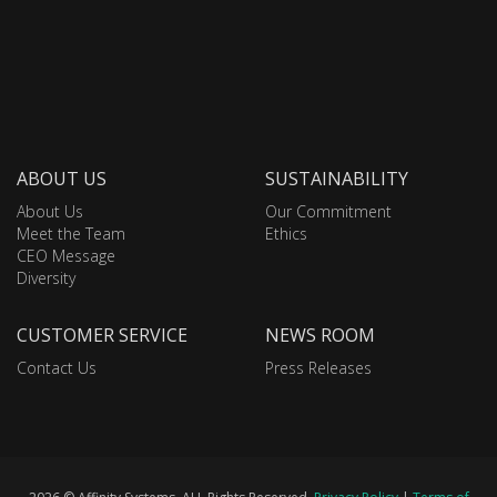
ABOUT US
SUSTAINABILITY
About Us
Our Commitment
Meet the Team
Ethics
CEO Message
Diversity
CUSTOMER SERVICE
NEWS ROOM
Contact Us
Press Releases