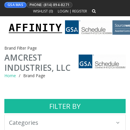
GSA MAS
PHONE: (814) 894-8271
WISHLIST (
0
)
LOGIN
|
REGISTER
AFFINITY
Toggle
navigation
Brand Filter Page
AMCREST
INDUSTRIES, LLC
Home
Brand Page
FILTER BY
Categories