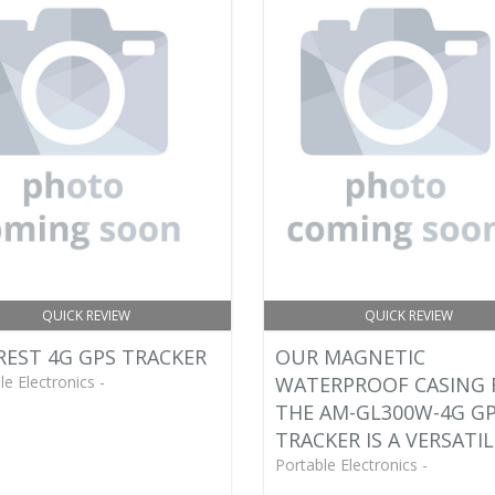
QUICK REVIEW
QUICK REVIEW
EST 4G GPS TRACKER
OUR MAGNETIC
le Electronics -
WATERPROOF CASING 
THE AM-GL300W-4G G
TRACKER IS A VERSATIL
Portable Electronics -