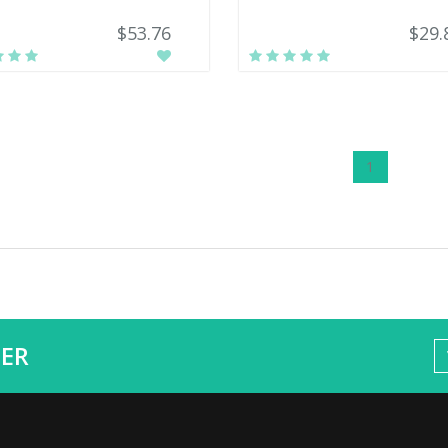
$53.76
$29.
1
ER