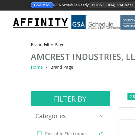
GSA MAS
GSA Schedule Ready
PHONE: (814) 894-8271
AFFINITY
Brand Filter Page
AMCREST INDUSTRIES, L
Home
Brand Page
FILTER BY
2 R
Categories
Portable Electronics
(2)