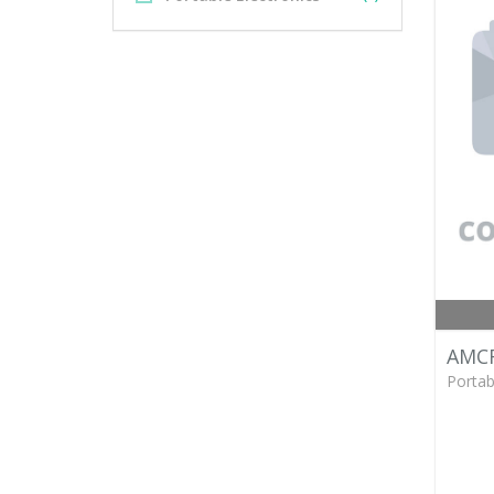
AMCR
Portab