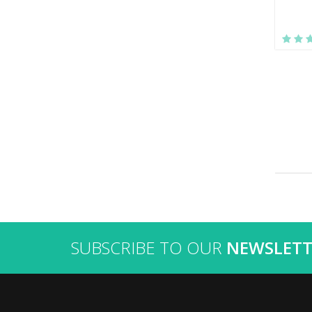
SUBSCRIBE TO OUR
NEWSLETT