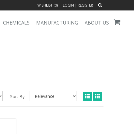
WISHLIST (
0
)
LOGIN
|
REGISTER
CHEMICALS
MANUFACTURING
ABOUT US
Sort By :