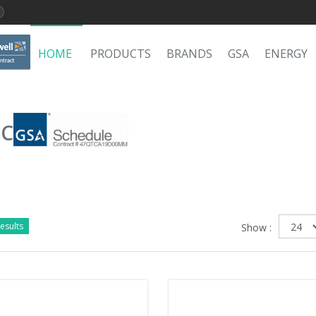
HOME
PRODUCTS
BRANDS
GSA
ENERGY
LC
esults
Show :