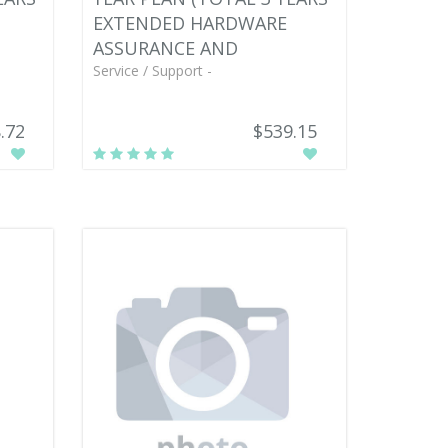
EXTENDED HARDWARE
ASSURANCE AND
Service / Support -
.72
$539.15