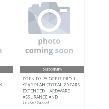
QUICK REVIEW
:
DTEN D7 75 ORBIT PRO 1
AN
YEAR PLAN (TOTAL 2 YEARS
EXTENDED HARDWARE
ASSURANCE AND
Service / Support -