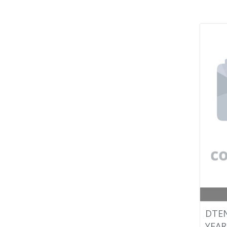
DTEN
YEAR