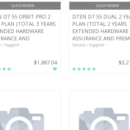
QUICK REVIEW
QUICK REVIEW
 D7 55 ORBIT PRO 2
DTEN D7 55 DUAL 2 YE
 PLAN (TOTAL 3 YEARS
PLAN (TOTAL 2 YEARS
ENDED HARDWARE
EXTENDED HARDWARE
URANCE AND
ASSURANCE AND PREM
e / Support -
Service / Support -
$1,887.04
$3,2