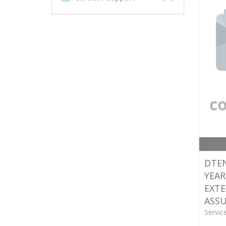
DTEN
YEAR
EXT
ASS
Servic