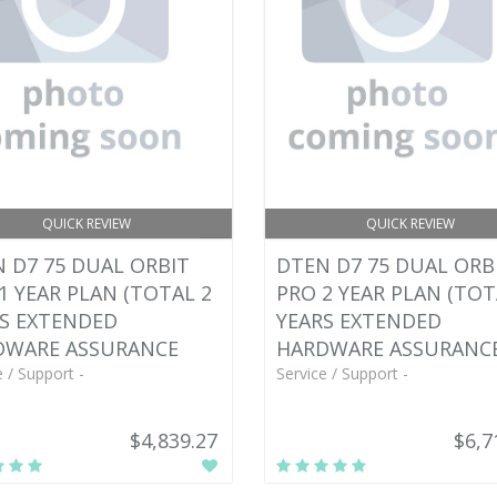
QUICK REVIEW
QUICK REVIEW
 D7 75 DUAL ORBIT
DTEN D7 75 DUAL ORB
1 YEAR PLAN (TOTAL 2
PRO 2 YEAR PLAN (TOT
S EXTENDED
YEARS EXTENDED
DWARE ASSURANCE
HARDWARE ASSURANC
e / Support -
Service / Support -
$4,839.27
$6,7