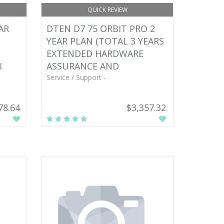
QUICK REVIEW
AR
DTEN D7 75 ORBIT PRO 2
YEAR PLAN (TOTAL 3 YEARS
EXTENDED HARDWARE
I
ASSURANCE AND
Service / Support -
78.64
$3,357.32