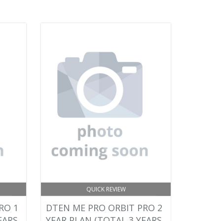
QUICK REVIEW
RO 1
DTEN ME PRO ORBIT PRO 2
EARS
YEAR PLAN (TOTAL 3 YEARS