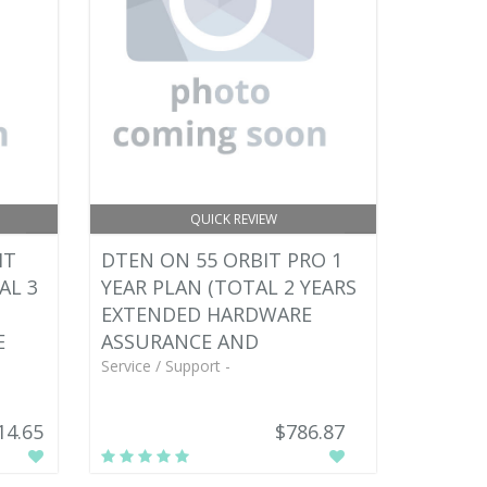
QUICK REVIEW
IT
DTEN ON 55 ORBIT PRO 1
AL 3
YEAR PLAN (TOTAL 2 YEARS
EXTENDED HARDWARE
E
ASSURANCE AND
Service / Support -
14.65
$786.87