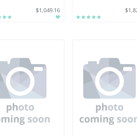
$1,049.16
$1,8