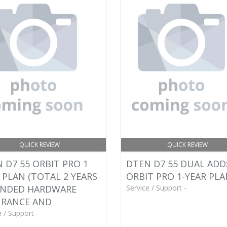
QUICK REVIEW
QUICK REVIEW
 D7 55 ORBIT PRO 1
DTEN D7 55 DUAL ADD
 PLAN (TOTAL 2 YEARS
ORBIT PRO 1-YEAR PL
ENDED HARDWARE
Service / Support -
URANCE AND
e / Support -