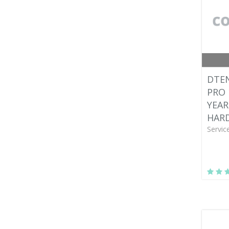
DTEN
PRO 
YEAR
HAR
Servic