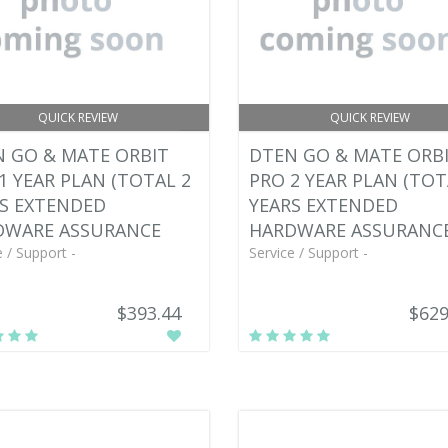
QUICK REVIEW
QUICK REVIEW
 GO & MATE ORBIT
DTEN GO & MATE ORB
1 YEAR PLAN (TOTAL 2
PRO 2 YEAR PLAN (TOT
S EXTENDED
YEARS EXTENDED
DWARE ASSURANCE
HARDWARE ASSURANC
e / Support -
Service / Support -
$393.44
$629