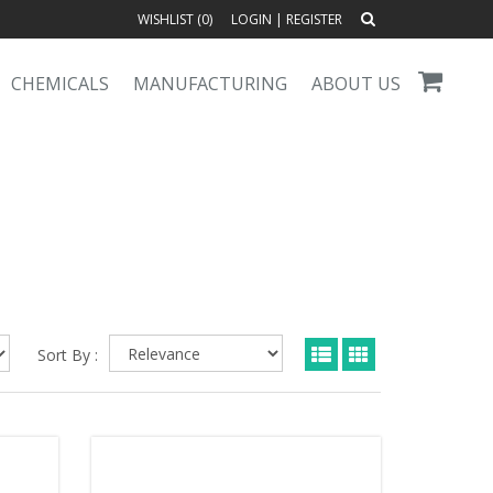
WISHLIST (
0
)
LOGIN
|
REGISTER
CHEMICALS
MANUFACTURING
ABOUT US
Sort By :