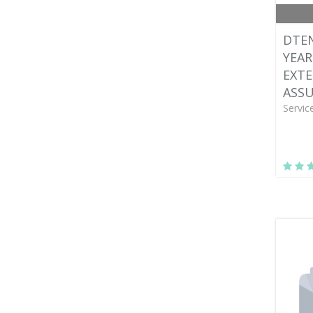
DTEN
YEAR
EXT
ASS
Servic