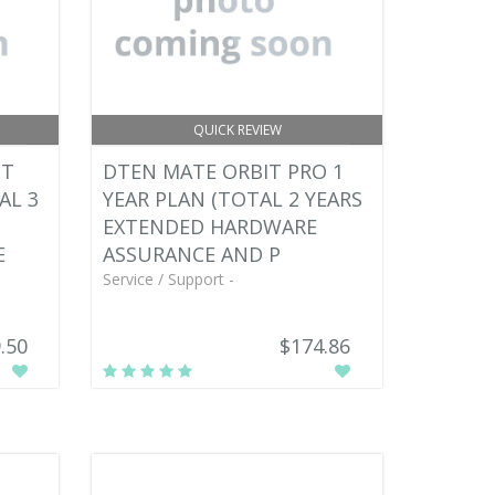
QUICK REVIEW
IT
DTEN MATE ORBIT PRO 1
AL 3
YEAR PLAN (TOTAL 2 YEARS
EXTENDED HARDWARE
E
ASSURANCE AND P
Service / Support -
.50
$174.86