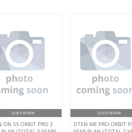
QUICK REVIEW
QUICK REVIEW
 ON 55 ORBIT PRO 2
DTEN ME PRO ORBIT P
 PLAN (TOTAL 3 YEARS
YEAR PLAN (TOTAL 2 Y