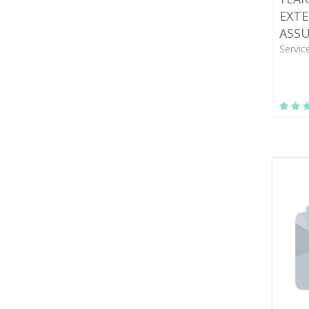
EXT
ASS
Servic