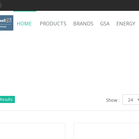
HOME
PRODUCTS
BRANDS
GSA
ENERGY
Results
Show :