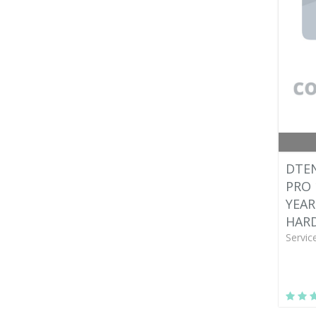
DTEN
PRO 
YEAR
HAR
Servic