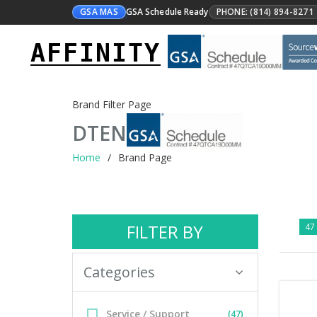
GSA MAS
GSA Schedule Ready
PHONE: (814) 894-8271
AFFINITY
Brand Filter Page
DTEN
Home
Brand Page
FILTER BY
47 
Categories
Service / Support
(47)