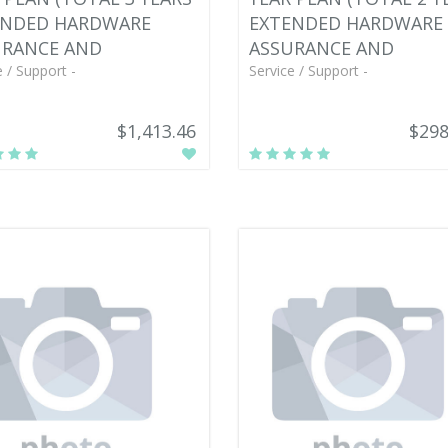
ENDED HARDWARE
EXTENDED HARDWARE
URANCE AND
ASSURANCE AND
e / Support -
Service / Support -
$1,413.46
$298