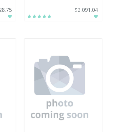
28.75
$2,091.04