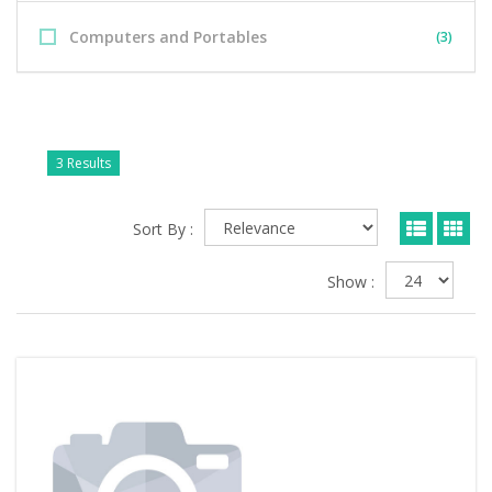
Computers and Portables
(3)
3 Results
Sort By :
Show :