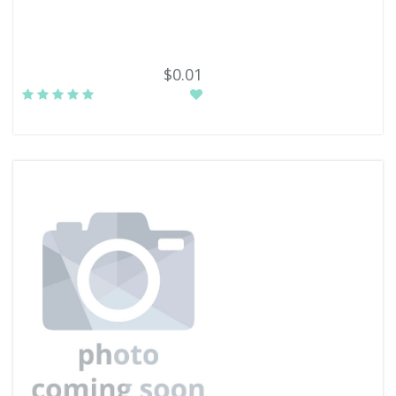
$0.01