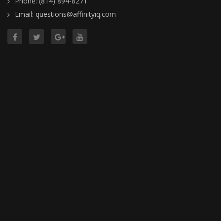
Phone: (814) 894-8271
Email: questions@affinityiq.com