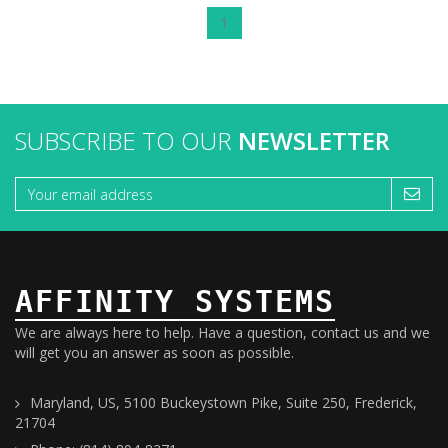
1
SUBSCRIBE TO OUR
NEWSLETTER
AFFINITY SYSTEMS
We are always here to help. Have a question, contact us and we
will get you an answer as soon as possible.
Maryland, US, 5100 Buckeystown Pike, Suite 250, Frederick,
21704