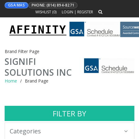
GSA MAS
PHONE: (814) 894-8271
WISHLIST (
0
)
LOGIN
|
REGISTER
AFFINITY
Toggle
navigation
Brand Filter Page
SIGNIFI
SOLUTIONS INC
Home
Brand Page
FILTER BY
Categories