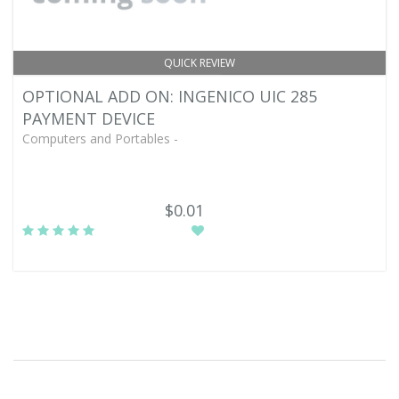
QUICK REVIEW
OPTIONAL ADD ON: INGENICO UIC 285
PAYMENT DEVICE
Computers and Portables -
$0.01