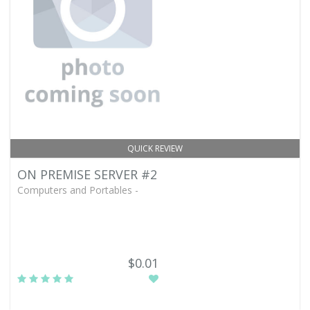
QUICK REVIEW
ON PREMISE SERVER #2
Computers and Portables -
$0.01