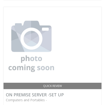
QUICK REVIEW
ON PREMISE SERVER -SET UP
Computers and Portables -