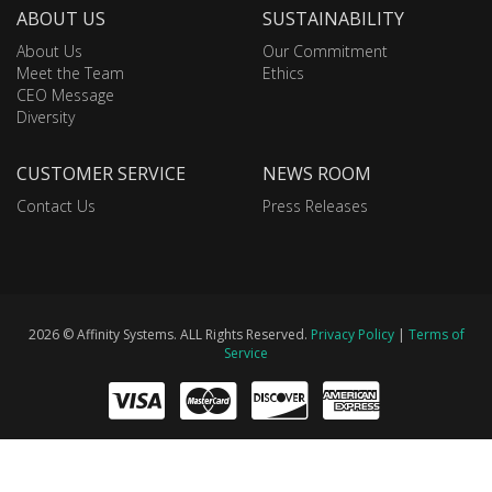
ABOUT US
SUSTAINABILITY
About Us
Our Commitment
Meet the Team
Ethics
CEO Message
Diversity
CUSTOMER SERVICE
NEWS ROOM
Contact Us
Press Releases
2026 © Affinity Systems. ALL Rights Reserved.
Privacy Policy
|
Terms of
Service