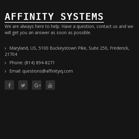
AFFINITY SYSTEMS
We are always here to help. Have a question, contact us and we
will get you an answer as soon as possible.
Maryland, US, 5100 Buckeystown Pike, Suite 250, Frederick,
21704
Phone: (814) 894-8271
Email: questions@affinityiq.com