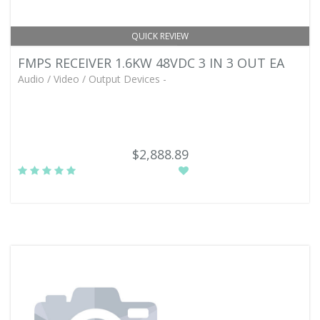
QUICK REVIEW
FMPS RECEIVER 1.6KW 48VDC 3 IN 3 OUT EA
Audio / Video / Output Devices -
$2,888.89