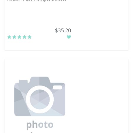
$35.20