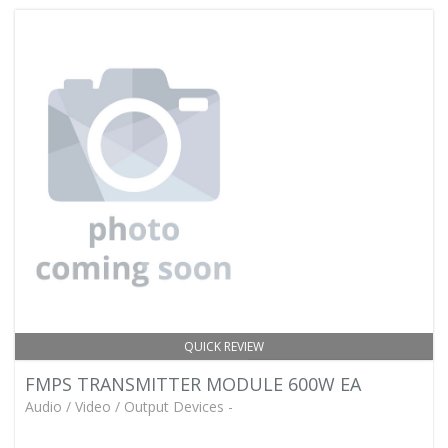
QUICK REVIEW
FMPS TRANSMITTER MODULE 600W EA
Audio / Video / Output Devices -