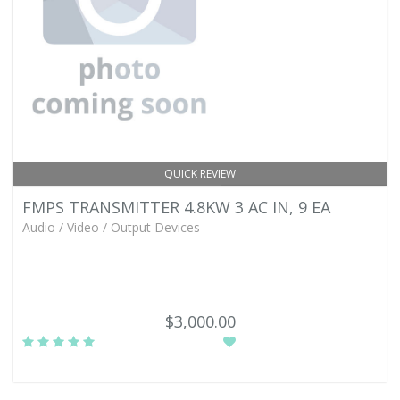
QUICK REVIEW
FMPS TRANSMITTER 4.8KW 3 AC IN, 9 EA
Audio / Video / Output Devices -
$3,000.00