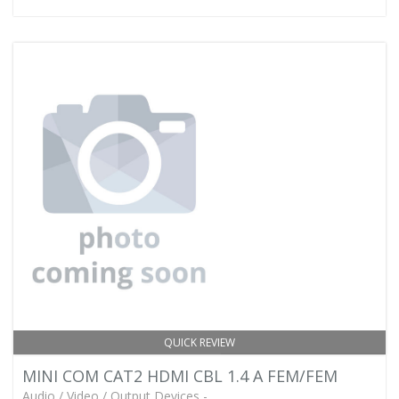
QUICK REVIEW
MINI COM CAT2 HDMI CBL 1.4 A FEM/FEM
Audio / Video / Output Devices -