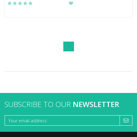
1
SUBSCRIBE TO OUR
NEWSLETTER