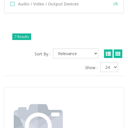
Audio / Video / Output Devices
(7)
7 Results
Sort By :
Show :