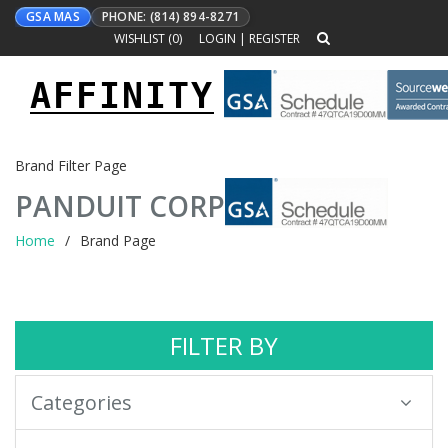
GSA MAS
PHONE: (814) 894-8271
WISHLIST (
0
)
LOGIN
|
REGISTER
AFFINITY
Toggle
navigation
Brand Filter Page
PANDUIT CORP
Home
Brand Page
FILTER BY
Categories