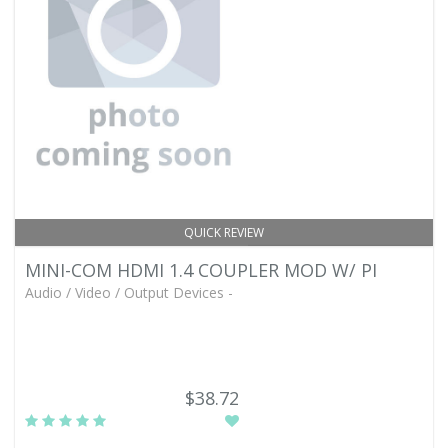
QUICK REVIEW
MINI-COM HDMI 1.4 COUPLER MOD W/ PI
Audio / Video / Output Devices -
$38.72