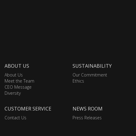
ABOUT US
SUSTAINABILITY
About Us
Our Commitment
Meet the Team
Ethics
CEO Message
Diversity
CUSTOMER SERVICE
NEWS ROOM
Contact Us
Press Releases