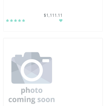
$1,111.11