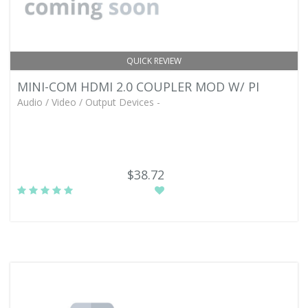
QUICK REVIEW
MINI-COM HDMI 2.0 COUPLER MOD W/ PI
Audio / Video / Output Devices -
$38.72