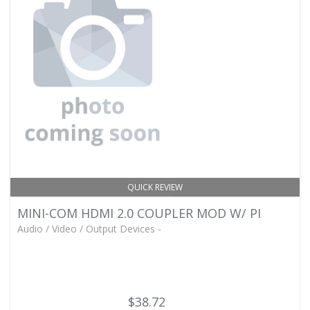
QUICK REVIEW
MINI-COM HDMI 2.0 COUPLER MOD W/ PI
Audio / Video / Output Devices -
$38.72