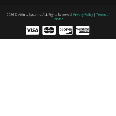
2026 © Affinity Systems. ALL Rights Reserved.
Privacy Policy
|
Terms of
Service