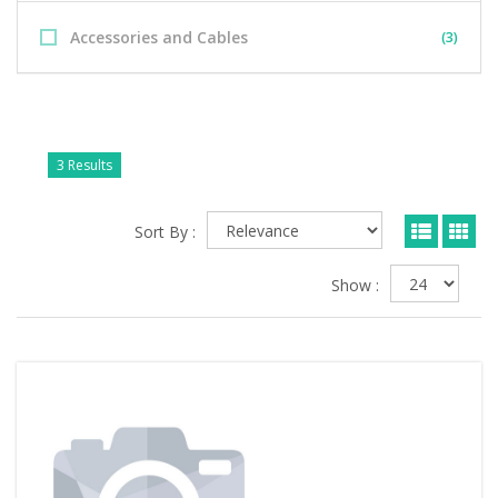
Accessories and Cables
(3)
3 Results
Sort By :
Show :