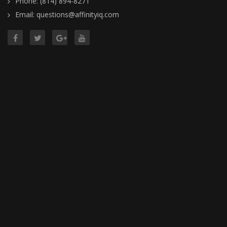
Phone: (814) 894-8271
Email: questions@affinityiq.com