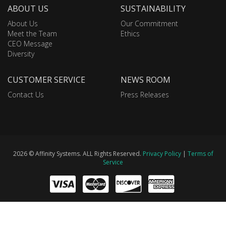
ABOUT US
SUSTAINABILITY
About Us
Our Commitment
Meet the Team
Ethics
CEO Message
Diversity
CUSTOMER SERVICE
NEWS ROOM
Contact Us
Press Releases
2026 © Affinity Systems. ALL Rights Reserved.
Privacy Policy
|
Terms of
Service