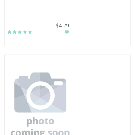
$4.29