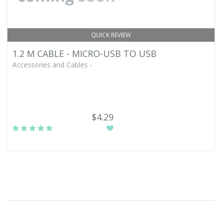
QUICK REVIEW
1.2 M CABLE - MICRO-USB TO USB
Accessories and Cables -
$4.29