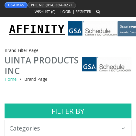
GSA MAS
PHONE: (814) 894-8271
WISHLIST (
0
)
LOGIN
|
REGISTER
AFFINITY
Toggle
navigation
Brand Filter Page
UINTA PRODUCTS
INC
Home
Brand Page
FILTER BY
Categories