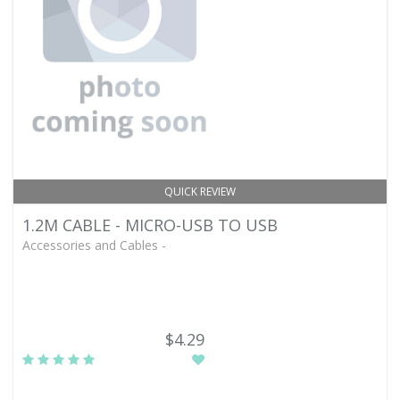
QUICK REVIEW
1.2M CABLE - MICRO-USB TO USB
Accessories and Cables -
$4.29