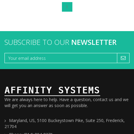
1
SUBSCRIBE TO OUR
NEWSLETTER
AFFINITY SYSTEMS
We are always here to help. Have a question, contact us and we
will get you an answer as soon as possible.
Maryland, US, 5100 Buckeystown Pike, Suite 250, Frederick,
21704