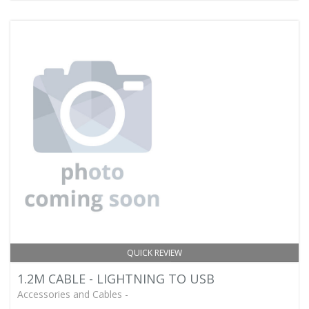
QUICK REVIEW
1.2M CABLE - LIGHTNING TO USB
Accessories and Cables -