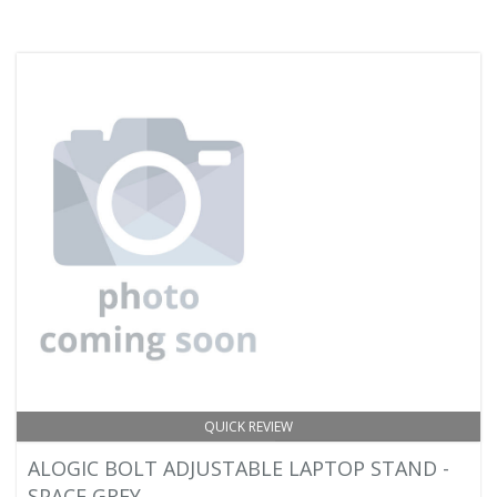
QUICK REVIEW
ALOGIC BOLT ADJUSTABLE LAPTOP STAND -
SPACE GREY