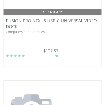
QUICK REVIEW
FUSION PRO NEXUS USB-C UNIVERSAL VIDEO
DOCK
Computers and Portables -
$122.37