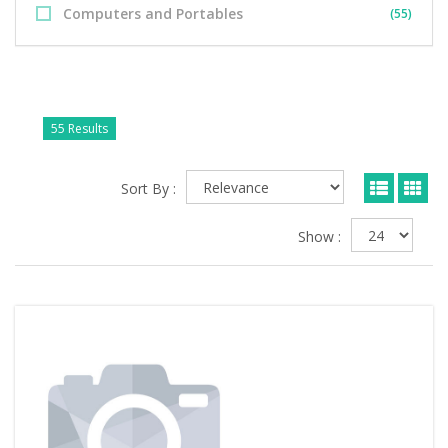
Computers and Portables
(55)
55 Results
Sort By :
Show :