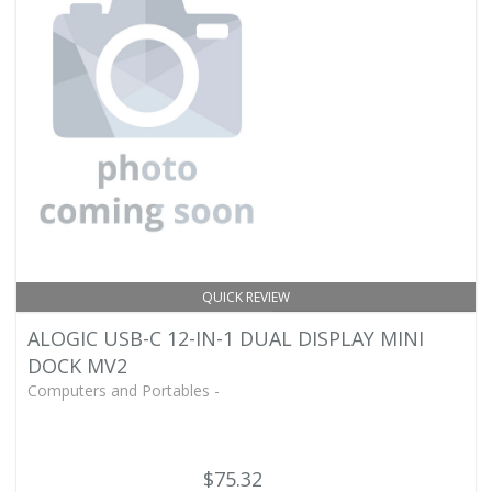
QUICK REVIEW
ALOGIC USB-C 12-IN-1 DUAL DISPLAY MINI
DOCK MV2
Computers and Portables -
$75.32