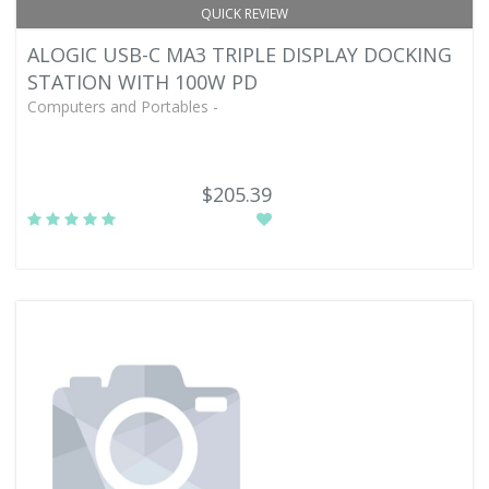
QUICK REVIEW
ALOGIC USB-C MA3 TRIPLE DISPLAY DOCKING
STATION WITH 100W PD
Computers and Portables -
$205.39