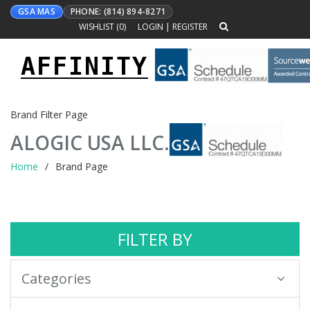
GSA MAS
PHONE: (814) 894-8271
WISHLIST (
0
)
LOGIN
|
REGISTER
AFFINITY
Toggle
navigation
Brand Filter Page
ALOGIC USA LLC.
Home
Brand Page
FILTER BY
Categories