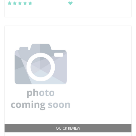
QUICK REVIEW