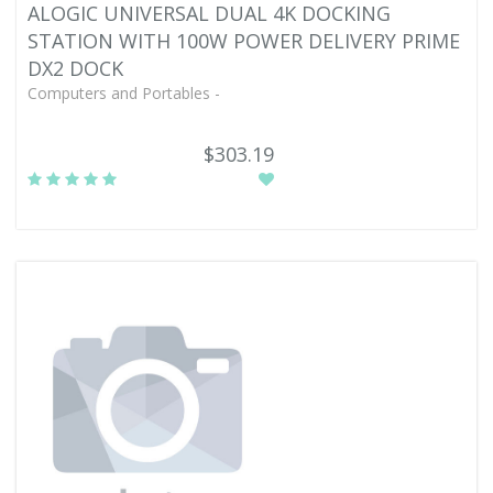
ALOGIC UNIVERSAL DUAL 4K DOCKING
STATION WITH 100W POWER DELIVERY PRIME
DX2 DOCK
Computers and Portables -
$303.19