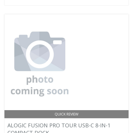
QUICK REVIEW
ALOGIC FUSION PRO TOUR USB-C 8-IN-1
COMPACT DOCK