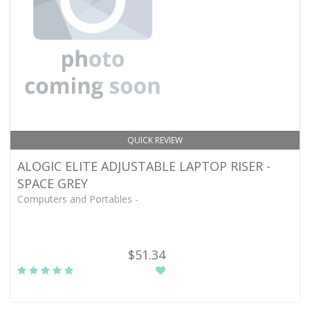
QUICK REVIEW
ALOGIC ELITE ADJUSTABLE LAPTOP RISER -
SPACE GREY
Computers and Portables -
$51.34