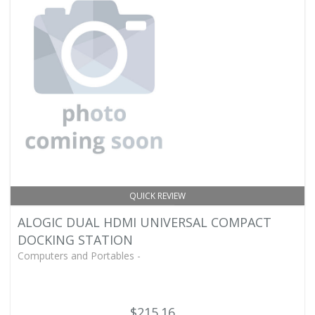
QUICK REVIEW
ALOGIC DUAL HDMI UNIVERSAL COMPACT
DOCKING STATION
Computers and Portables -
$215.16