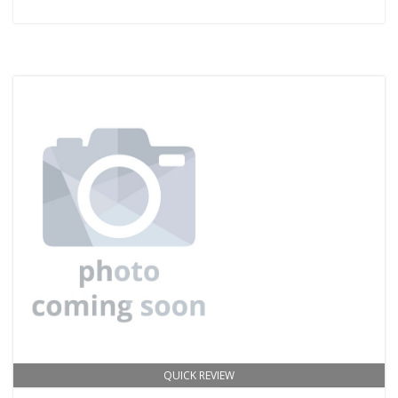
QUICK REVIEW