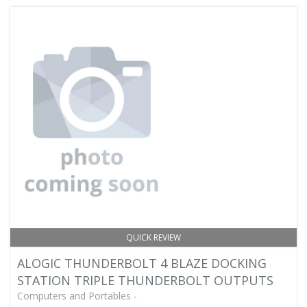
QUICK REVIEW
ALOGIC THUNDERBOLT 4 BLAZE DOCKING
STATION TRIPLE THUNDERBOLT OUTPUTS
Computers and Portables -