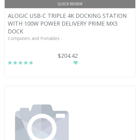
QUICK REVIEW
ALOGIC USB-C TRIPLE 4K DOCKING STATION
WITH 100W POWER DELIVERY PRIME MX3
DOCK
Computers and Portables -
$204.42