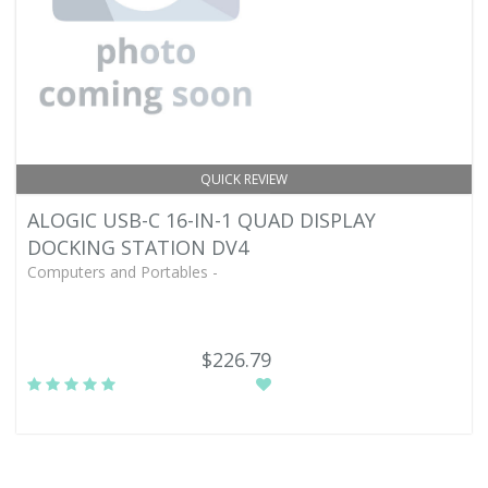
QUICK REVIEW
ALOGIC USB-C 16-IN-1 QUAD DISPLAY
DOCKING STATION DV4
Computers and Portables -
$226.79