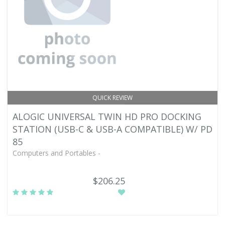
QUICK REVIEW
ALOGIC UNIVERSAL TWIN HD PRO DOCKING
STATION (USB-C & USB-A COMPATIBLE) W/ PD
85
Computers and Portables -
$206.25