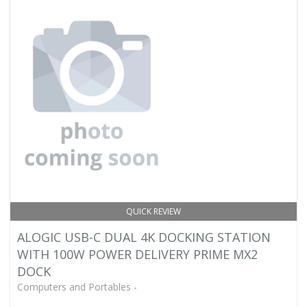
QUICK REVIEW
ALOGIC USB-C DUAL 4K DOCKING STATION
WITH 100W POWER DELIVERY PRIME MX2
DOCK
Computers and Portables -