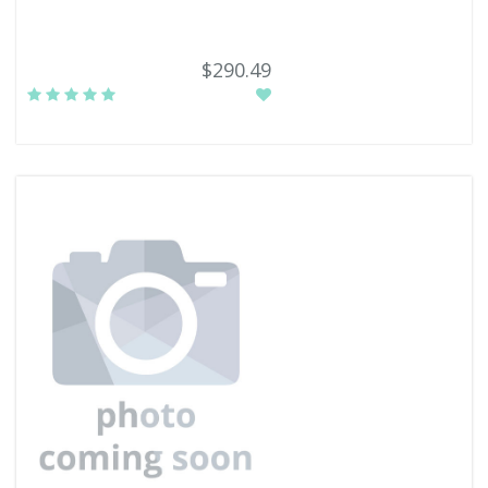
$290.49