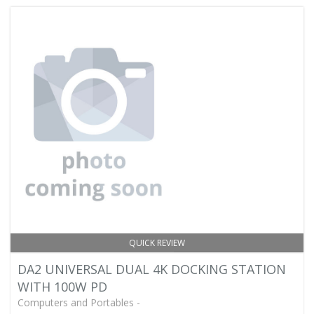
QUICK REVIEW
DA2 UNIVERSAL DUAL 4K DOCKING STATION
WITH 100W PD
Computers and Portables -