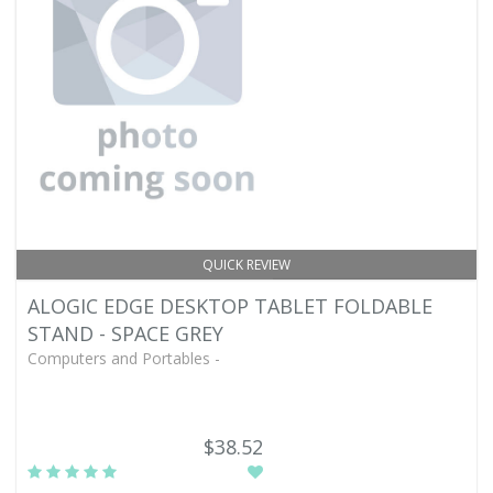
QUICK REVIEW
ALOGIC EDGE DESKTOP TABLET FOLDABLE
STAND - SPACE GREY
Computers and Portables -
$38.52