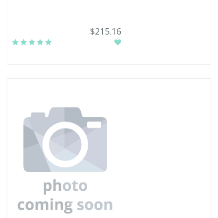
$215.16