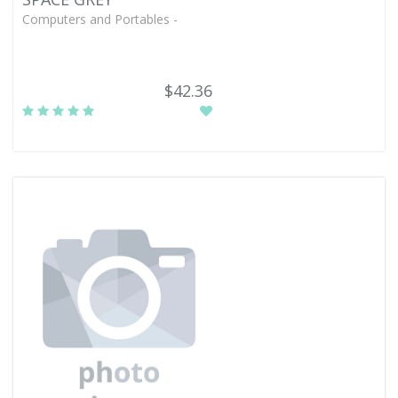
Computers and Portables -
$42.36