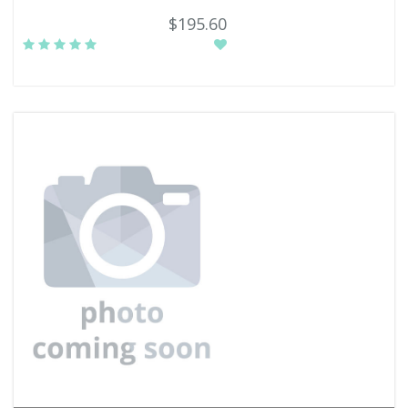
$195.60