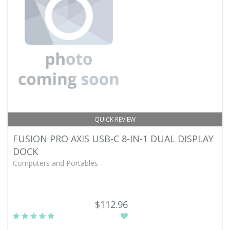
QUICK REVIEW
FUSION PRO AXIS USB-C 8-IN-1 DUAL DISPLAY
DOCK
Computers and Portables -
$112.96