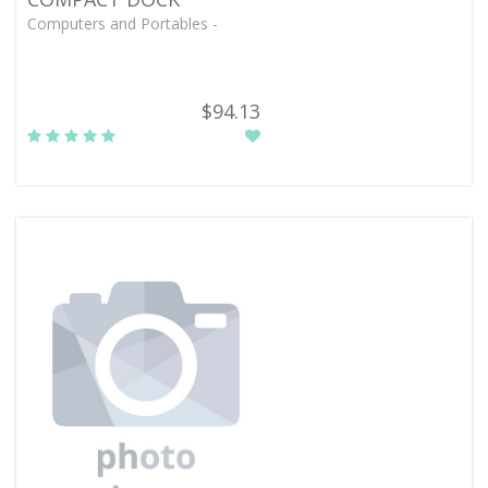
Computers and Portables -
$94.13