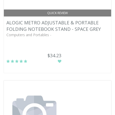
QUICK REVIEW
ALOGIC METRO ADJUSTABLE & PORTABLE
FOLDING NOTEBOOK STAND - SPACE GREY
Computers and Portables -
$34.23