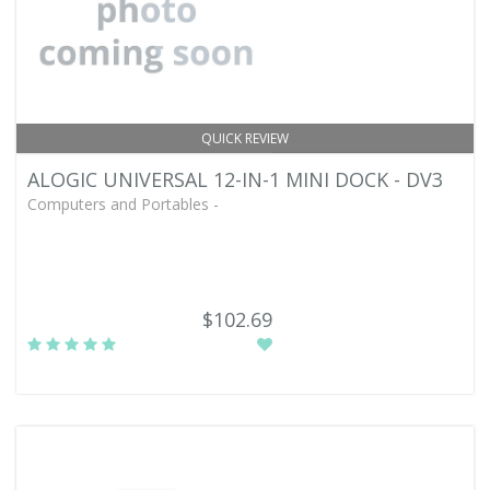
QUICK REVIEW
ALOGIC UNIVERSAL 12-IN-1 MINI DOCK - DV3
Computers and Portables -
$102.69