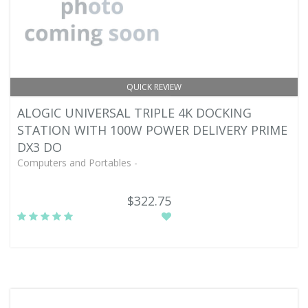
QUICK REVIEW
ALOGIC UNIVERSAL TRIPLE 4K DOCKING
STATION WITH 100W POWER DELIVERY PRIME
DX3 DO
Computers and Portables -
$322.75