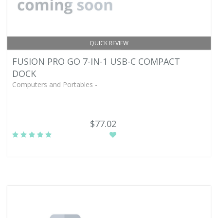
QUICK REVIEW
FUSION PRO GO 7-IN-1 USB-C COMPACT
DOCK
Computers and Portables -
$77.02