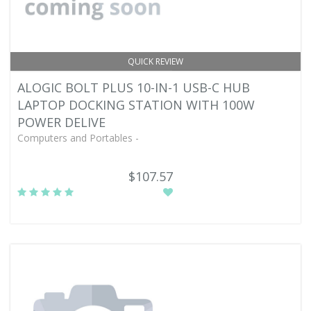
QUICK REVIEW
ALOGIC BOLT PLUS 10-IN-1 USB-C HUB
LAPTOP DOCKING STATION WITH 100W
POWER DELIVE
Computers and Portables -
$107.57