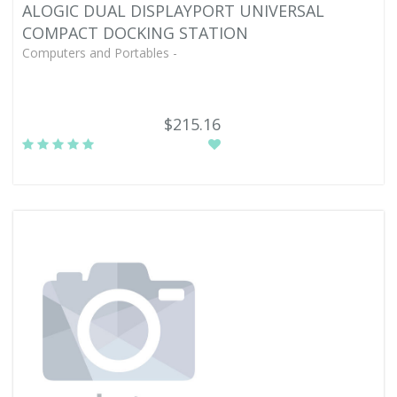
ALOGIC DUAL DISPLAYPORT UNIVERSAL
COMPACT DOCKING STATION
Computers and Portables -
$215.16