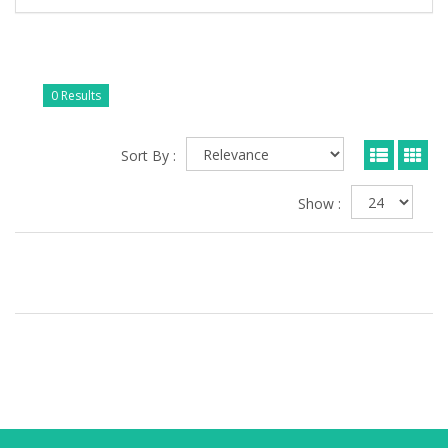
0 Results
Sort By :
Show :