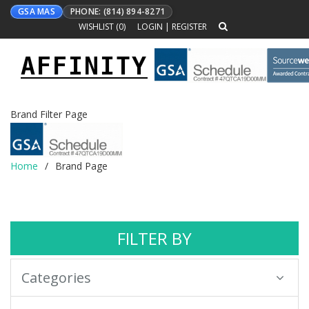
GSA MAS
PHONE: (814) 894-8271
WISHLIST (
0
)
LOGIN
|
REGISTER
AFFINITY
Toggle
navigation
Brand Filter Page
Home
Brand Page
FILTER BY
Categories