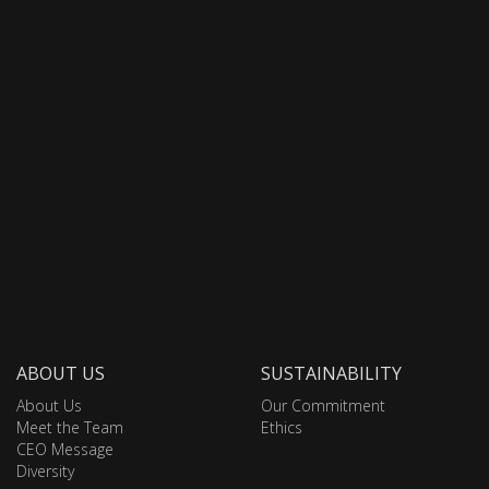
ABOUT US
SUSTAINABILITY
About Us
Our Commitment
Meet the Team
Ethics
CEO Message
Diversity