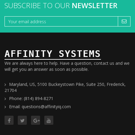
SUBSCRIBE TO OUR
NEWSLETTER
AFFINITY SYSTEMS
We are always here to help. Have a question, contact us and we
will get you an answer as soon as possible.
Maryland, US, 5100 Buckeystown Pike, Suite 250, Frederick,
21704
Phone: (814) 894-8271
Email: questions@affinityiq.com