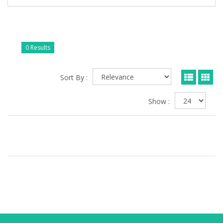
0 Results
Sort By :
Show :