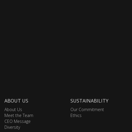
ABOUT US
SUSTAINABILITY
About Us
Our Commitment
Meet the Team
Ethics
CEO Message
Diversity