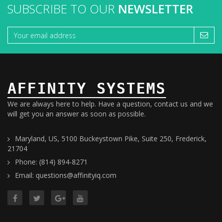
SUBSCRIBE TO OUR
NEWSLETTER
AFFINITY SYSTEMS
We are always here to help. Have a question, contact us and we
will get you an answer as soon as possible.
Maryland, US, 5100 Buckeystown Pike, Suite 250, Frederick,
21704
Phone: (814) 894-8271
Email: questions@affinityiq.com