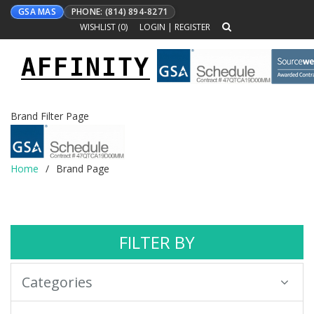
GSA MAS
PHONE: (814) 894-8271
WISHLIST (
0
)
LOGIN
|
REGISTER
AFFINITY
Toggle
navigation
Brand Filter Page
Home
Brand Page
FILTER BY
Categories