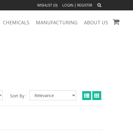
WISHLIST (
0
)
LOGIN
|
REGISTER
CHEMICALS
MANUFACTURING
ABOUT US
Sort By :