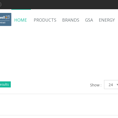
HOME
PRODUCTS
BRANDS
GSA
ENERGY
esults
Show :