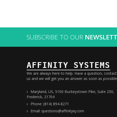
SUBSCRIBE TO OUR
NEWSLETT
AFFINITY SYSTEMS
We are always here to help. Have a question, contact
us and we will get you an answer as soon as possible
Maryland, US, 5100 Buckeystown Pike, Suite 250,
Frederick, 21704
Phone: (814) 894-8271
Email: questions@affinityiq.com