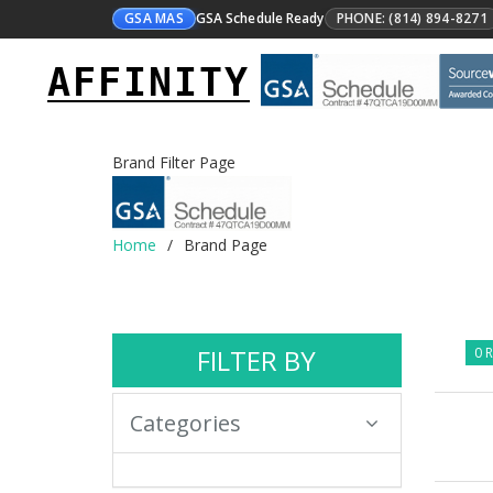
GSA MAS
GSA Schedule Ready
PHONE: (814) 894-8271
AFFINITY
Brand Filter Page
Home
Brand Page
FILTER BY
0 R
Categories