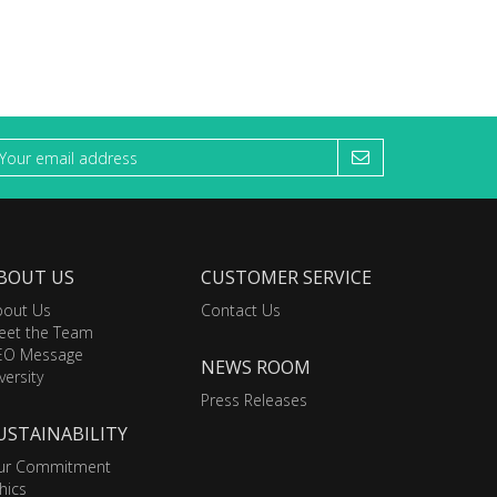
BOUT US
CUSTOMER SERVICE
bout Us
Contact Us
eet the Team
EO Message
NEWS ROOM
versity
Press Releases
USTAINABILITY
ur Commitment
hics