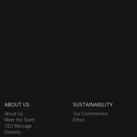
ABOUT US
SUSTAINABILITY
About Us
Our Commitment
Meet the Team
Ethics
CEO Message
Diversity