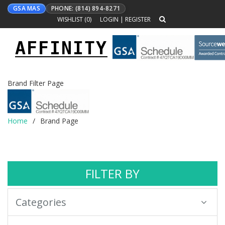
GSA MAS
PHONE: (814) 894-8271
WISHLIST (
0
)
LOGIN
|
REGISTER
AFFINITY
Toggle
navigation
Brand Filter Page
Home
Brand Page
FILTER BY
Categories