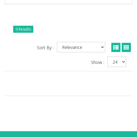
0 Results
Sort By :
Show :