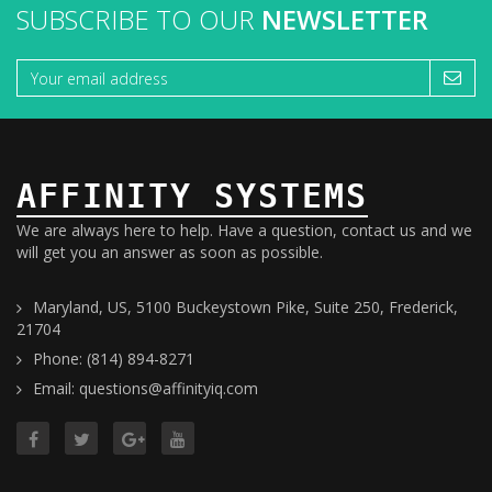
SUBSCRIBE TO OUR
NEWSLETTER
AFFINITY SYSTEMS
We are always here to help. Have a question, contact us and we
will get you an answer as soon as possible.
Maryland, US, 5100 Buckeystown Pike, Suite 250, Frederick,
21704
Phone: (814) 894-8271
Email: questions@affinityiq.com