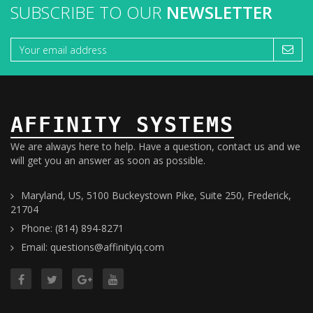
SUBSCRIBE TO OUR
NEWSLETTER
AFFINITY SYSTEMS
We are always here to help. Have a question, contact us and we
will get you an answer as soon as possible.
Maryland, US, 5100 Buckeystown Pike, Suite 250, Frederick,
21704
Phone: (814) 894-8271
Email: questions@affinityiq.com