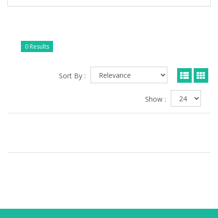
0 Results
Sort By :
Show :