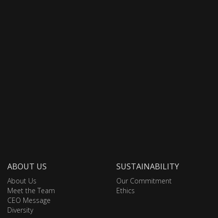
ABOUT US
SUSTAINABILITY
About Us
Our Commitment
Meet the Team
Ethics
CEO Message
Diversity