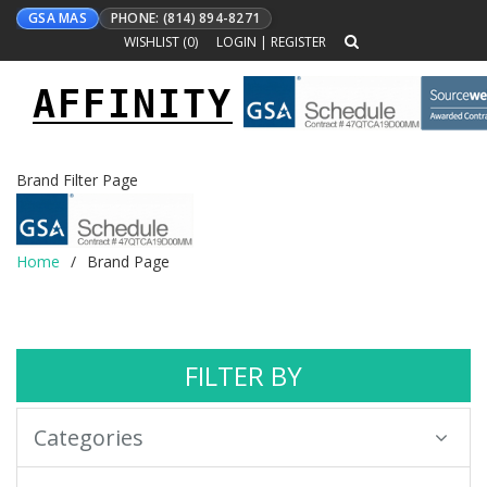
GSA MAS
PHONE: (814) 894-8271
WISHLIST (
0
)
LOGIN
|
REGISTER
AFFINITY
Toggle
navigation
Brand Filter Page
Home
Brand Page
FILTER BY
Categories