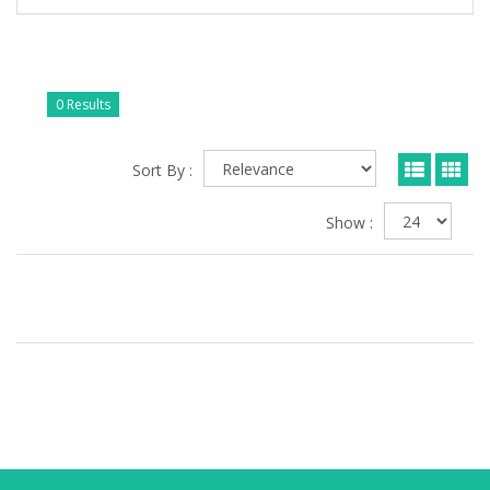
0 Results
Sort By :
Show :