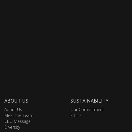
ABOUT US
SUSTAINABILITY
About Us
Our Commitment
Meet the Team
Ethics
CEO Message
Diversity