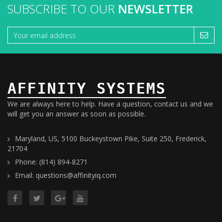
SUBSCRIBE TO OUR
NEWSLETTER
AFFINITY SYSTEMS
We are always here to help. Have a question, contact us and we
will get you an answer as soon as possible.
Maryland, US, 5100 Buckeystown Pike, Suite 250, Frederick,
21704
Phone: (814) 894-8271
Email: questions@affinityiq.com