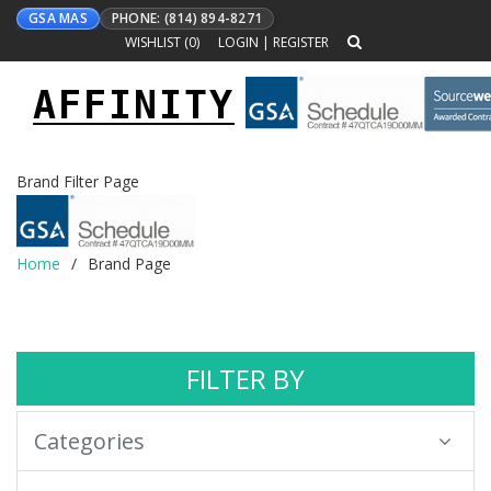
GSA MAS
PHONE: (814) 894-8271
WISHLIST (
0
)
LOGIN
|
REGISTER
AFFINITY
Toggle
navigation
Brand Filter Page
Home
Brand Page
FILTER BY
Categories