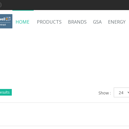
HOME
PRODUCTS
BRANDS
GSA
ENERGY
esults
Show :