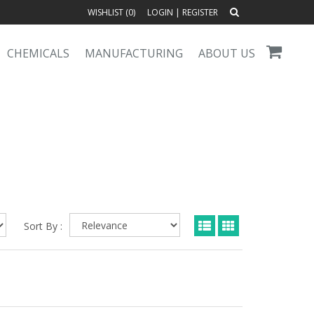
WISHLIST (
0
)
LOGIN
|
REGISTER
CHEMICALS
MANUFACTURING
ABOUT US
Sort By :