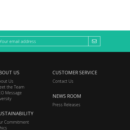
BOUT US
CUSTOMER SERVICE
bout Us
Contact Us
eet the Team
EO Message
NEWS ROOM
versity
Press Releases
USTAINABILITY
ur Commitment
hics