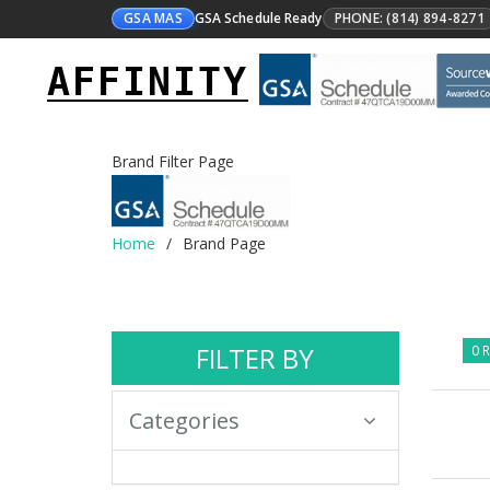
GSA MAS
GSA Schedule Ready
PHONE: (814) 894-8271
AFFINITY
Brand Filter Page
Home
Brand Page
FILTER BY
0 R
Categories