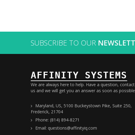
SUBSCRIBE TO OUR
NEWSLETT
AFFINITY SYSTEMS
We are always here to help. Have a question, contact
us and we will get you an answer as soon as possible
Maryland, US, 5100 Buckeystown Pike, Suite 250,
Frederick, 21704
Phone: (814) 894-8271
Email: questions@affinityiq.com