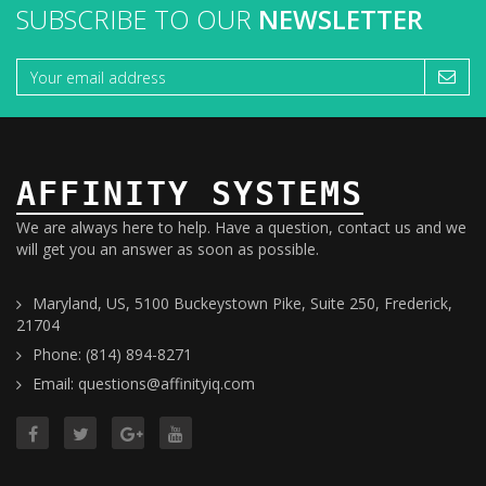
SUBSCRIBE TO OUR
NEWSLETTER
AFFINITY SYSTEMS
We are always here to help. Have a question, contact us and we
will get you an answer as soon as possible.
Maryland, US, 5100 Buckeystown Pike, Suite 250, Frederick,
21704
Phone: (814) 894-8271
Email: questions@affinityiq.com