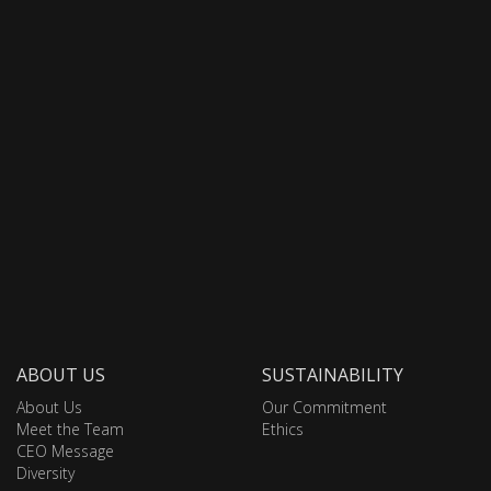
ABOUT US
SUSTAINABILITY
About Us
Our Commitment
Meet the Team
Ethics
CEO Message
Diversity