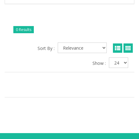
0 Results
Sort By :
Show :