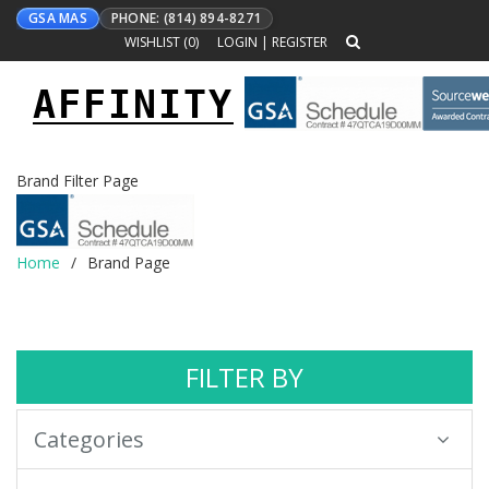
GSA MAS
PHONE: (814) 894-8271
WISHLIST (
0
)
LOGIN
|
REGISTER
AFFINITY
Toggle
navigation
Brand Filter Page
Home
Brand Page
FILTER BY
Categories