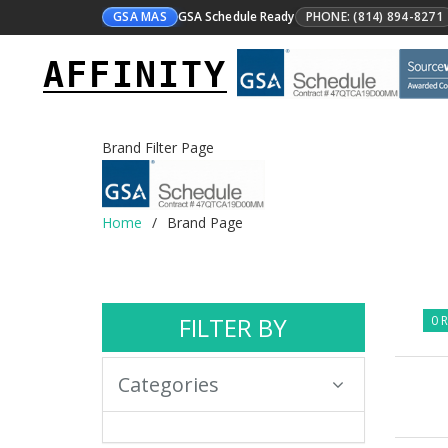
GSA MAS
GSA Schedule Ready
PHONE: (814) 894-8271
AFFINITY
Brand Filter Page
Home
Brand Page
FILTER BY
0 R
Categories