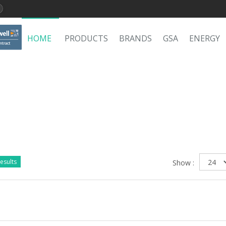
HOME
PRODUCTS
BRANDS
GSA
ENERGY
esults
Show :