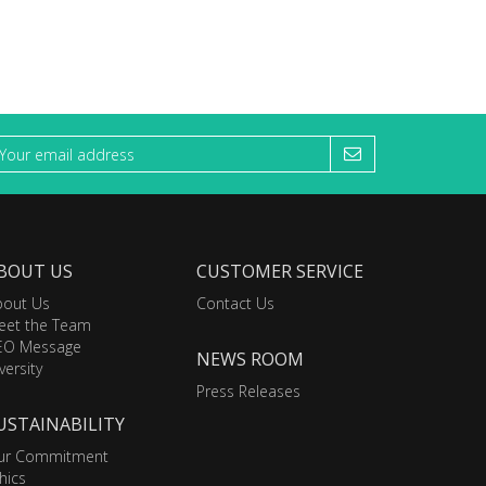
BOUT US
CUSTOMER SERVICE
bout Us
Contact Us
eet the Team
EO Message
NEWS ROOM
versity
Press Releases
USTAINABILITY
ur Commitment
hics