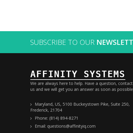
SUBSCRIBE TO OUR
NEWSLETT
AFFINITY SYSTEMS
We are always here to help. Have a question, contact
us and we will get you an answer as soon as possible
Maryland, US, 5100 Buckeystown Pike, Suite 250,
Frederick, 21704
Phone: (814) 894-8271
Email: questions@affinityiq.com