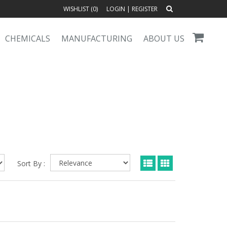
WISHLIST (
0
)
LOGIN
|
REGISTER
CHEMICALS
MANUFACTURING
ABOUT US
Sort By :