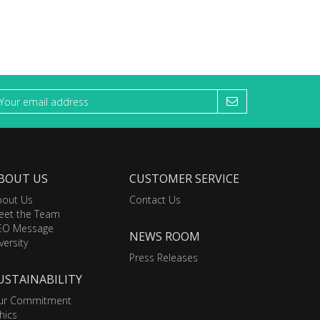
BOUT US
CUSTOMER SERVICE
bout Us
Contact Us
eet the Team
EO Message
NEWS ROOM
versity
Press Releases
USTAINABILITY
ur Commitment
hics