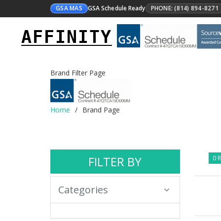
GSA MAS
GSA Schedule Ready
PHONE: (814) 894-8271
AFFINITY
Brand Filter Page
Home
Brand Page
FILTER BY
0 R
Categories