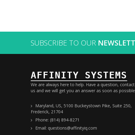
SUBSCRIBE TO OUR
NEWSLETT
AFFINITY SYSTEMS
We are always here to help. Have a question, contact
us and we will get you an answer as soon as possible
Maryland, US, 5100 Buckeystown Pike, Suite 250,
Frederick, 21704
Phone: (814) 894-8271
Email: questions@affinityiq.com