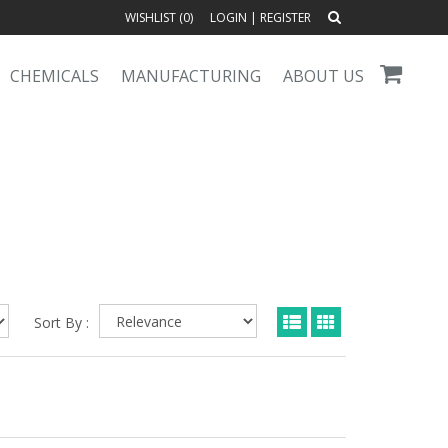
WISHLIST (
0
)
LOGIN
|
REGISTER
CHEMICALS
MANUFACTURING
ABOUT US
Sort By :