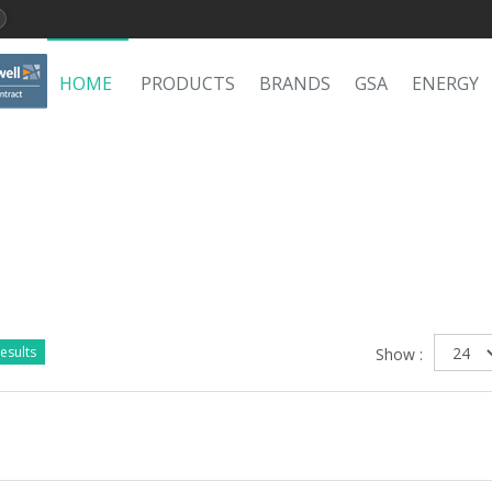
HOME
PRODUCTS
BRANDS
GSA
ENERGY
esults
Show :