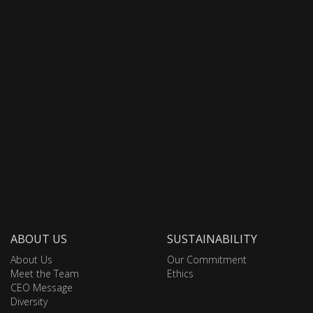
ABOUT US
SUSTAINABILITY
About Us
Our Commitment
Meet the Team
Ethics
CEO Message
Diversity