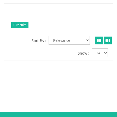
0 Results
Sort By :
Show :