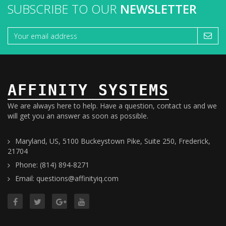
SUBSCRIBE TO OUR
NEWSLETTER
AFFINITY SYSTEMS
We are always here to help. Have a question, contact us and we
will get you an answer as soon as possible.
Maryland, US, 5100 Buckeystown Pike, Suite 250, Frederick,
21704
Phone: (814) 894-8271
Email: questions@affinityiq.com