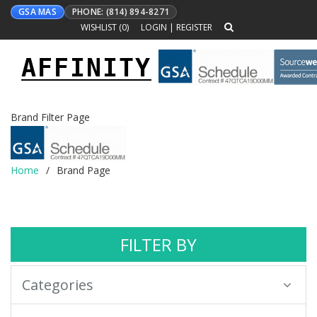
GSA MAS
PHONE: (814) 894-8271
WISHLIST (
0
)
LOGIN
|
REGISTER
AFFINITY
Toggle
navigation
Brand Filter Page
Home
Brand Page
FILTER BY
Categories