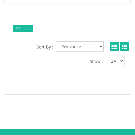
0 Results
Sort By :
Show :