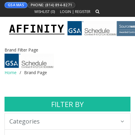
GSA MAS
PHONE: (814) 894-8271
WISHLIST (
0
)
LOGIN
|
REGISTER
AFFINITY
Toggle
navigation
Brand Filter Page
Home
Brand Page
FILTER BY
Categories