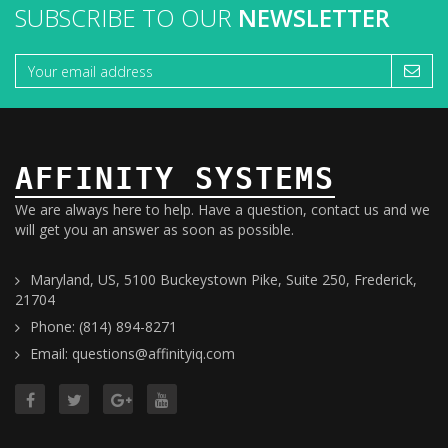
SUBSCRIBE TO OUR
NEWSLETTER
AFFINITY SYSTEMS
We are always here to help. Have a question, contact us and we
will get you an answer as soon as possible.
Maryland, US, 5100 Buckeystown Pike, Suite 250, Frederick,
21704
Phone: (814) 894-8271
Email: questions@affinityiq.com