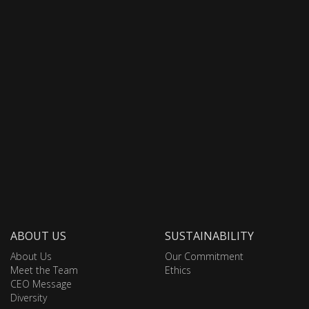
ABOUT US
SUSTAINABILITY
About Us
Our Commitment
Meet the Team
Ethics
CEO Message
Diversity