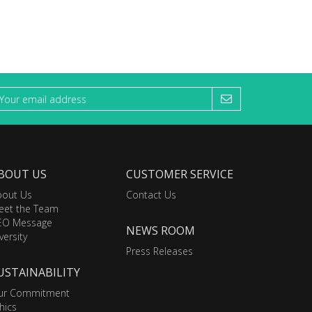
BOUT US
CUSTOMER SERVICE
bout Us
Contact Us
eet the Team
EO Message
NEWS ROOM
versity
Press Releases
USTAINABILITY
ur Commitment
hics