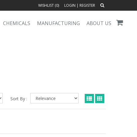
WISHLIST (
0
)
LOGIN
|
REGISTER
CHEMICALS
MANUFACTURING
ABOUT US
Sort By :