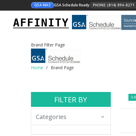
GSA MAS
GSA Schedule Ready
PHONE: (814) 894-8271
AFFINITY
Brand Filter Page
Home
Brand Page
FILTER BY
0 R
Categories