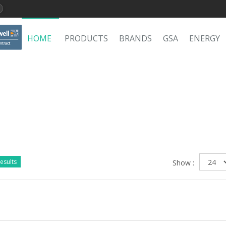
HOME
PRODUCTS
BRANDS
GSA
ENERGY
esults
Show :