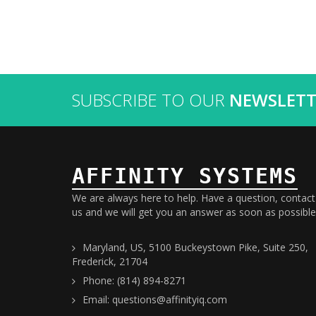
SUBSCRIBE TO OUR
NEWSLETT
AFFINITY SYSTEMS
We are always here to help. Have a question, contact
us and we will get you an answer as soon as possible
Maryland, US, 5100 Buckeystown Pike, Suite 250,
Frederick, 21704
Phone: (814) 894-8271
Email: questions@affinityiq.com