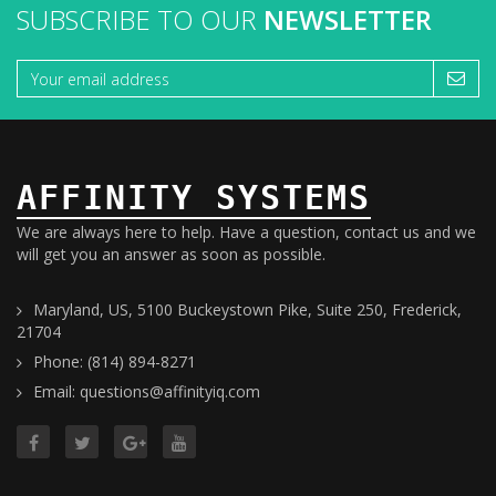
SUBSCRIBE TO OUR
NEWSLETTER
AFFINITY SYSTEMS
We are always here to help. Have a question, contact us and we
will get you an answer as soon as possible.
Maryland, US, 5100 Buckeystown Pike, Suite 250, Frederick,
21704
Phone: (814) 894-8271
Email: questions@affinityiq.com