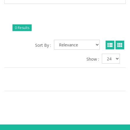
0 Results
Sort By :
Show :