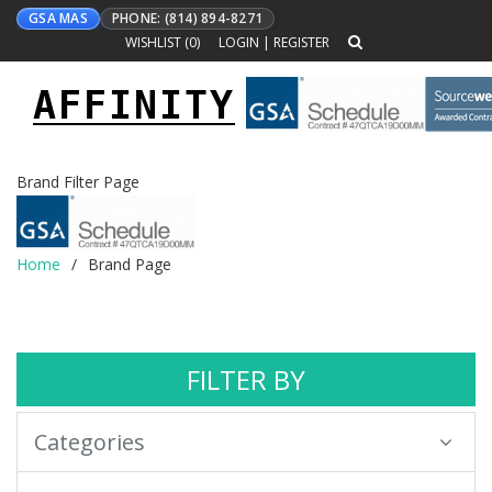
GSA MAS
PHONE: (814) 894-8271
WISHLIST (
0
)
LOGIN
|
REGISTER
AFFINITY
Toggle
navigation
Brand Filter Page
Home
Brand Page
FILTER BY
Categories