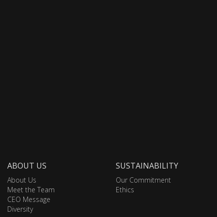
ABOUT US
SUSTAINABILITY
About Us
Our Commitment
Meet the Team
Ethics
CEO Message
Diversity