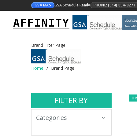
GSA MAS
GSA Schedule Ready
PHONE: (814) 894-8271
AFFINITY
Brand Filter Page
Home
Brand Page
FILTER BY
0 R
Categories