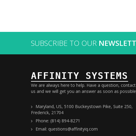
SUBSCRIBE TO OUR
NEWSLETT
AFFINITY SYSTEMS
We are always here to help. Have a question, contact
us and we will get you an answer as soon as possible
Maryland, US, 5100 Buckeystown Pike, Suite 250,
Frederick, 21704
Phone: (814) 894-8271
Email: questions@affinityiq.com