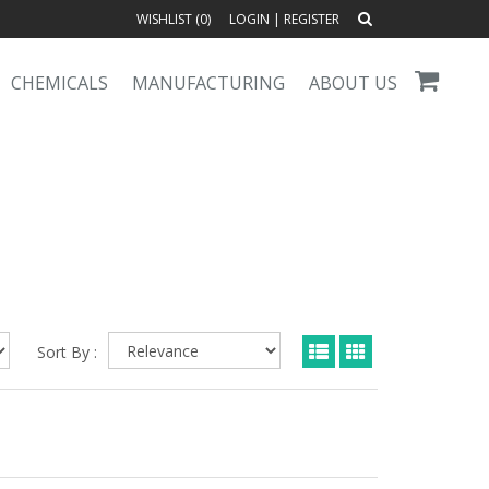
WISHLIST (
0
)
LOGIN
|
REGISTER
CHEMICALS
MANUFACTURING
ABOUT US
Sort By :