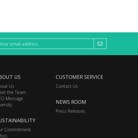
BOUT US
CUSTOMER SERVICE
bout Us
Contact Us
eet the Team
EO Message
NEWS ROOM
versity
Press Releases
USTAINABILITY
ur Commitment
hics