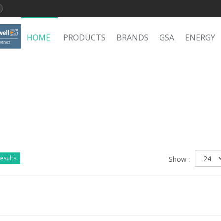
HOME
PRODUCTS
BRANDS
GSA
ENERGY
esults
Show :