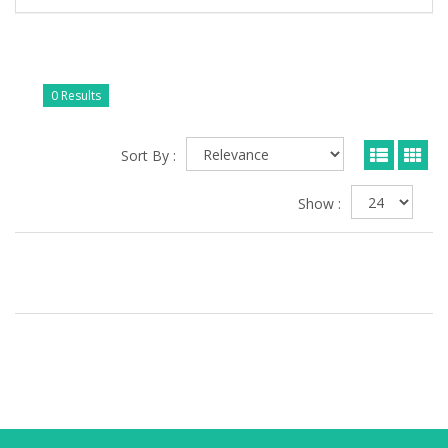
0 Results
Sort By :
Show :