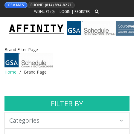
GSA MAS
PHONE: (814) 894-8271
WISHLIST (
0
)
LOGIN
|
REGISTER
AFFINITY
Toggle
navigation
Brand Filter Page
Home
Brand Page
FILTER BY
Categories