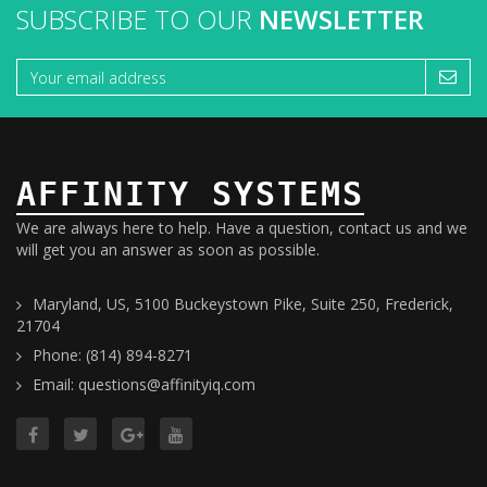
SUBSCRIBE TO OUR
NEWSLETTER
AFFINITY SYSTEMS
We are always here to help. Have a question, contact us and we
will get you an answer as soon as possible.
Maryland, US, 5100 Buckeystown Pike, Suite 250, Frederick,
21704
Phone: (814) 894-8271
Email: questions@affinityiq.com