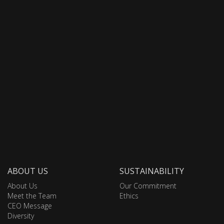
ABOUT US
SUSTAINABILITY
About Us
Our Commitment
Meet the Team
Ethics
CEO Message
Diversity